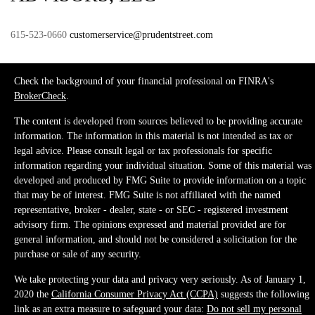
615-523-0660
customerservice@prudentstreet.com
Check the background of your financial professional on FINRA's
BrokerCheck
.
The content is developed from sources believed to be providing accurate
information. The information in this material is not intended as tax or
legal advice. Please consult legal or tax professionals for specific
information regarding your individual situation. Some of this material was
developed and produced by FMG Suite to provide information on a topic
that may be of interest. FMG Suite is not affiliated with the named
representative, broker - dealer, state - or SEC - registered investment
advisory firm. The opinions expressed and material provided are for
general information, and should not be considered a solicitation for the
purchase or sale of any security.
We take protecting your data and privacy very seriously. As of January 1,
2020 the
California Consumer Privacy Act (CCPA)
suggests the following
link as an extra measure to safeguard your data:
Do not sell my personal