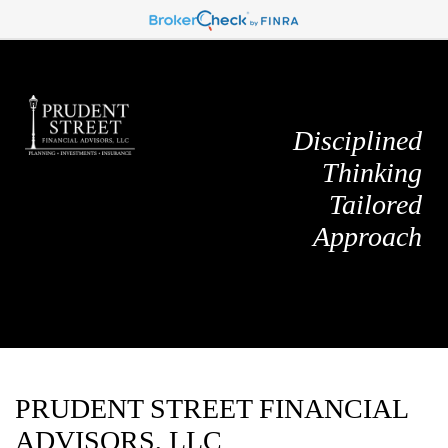
Disciplined
Thinking
Tailored
Approach
PRUDENT STREET FINANCIAL
ADVISORS, LLC