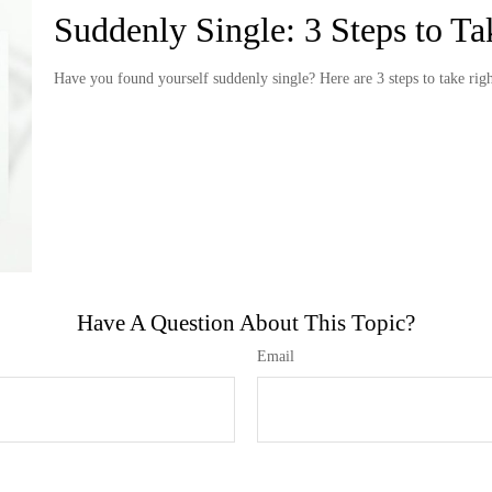
Suddenly Single: 3 Steps to T
Have you found yourself suddenly single? Here are 3 steps to take rig
Have A Question About This Topic?
Email