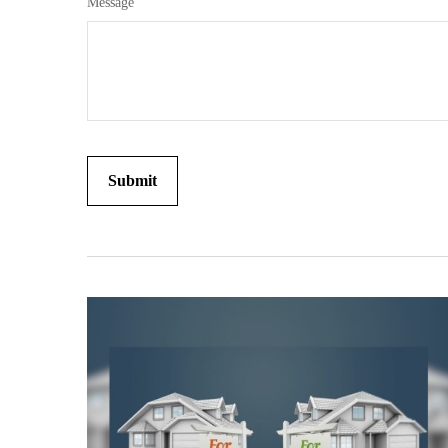
Message