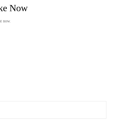
ake Now
ht now.