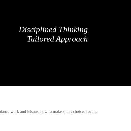
Disciplined Thinking
Tailored Approach
balance work and leisure, how to make smart choices for the