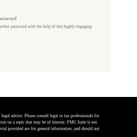
assword
erfect password with the help of this highly engaging
legal advice. Please consult legal or tax professionals for
on on a topic that may be of interest. FMG Suite is not
erial provided are for general information, and should not