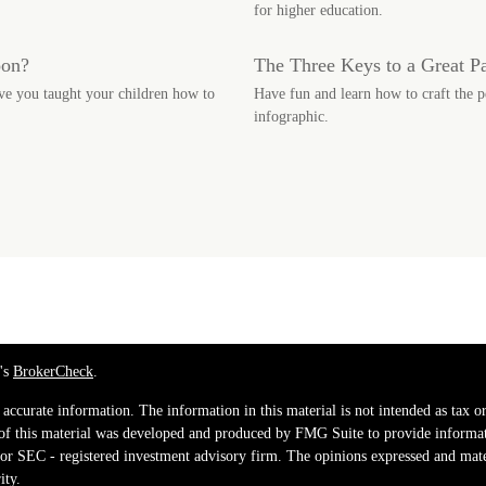
for higher education.
oon?
The Three Keys to a Great P
ve you taught your children how to
Have fun and learn how to craft the p
infographic.
's
BrokerCheck
.
ccurate information. The information in this material is not intended as tax or 
 of this material was developed and produced by FMG Suite to provide informati
e - or SEC - registered investment advisory firm. The opinions expressed and mat
ity.