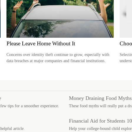
Please Leave Home Without It
Choo
Concerns over identity theft continue to grow, especially with
Selecti
data breaches at major companies and financial institutions.
underst
e
Money Draining Food Myths
 few tips for a smoother experience.
These food myths will really put a dr
Financial Aid for Students 1
helpful article.
Help your college-bound child explore