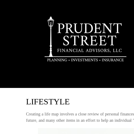
LIFESTYLE
Creating a life map involves a close review of personal finance
future, and many other items in an effort to help an individual 