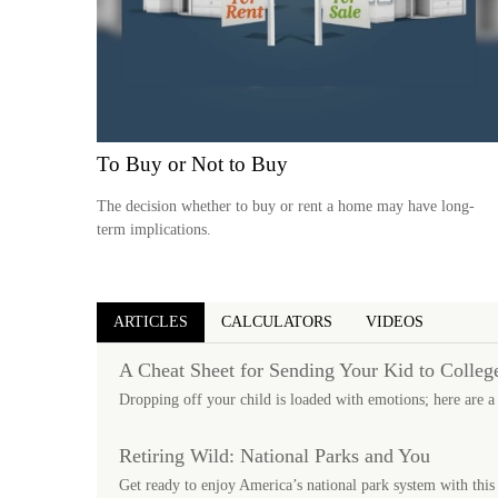
To Buy or Not to Buy
The decision whether to buy or rent a home may have long-
term implications.
ARTICLES
CALCULATORS
VIDEOS
A Cheat Sheet for Sending Your Kid to Colleg
Dropping off your child is loaded with emotions; here are a
Retiring Wild: National Parks and You
Get ready to enjoy America’s national park system with this 