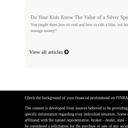
Do Your Kids Know The Value of a Silver Sp
You taught them how to read and how to ride a bike, but ha
manage money?
View all articles
Check the background of your financial professional on FINRA
The content is developed from sources believed to be providing a
specific information regarding your individual situation. Some
affiliated with the named representative, broker - dealer, stat
be considered a solicitation for the purchase or sale of any secur