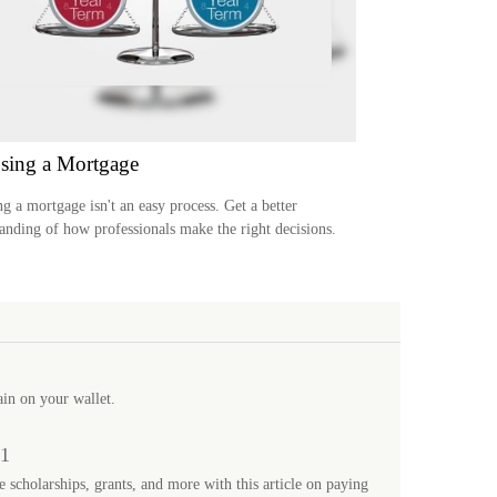
sing a Mortgage
ng a mortgage isn't an easy process. Get a better
anding of how professionals make the right decisions.
ain on your wallet.
01
 scholarships, grants, and more with this article on paying