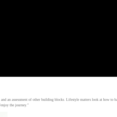
s and an assessment of other building blocks. Lifestyle matters look at how to 
“enjoy the journey.”