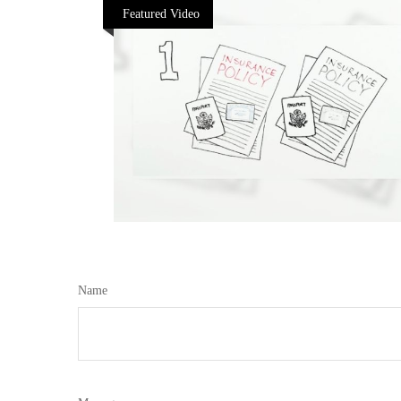
Featured Video
Name