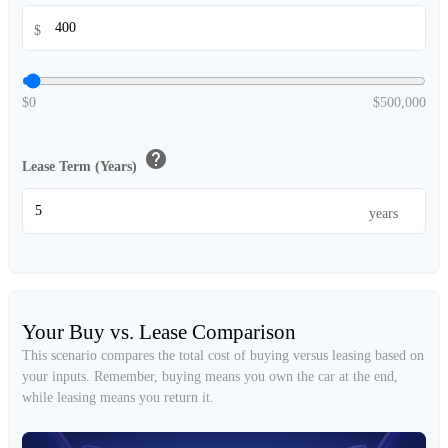
$
$0
$500,000
help
Lease Term (Years)
years
Your Buy vs. Lease Comparison
This scenario compares the total cost of buying versus leasing based on
your inputs. Remember, buying means you own the car at the end,
while leasing means you return it.