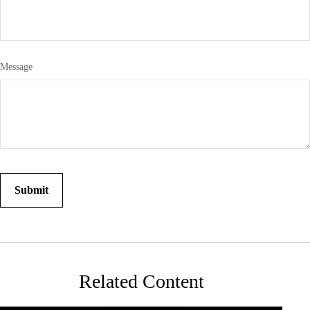
Message
Related Content