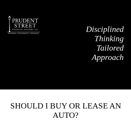
Disciplined
Thinking
Tailored
Approach
SHOULD I BUY OR LEASE AN
AUTO?