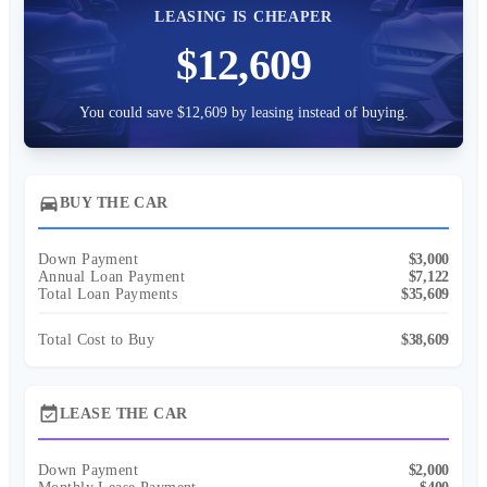
LEASING IS CHEAPER
$12,609
You could save $12,609 by leasing instead of buying.
directions_car
BUY THE CAR
Down Payment
$3,000
Annual Loan Payment
$7,122
Total Loan Payments
$35,609
Total Cost to Buy
$38,609
event_available
LEASE THE CAR
Down Payment
$2,000