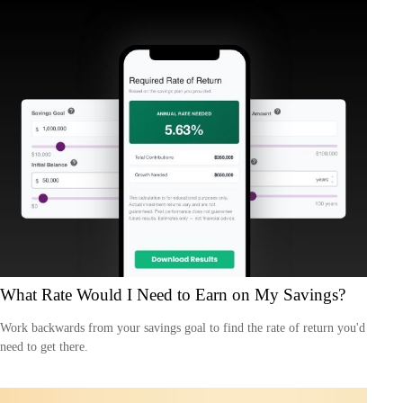
What Rate Would I Need to Earn on My Savings?
Work backwards from your savings goal to find the rate of return you'd
need to get there.