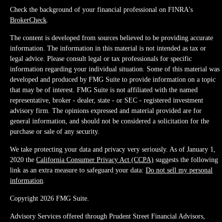
Check the background of your financial professional on FINRA's
BrokerCheck
.
The content is developed from sources believed to be providing accurate
information. The information in this material is not intended as tax or
legal advice. Please consult legal or tax professionals for specific
information regarding your individual situation. Some of this material was
developed and produced by FMG Suite to provide information on a topic
that may be of interest. FMG Suite is not affiliated with the named
representative, broker - dealer, state - or SEC - registered investment
advisory firm. The opinions expressed and material provided are for
general information, and should not be considered a solicitation for the
purchase or sale of any security.
We take protecting your data and privacy very seriously. As of January 1,
2020 the
California Consumer Privacy Act (CCPA)
suggests the following
link as an extra measure to safeguard your data:
Do not sell my personal
information
.
Copyright 2026 FMG Suite.
Advisory Services offered through Prudent Street Financial Advisors,