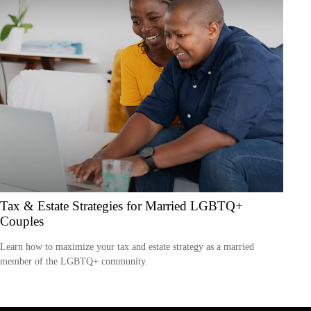
Tax & Estate Strategies for Married LGBTQ+
Couples
Learn how to maximize your tax and estate strategy as a married
member of the LGBTQ+ community.