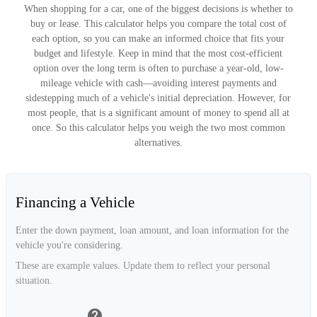
When shopping for a car, one of the biggest decisions is whether to
buy or lease. This calculator helps you compare the total cost of
each option, so you can make an informed choice that fits your
budget and lifestyle. Keep in mind that the most cost-efficient
option over the long term is often to purchase a year-old, low-
mileage vehicle with cash—avoiding interest payments and
sidestepping much of a vehicle's initial depreciation. However, for
most people, that is a significant amount of money to spend all at
once. So this calculator helps you weigh the two most common
alternatives.
Financing a Vehicle
Enter the down payment, loan amount, and loan information for the
vehicle you're considering.
These are example values. Update them to reflect your personal
situation.
help