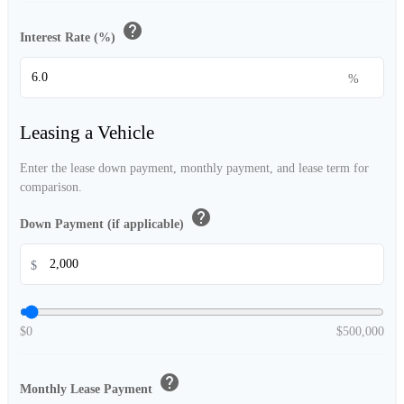
help
Interest Rate (%)
%
Leasing a Vehicle
Enter the lease down payment, monthly payment, and lease term for
comparison.
help
Down Payment (if applicable)
$
$0
$500,000
help
Monthly Lease Payment