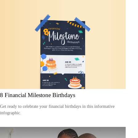
8 Financial Milestone Birthdays
Get ready to celebrate your financial birthdays in this informative
infographic.