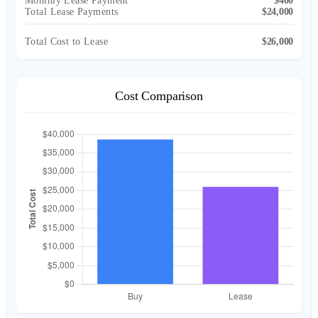
Monthly Lease Payment
$400
Total Lease Payments
$24,000
Total Cost to Lease
$26,000
Cost Comparison