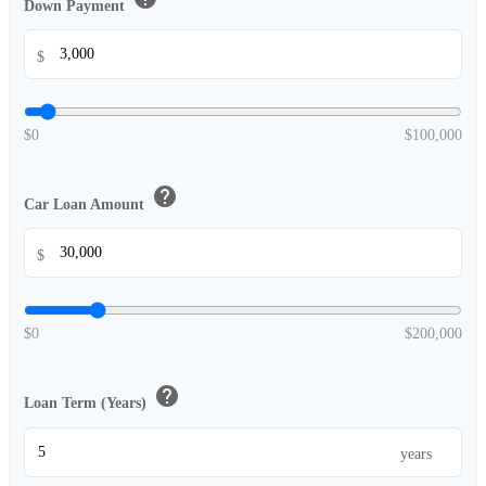
Down Payment
$
$0
$100,000
help
Car Loan Amount
$
$0
$200,000
help
Loan Term (Years)
years