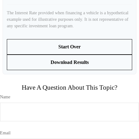
The Interest Rate provided when financing a vehicle is a hypothetical
example used for illustrative purposes only. It is not representative of
any specific investment loan program.
Start Over
Download Results
Have A Question About This Topic?
Name
Email