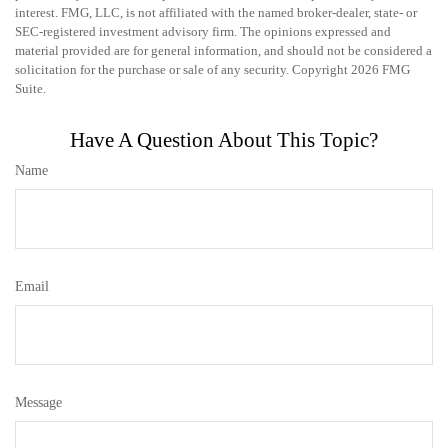
interest. FMG, LLC, is not affiliated with the named broker-dealer, state- or
SEC-registered investment advisory firm. The opinions expressed and
material provided are for general information, and should not be considered a
solicitation for the purchase or sale of any security. Copyright
2026 FMG
Suite.
Have A Question About This Topic?
Name
Email
Message