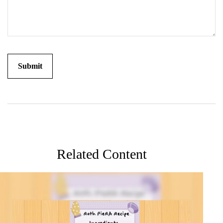
Related Content