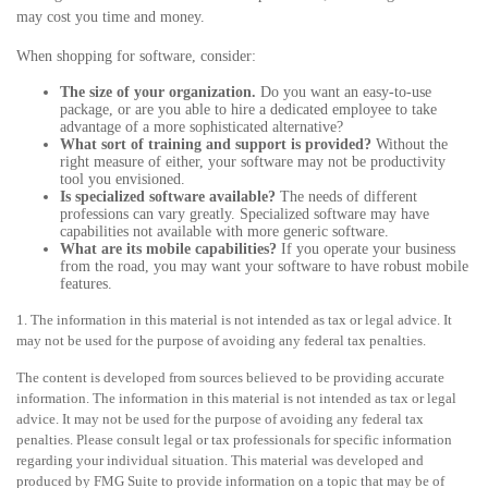
may cost you time and money.
When shopping for software, consider:
The size of your organization.
Do you want an easy-to-use
package, or are you able to hire a dedicated employee to take
advantage of a more sophisticated alternative?
What sort of training and support is provided?
Without the
right measure of either, your software may not be productivity
tool you envisioned.
Is specialized software available?
The needs of different
professions can vary greatly. Specialized software may have
capabilities not available with more generic software.
What are its mobile capabilities?
If you operate your business
from the road, you may want your software to have robust mobile
features.
1. The information in this material is not intended as tax or legal advice. It
may not be used for the purpose of avoiding any federal tax penalties.
The content is developed from sources believed to be providing accurate
information. The information in this material is not intended as tax or legal
advice. It may not be used for the purpose of avoiding any federal tax
penalties. Please consult legal or tax professionals for specific information
regarding your individual situation. This material was developed and
produced by FMG Suite to provide information on a topic that may be of