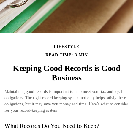
LIFESTYLE
READ TIME: 3 MIN
Keeping Good Records is Good
Business
Maintaining good records is important to help meet your tax and legal
obligations. The right record keeping system not only helps satisfy these
obligations, but it may save you money and time. Here’s what to consider
for your record-keeping system.
What Records Do You Need to Keep?