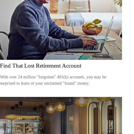
Find That Lost Retirement Account
With over 24 million “forgotten” 401(k) accounts, you may be
surprised to learn of your unclaimed “found” money.