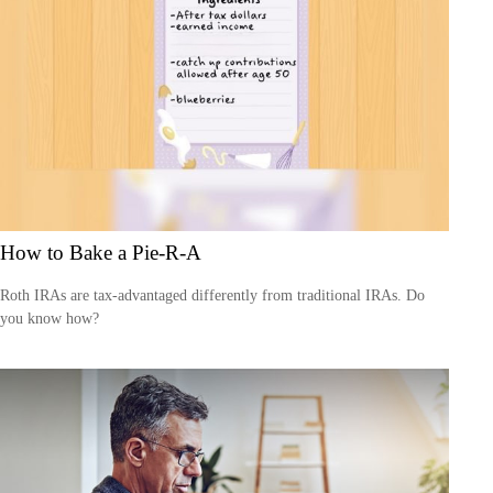
How to Bake a Pie-R-A
Roth IRAs are tax-advantaged differently from traditional IRAs. Do
you know how?