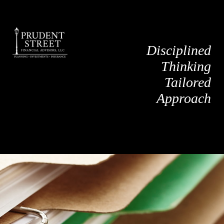
Disciplined
Thinking
Tailored
Approach