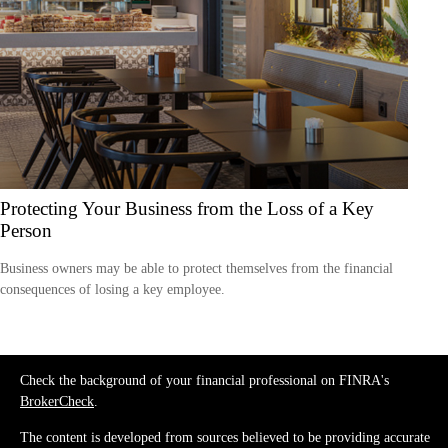
Protecting Your Business from the Loss of a Key
Person
Business owners may be able to protect themselves from the financial
consequences of losing a key employee.
Check the background of your financial professional on FINRA's
BrokerCheck
.
The content is developed from sources believed to be providing accurate