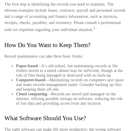
The first step is identifying the records you need to maintain. The
obvious examples include leases, contracts, payroll and personnel records
and a range of accounting and finance information, such as invoices,
receipts, checks, payables, and inventory. Please consult a professional
1
with tax expertise regarding your individual situation.
How Do You Want to Keep Them?
Record maintenance can take three basic forms:
Paper-based
—It’s old school, but maintaining records in file
folders stored in a metal cabinet may be sufficient, though at the
risk of files being damaged or destroyed with no back-up.
Computer-based
—Maintaining records on computers save space
and make records management easier. Consider backing up files
and keeping them off-site.
Cloud computing
—Records are stored and managed on the
internet, offering possible savings on software, reducing the risk
of lost data and providing access from any location.
What Software Should You Use?
The right software can make life more productive; the wrong software