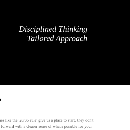
Disciplined Thinking
Tailored Approach
?
 like the '28/36 rule' give us a place to start, they don't
 forward with a clearer sense of what's possible for your