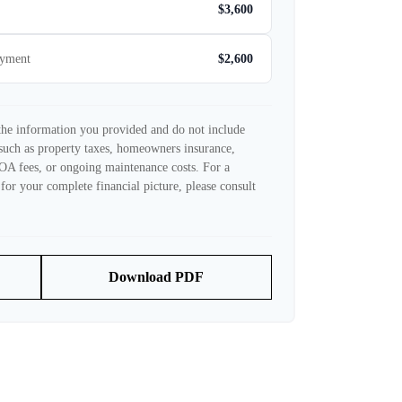
$3,600
ayment
$2,600
 the information you provided and do not include
such as property taxes, homeowners insurance,
OA fees, or ongoing maintenance costs. For a
for your complete financial picture, please consult
Download PDF