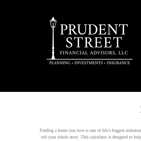
Finding a home you love is one of life's biggest milestone
tell your whole story. This calculator is designed to he