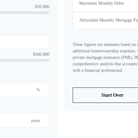
Maximum Monthly Debts
$20,000
Affordable Monthly Mortgage P
These figures are estimates based on
additional homeownership expenses, 
$500,000
private mortgage insurance (PMI), H
comprehensive analysis that accounts 
with a financial professional.
%
Start Over
years