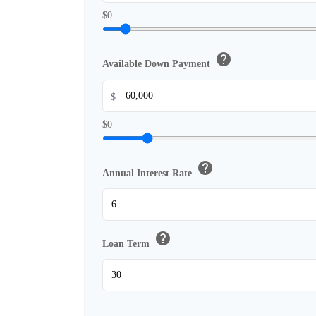
$0
help
Available Down Payment
$
$0
help
Annual Interest Rate
help
Loan Term