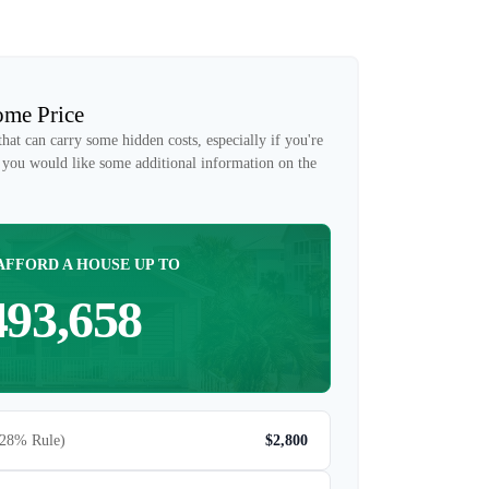
me Price
at can carry some hidden costs, especially if you're
if you would like some additional information on the
AFFORD A HOUSE UP TO
493,658
(28% Rule)
$2,800