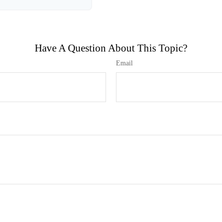
Have A Question About This Topic?
Email