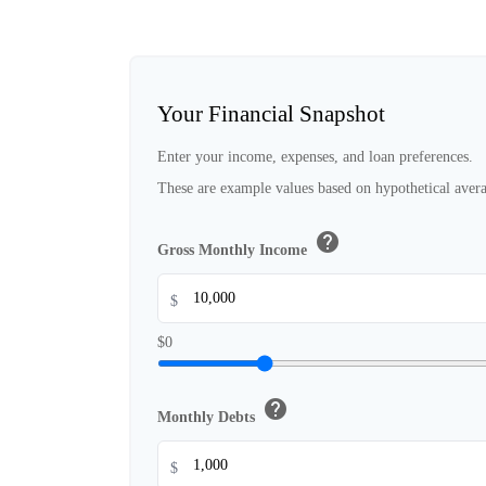
Your Financial Snapshot
Enter your income, expenses, and loan preferences.
These are example values based on hypothetical avera
help
Gross Monthly Income
$
$0
help
Monthly Debts
$