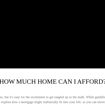
HOW MUCH HOME CAN I AFFORD
s, but it's easy for the excitement to get tangled up in the math. While guidelines
lp explore how a mortgage might realistically fit into your life, so you can move