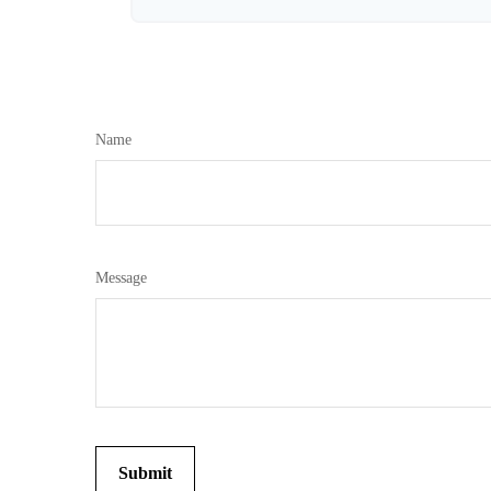
Name
Message