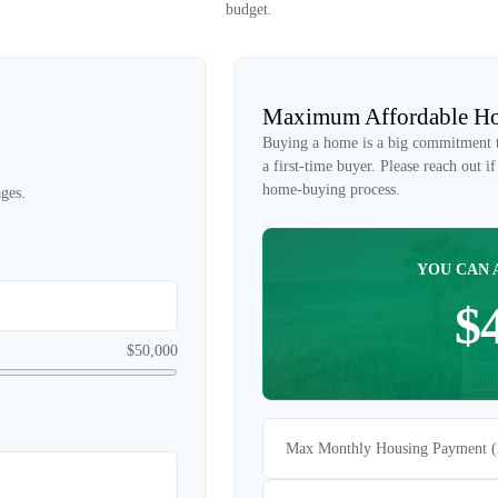
budget.
Maximum Affordable Ho
Buying a home is a big commitment th
a first-time buyer. Please reach out 
home-buying process.
ges.
YOU CAN 
$
$50,000
Max Monthly Housing Payment 