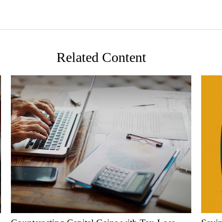
Related Content