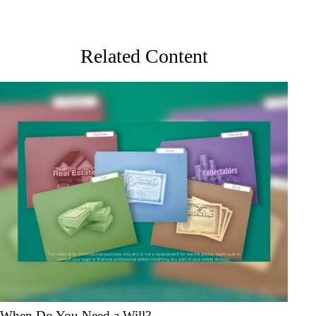
Related Content
When Do You Need a Will?