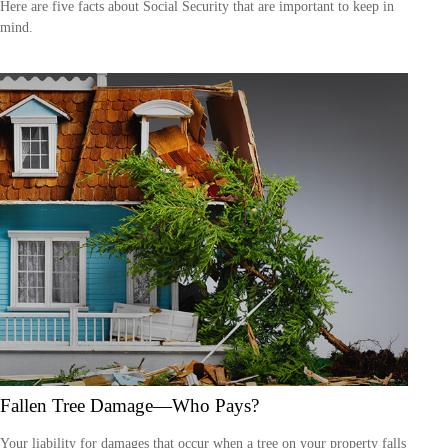
Here are five facts about Social Security that are important to keep in
mind.
Fallen Tree Damage—Who Pays?
Your liability for damages that occur when a tree on your property falls