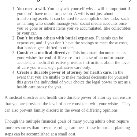
You need a will.
You may ask yourself why a will is important if
you don’t have much to pass on. A will is not just about
transferring assets. It can be used to accomplish other tasks, such
as naming who should manage your social media accounts once
you’re gone or inherit items you’ve accumulated, like collectibles
or your car.
Don’t burden others with burial expenses.
Funerals can be
expensive, and if you don’t have the savings to meet those costs,
that burden gets shifted to others.
Consider a medical directive.
This important document states
your wishes for end-of-life care. In the case of an unfortunate
accident, a medical directive provides instructions about the level
of care you want, e.g., palliative care only.
Create a durable power of attorney for health care.
In the
event that you are unable to make medical decisions for yourself,
this gives the individual of your choice the legal power to act as a
health care proxy for you.
A medical directive and health care durable power of attorney can ensure
that you are provided the level of care consistent with your wishes. They
can also prevent family discord in the event of differing opinions.
Though the multiple financial goals of many young adults often require
more resources than present earnings can meet, these important planning
steps can be accomplished at a small cost.