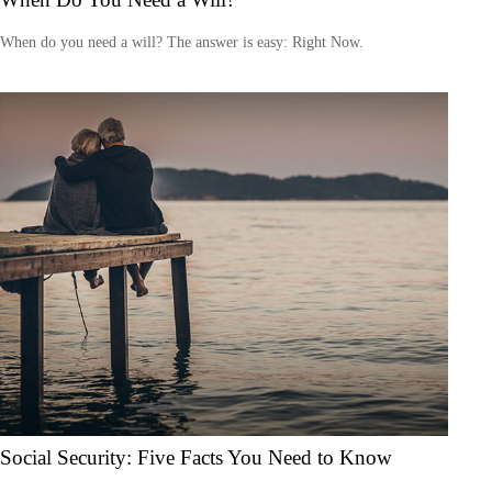
When do you need a will? The answer is easy: Right Now.
Social Security: Five Facts You Need to Know