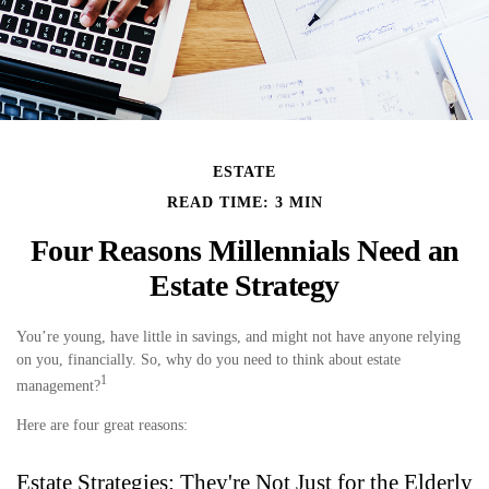
ESTATE
READ TIME: 3 MIN
Four Reasons Millennials Need an
Estate Strategy
You’re young, have little in savings, and might not have anyone relying
on you, financially. So, why do you need to think about estate
1
management?
Here are four great reasons:
Estate Strategies: They're Not Just for the Elderly