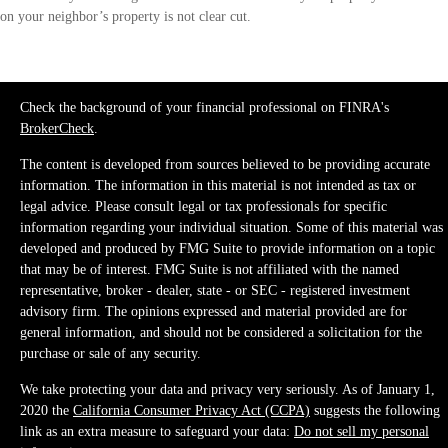
on your neighbor’s property is not clear cut.
Check the background of your financial professional on FINRA's
BrokerCheck
.
The content is developed from sources believed to be providing accurate
information. The information in this material is not intended as tax or
legal advice. Please consult legal or tax professionals for specific
information regarding your individual situation. Some of this material was
developed and produced by FMG Suite to provide information on a topic
that may be of interest. FMG Suite is not affiliated with the named
representative, broker - dealer, state - or SEC - registered investment
advisory firm. The opinions expressed and material provided are for
general information, and should not be considered a solicitation for the
purchase or sale of any security.
We take protecting your data and privacy very seriously. As of January 1,
2020 the
California Consumer Privacy Act (CCPA)
suggests the following
link as an extra measure to safeguard your data:
Do not sell my personal