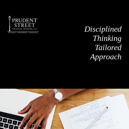
Disciplined
Thinking
Tailored
Approach