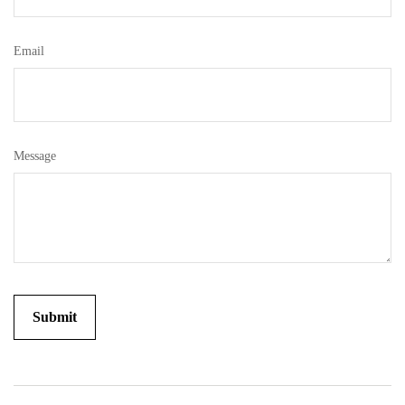
Email
Message