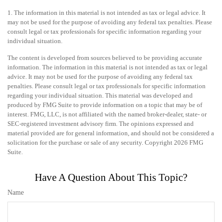
1. The information in this material is not intended as tax or legal advice. It
may not be used for the purpose of avoiding any federal tax penalties. Please
consult legal or tax professionals for specific information regarding your
individual situation.
The content is developed from sources believed to be providing accurate
information. The information in this material is not intended as tax or legal
advice. It may not be used for the purpose of avoiding any federal tax
penalties. Please consult legal or tax professionals for specific information
regarding your individual situation. This material was developed and
produced by FMG Suite to provide information on a topic that may be of
interest. FMG, LLC, is not affiliated with the named broker-dealer, state- or
SEC-registered investment advisory firm. The opinions expressed and
material provided are for general information, and should not be considered a
solicitation for the purchase or sale of any security. Copyright
2026 FMG
Suite.
Have A Question About This Topic?
Name