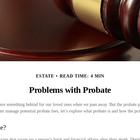
ESTATE
READ TIME: 4 MIN
Problems with Probate
ave something behind for our loved ones when we pass away. But the probate p
er manage potential probate fees, let’s explore what probate is and how the pr
te?
ocess that wraps up a person’s legal and financial affairs after their death. Duri