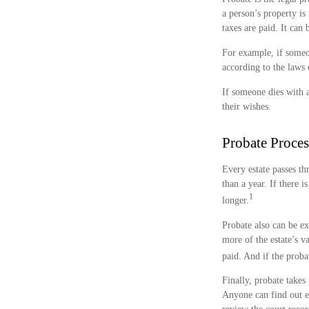
a person’s property is
taxes are paid. It can
For example, if someon
according to the laws o
If someone dies with a
their wishes.
Probate Proces
Every estate passes t
than a year. If there 
1
longer.
Probate also can be ex
more of the estate’s v
paid. And if the probat
Finally, probate takes
Anyone can find out e