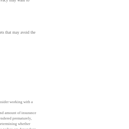
rivacy may want to
sets that may avoid the
onsider working with a
e and amount of insurance
rendered prematurely,
determining whether