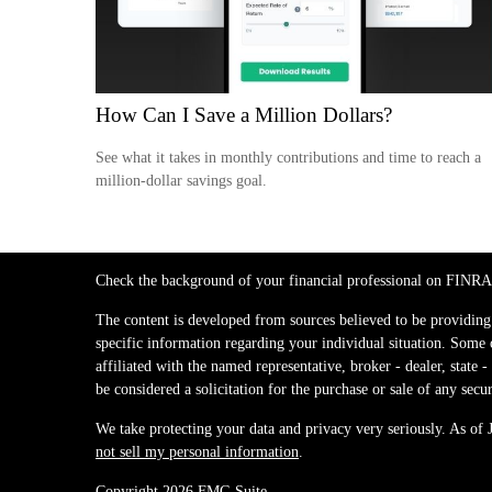
How Can I Save a Million Dollars?
See what it takes in monthly contributions and time to reach a
million-dollar savings goal.
Check the background of your financial professional on FINRA
The content is developed from sources believed to be providing a
specific information regarding your individual situation. Some
affiliated with the named representative, broker - dealer, stat
be considered a solicitation for the purchase or sale of any secur
We take protecting your data and privacy very seriously. As of
not sell my personal information
.
Copyright 2026 FMG Suite.