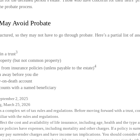
ds for the deceased person’s estate. Those who have concerns for their heirs’ p
he probate process.
 May Avoid Probate
uctured, so they may not have to go through probate. Here’s a partial list of as
3
in a trust
property (but not common property)
4
 from insurance policies (unless payable to the estate)
n away before you die
ay-on-death account
counts with a named beneficiary
eptember 2, 2025
rg, March 25, 2026
es a complex set of tax rules and regulations. Before moving forward with a trust, c
liar with the rules and regulations.
affect the cost and availability of life insurance, including age, health and the typ
ce policies have expenses, including mortality and other charges. If a policy is sur
may pay surrender charges and have income tax implications. You should consider 