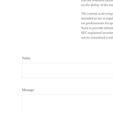
you are insurable befor
on the ability of the 
The content is develope
intended as tax or legal
tax professionals for 
Suite to provide informa
SEC-registered investm
not be considered a sol
Name
Message