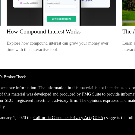
How Compound Interest Works
The 
Explore how compound interest can grow your money over
Learn a
time with this interactive tool.
interac
's
BrokerCheck
.
ccurate information. The information in this material is not intended as tax or 
 of this material was developed and produced by FMG Suite to provide informati
e - or SEC - registered investment advisory firm. The opinions expressed and mat
ity.
 January 1, 2020 the
California Consumer Privacy Act (CCPA)
suggests the foll