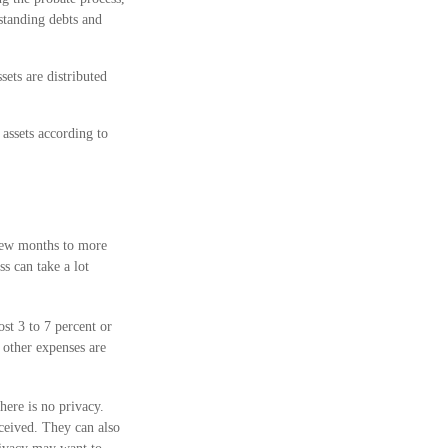
tstanding debts and
sets are distributed
 assets according to
 few months to more
ss can take a lot
st 3 to 7 percent or
d other expenses are
here is no privacy.
ceived. They can also