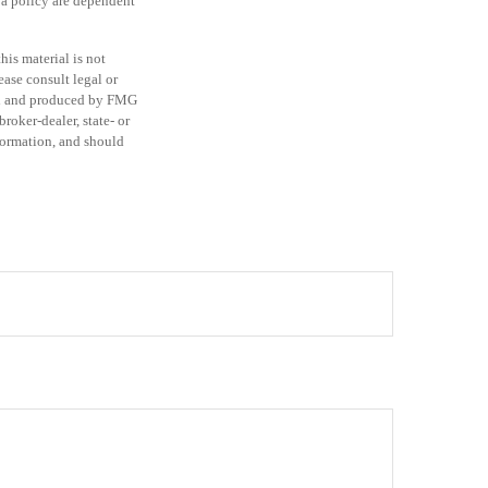
 a policy are dependent
is material is not
ease consult legal or
ped and produced by FMG
roker-dealer, state- or
formation, and should