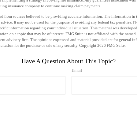
e implementing a strategy involving life insurance. Any guarantees associated with
issuing insurance company to continue making claim payments.
d from sources believed to be providing accurate information. The information in th
 advice. It may not be used for the purpose of avoiding any federal tax penalties. Pl
specific information regarding your individual situation. This material was develo
tion on a topic that may be of interest. FMG Suite is not affiliated with the named b
ent advisory firm. The opinions expressed and material provided are for general in
icitation for the purchase or sale of any security. Copyright
2026 FMG Suite.
Have A Question About This Topic?
Email