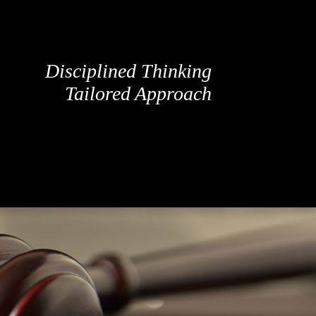
Disciplined Thinking
Tailored Approach