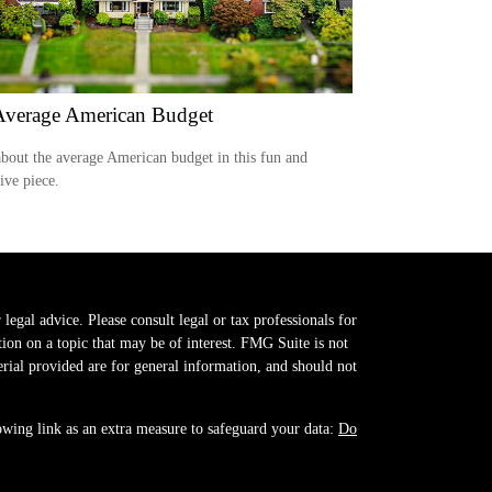
Average American Budget
bout the average American budget in this fun and
tive piece.
legal advice. Please consult legal or tax professionals for
on on a topic that may be of interest. FMG Suite is not
erial provided are for general information, and should not
owing link as an extra measure to safeguard your data:
Do