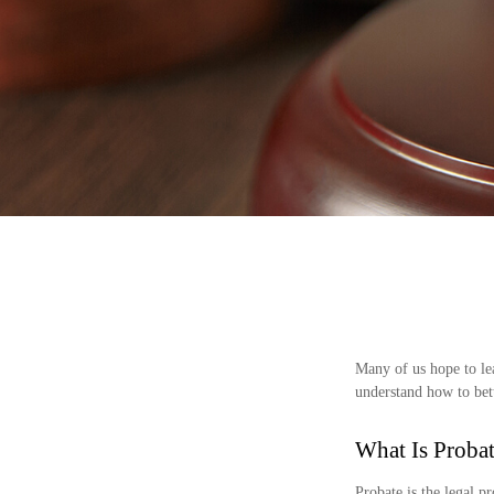
Many of us hope to le
understand how to bett
What Is Proba
Probate is the legal pr