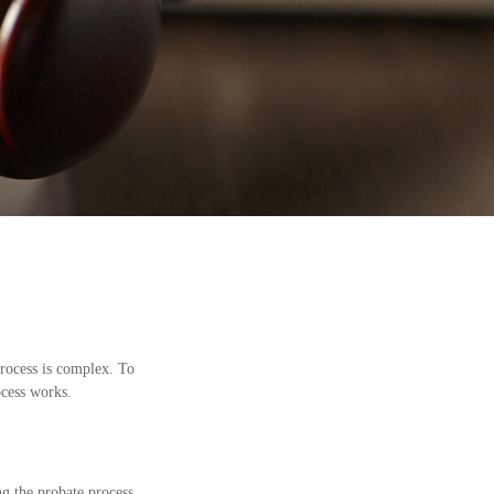
rocess is complex. To
ocess works.
ng the probate process,