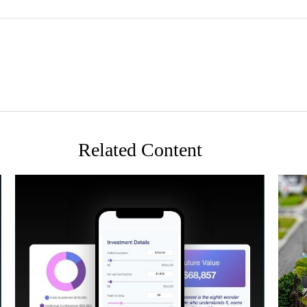
Related Content