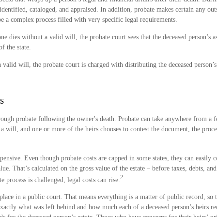
 identified, cataloged, and appraised. In addition, probate makes certain any ou
 be a complex process filled with very specific legal requirements.
e dies without a valid will, the probate court sees that the deceased person’s as
f the state.
 valid will, the probate court is charged with distributing the deceased person’s
s
hrough probate following the owner's death. Probate can take anywhere from a
is a will, and one or more of the heirs chooses to contest the document, the proce
pensive. Even though probate costs are capped in some states, they can easily co
alue. That’s calculated on the gross value of the estate – before taxes, debts, an
2
e process is challenged, legal costs can rise.
 place in a public court. That means everything is a matter of public record, so t
xactly what was left behind and how much each of a deceased person’s heirs re