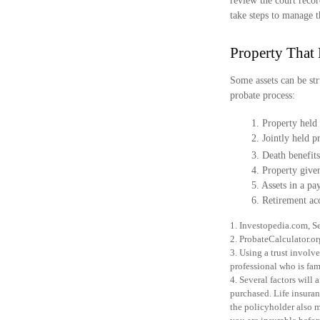
review the court recor
take steps to manage t
Property That
Some assets can be str
probate process:
1. Property held 
2. Jointly held 
3. Death benefits
4. Property give
5. Assets in a p
6. Retirement ac
1. Investopedia.com, S
2. ProbateCalculator.o
3. Using a trust involv
professional who is fami
4. Several factors will 
purchased. Life insuran
the policyholder also 