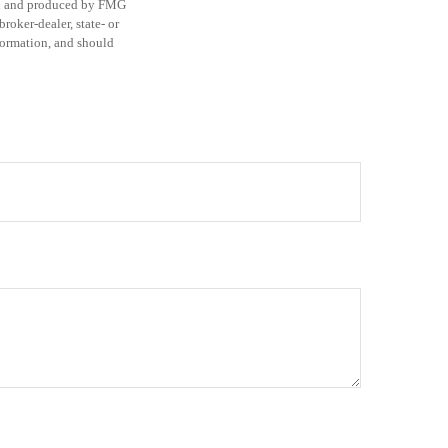
ped and produced by FMG
roker-dealer, state- or
formation, and should