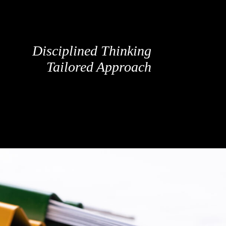
Disciplined Thinking
Tailored Approach