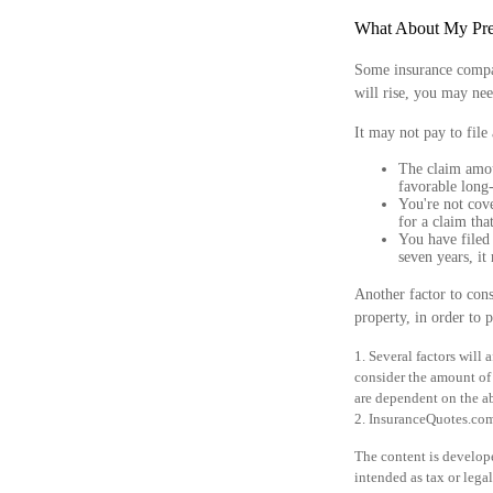
What About My Pr
Some insurance compa
will rise, you may nee
It may not pay to file 
The claim amou
favorable long-
You're not cove
for a claim tha
You have filed 
seven years, it
Another factor to cons
property, in order to p
1. Several factors will
consider the amount of 
are dependent on the a
2. InsuranceQuotes.co
The content is develope
intended as tax or legal