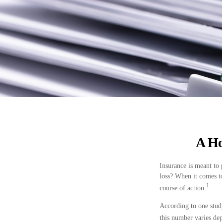
A Ho
Insurance is meant to 
loss? When it comes t
1
course of action.
According to one stud
this number varies dep