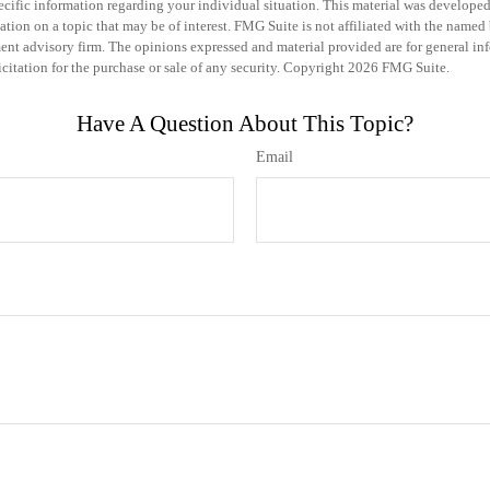
specific information regarding your individual situation. This material was develo
tion on a topic that may be of interest. FMG Suite is not affiliated with the named b
ent advisory firm. The opinions expressed and material provided are for general in
icitation for the purchase or sale of any security. Copyright
2026 FMG Suite.
Have A Question About This Topic?
Email