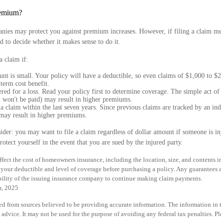
emium?
nies may protect you against premium increases. However, if filing a claim 
d to decide whether it makes sense to do it.
a claim if:
nt is small. Your policy will have a deductible, so even claims of $1,000 to $
term cost benefit.
red for a loss. Read your policy first to determine coverage. The simple act of 
t won't be paid) may result in higher premiums.
a claim within the last seven years. Since previous claims are tracked by an ind
 may result in higher premiums.
ider: you may want to file a claim regardless of dollar amount if someone is i
rotect yourself in the event that you are sued by the injured party.
 affect the cost of homeowners insurance, including the location, size, and contents
your deductible and level of coverage before purchasing a policy. Any guarantees 
bility of the issuing insurance company to continue making claim payments.
m, 2025
d from sources believed to be providing accurate information. The information in th
 advice. It may not be used for the purpose of avoiding any federal tax penalties. Pl