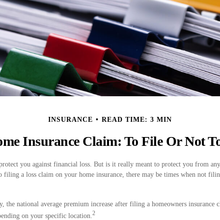
INSURANCE
READ TIME: 3 MIN
me Insurance Claim: To File Or Not To
protect you against financial loss. But is it really meant to protect you from any
o filing a loss claim on your home insurance, there may be times when not fili
y, the national average premium increase after filing a homeowners insurance 
2
ending on your specific location.