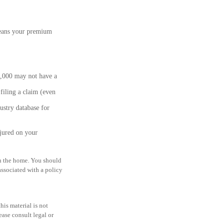
means your premium
2,000 may not have a
filing a claim (even
ustry database for
njured on your
 in the home. You should
associated with a policy
is material is not
ease consult legal or