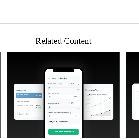
Related Content