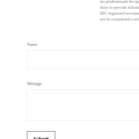
tax professionals for 
Suite to provide informa
SEC-registered investm
not be considered a sol
Name
Message