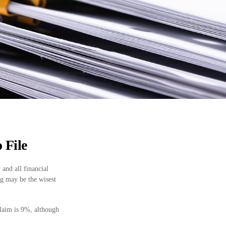
 File
 and all financial
ng may be the wisest
claim is 9%, although