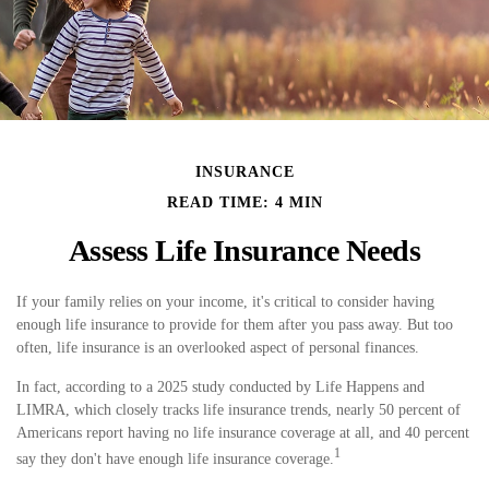
INSURANCE
READ TIME: 4 MIN
Assess Life Insurance Needs
If your family relies on your income, it's critical to consider having
enough life insurance to provide for them after you pass away. But too
often, life insurance is an overlooked aspect of personal finances.
In fact, according to a 2025 study conducted by Life Happens and
LIMRA, which closely tracks life insurance trends, nearly 50 percent of
Americans report having no life insurance coverage at all, and 40 percent
1
say they don't have enough life insurance coverage.