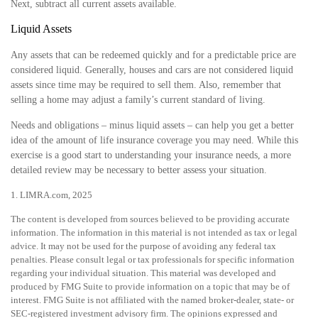
Next, subtract all current assets available.
Liquid Assets
Any assets that can be redeemed quickly and for a predictable price are
considered liquid. Generally, houses and cars are not considered liquid
assets since time may be required to sell them. Also, remember that
selling a home may adjust a family’s current standard of living.
Needs and obligations – minus liquid assets – can help you get a better
idea of the amount of life insurance coverage you may need. While this
exercise is a good start to understanding your insurance needs, a more
detailed review may be necessary to better assess your situation.
1. LIMRA.com, 2025
The content is developed from sources believed to be providing accurate
information. The information in this material is not intended as tax or legal
advice. It may not be used for the purpose of avoiding any federal tax
penalties. Please consult legal or tax professionals for specific information
regarding your individual situation. This material was developed and
produced by FMG Suite to provide information on a topic that may be of
interest. FMG Suite is not affiliated with the named broker-dealer, state- or
SEC-registered investment advisory firm. The opinions expressed and