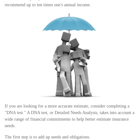
recommend up to ten times one's annual income.
If you are looking for a more accurate estimate, consider completing a
"DNA test." A DNA test, or Detailed Needs Analysis, takes into account a
wide range of financial commitments to help better estimate insurance
needs.
The first step is to add up needs and obligations.