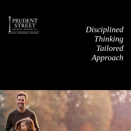
Disciplined
Thinking
Tailored
Approach