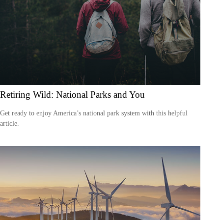
Retiring Wild: National Parks and You
Get ready to enjoy America’s national park system with this helpful
article.