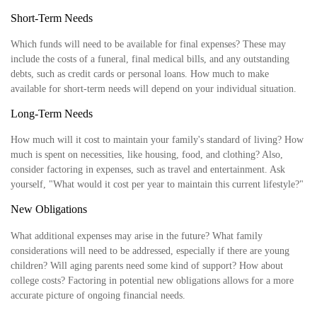
Short-Term Needs
Which funds will need to be available for final expenses? These may
include the costs of a funeral, final medical bills, and any outstanding
debts, such as credit cards or personal loans. How much to make
available for short-term needs will depend on your individual situation.
Long-Term Needs
How much will it cost to maintain your family's standard of living? How
much is spent on necessities, like housing, food, and clothing? Also,
consider factoring in expenses, such as travel and entertainment. Ask
yourself, "What would it cost per year to maintain this current lifestyle?"
New Obligations
What additional expenses may arise in the future? What family
considerations will need to be addressed, especially if there are young
children? Will aging parents need some kind of support? How about
college costs? Factoring in potential new obligations allows for a more
accurate picture of ongoing financial needs.