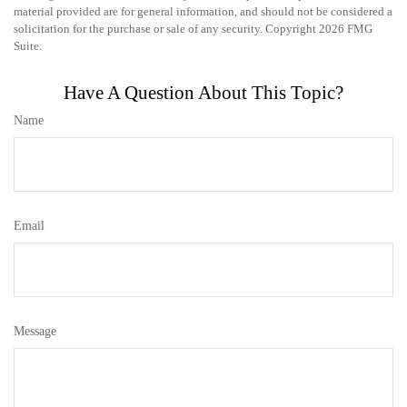
material provided are for general information, and should not be considered a
solicitation for the purchase or sale of any security. Copyright
2026 FMG
Suite.
Have A Question About This Topic?
Name
Email
Message