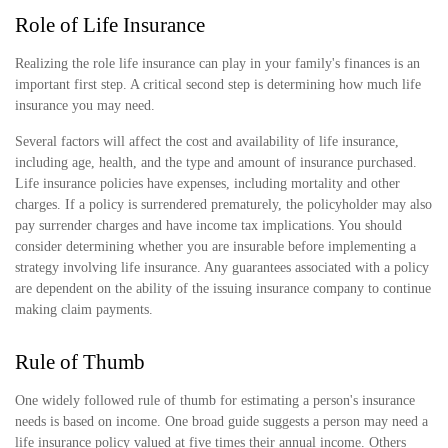
Role of Life Insurance
Realizing the role life insurance can play in your family's finances is an
important first step. A critical second step is determining how much life
insurance you may need.
Several factors will affect the cost and availability of life insurance,
including age, health, and the type and amount of insurance purchased.
Life insurance policies have expenses, including mortality and other
charges. If a policy is surrendered prematurely, the policyholder may also
pay surrender charges and have income tax implications. You should
consider determining whether you are insurable before implementing a
strategy involving life insurance. Any guarantees associated with a policy
are dependent on the ability of the issuing insurance company to continue
making claim payments.
Rule of Thumb
One widely followed rule of thumb for estimating a person's insurance
needs is based on income. One broad guide suggests a person may need a
life insurance policy valued at five times their annual income. Others