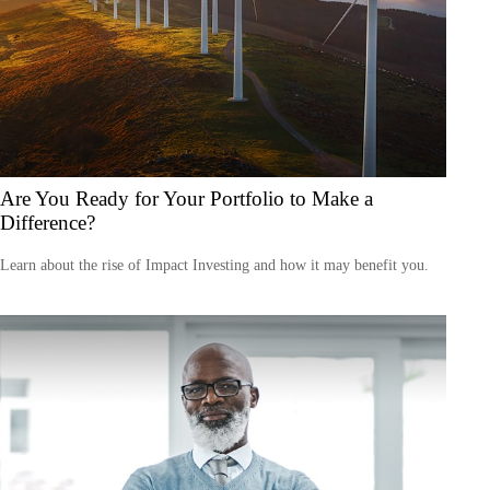
Are You Ready for Your Portfolio to Make a
Difference?
Learn about the rise of Impact Investing and how it may benefit you.