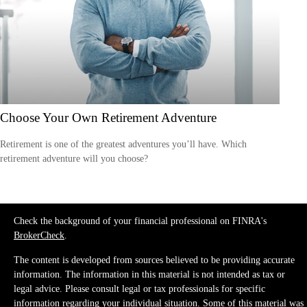
Choose Your Own Retirement Adventure
Retirement is one of the greatest adventures you’ll have. Which
retirement adventure will you choose?
Check the background of your financial professional on FINRA's
BrokerCheck
.
The content is developed from sources believed to be providing accurate
information. The information in this material is not intended as tax or
legal advice. Please consult legal or tax professionals for specific
information regarding your individual situation. Some of this material was