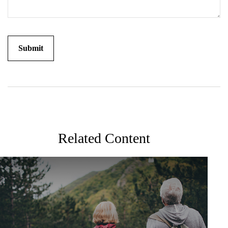
Related Content