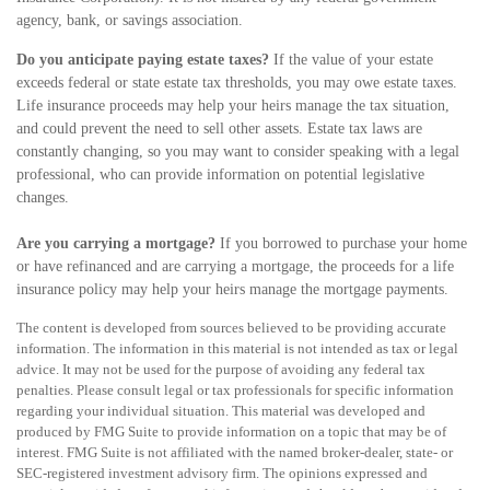
agency, bank, or savings association.
Do you anticipate paying estate taxes?
If the value of your estate
exceeds federal or state estate tax thresholds, you may owe estate taxes.
Life insurance proceeds may help your heirs manage the tax situation,
and could prevent the need to sell other assets. Estate tax laws are
constantly changing, so you may want to consider speaking with a legal
professional, who can provide information on potential legislative
changes.
Are you carrying a mortgage?
If you borrowed to purchase your home
or have refinanced and are carrying a mortgage, the proceeds for a life
insurance policy may help your heirs manage the mortgage payments.
The content is developed from sources believed to be providing accurate
information. The information in this material is not intended as tax or legal
advice. It may not be used for the purpose of avoiding any federal tax
penalties. Please consult legal or tax professionals for specific information
regarding your individual situation. This material was developed and
produced by FMG Suite to provide information on a topic that may be of
interest. FMG Suite is not affiliated with the named broker-dealer, state- or
SEC-registered investment advisory firm. The opinions expressed and