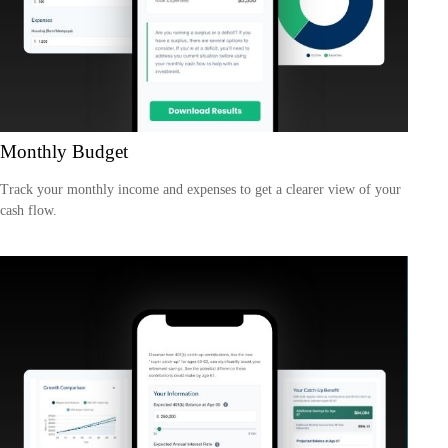
Monthly Budget
Track your monthly income and expenses to get a clearer view of your
cash flow.