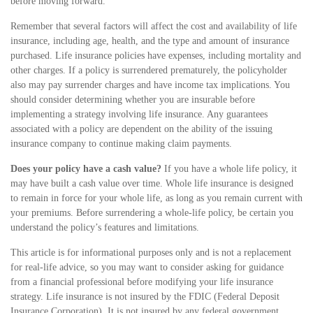
before moving forward.
Remember that several factors will affect the cost and availability of life
insurance, including age, health, and the type and amount of insurance
purchased. Life insurance policies have expenses, including mortality and
other charges. If a policy is surrendered prematurely, the policyholder
also may pay surrender charges and have income tax implications. You
should consider determining whether you are insurable before
implementing a strategy involving life insurance. Any guarantees
associated with a policy are dependent on the ability of the issuing
insurance company to continue making claim payments.
Does your policy have a cash value?
If you have a whole life policy, it
may have built a cash value over time. Whole life insurance is designed
to remain in force for your whole life, as long as you remain current with
your premiums. Before surrendering a whole-life policy, be certain you
understand the policy’s features and limitations.
This article is for informational purposes only and is not a replacement
for real-life advice, so you may want to consider asking for guidance
from a financial professional before modifying your life insurance
strategy. Life insurance is not insured by the FDIC (Federal Deposit
Insurance Corporation). It is not insured by any federal government