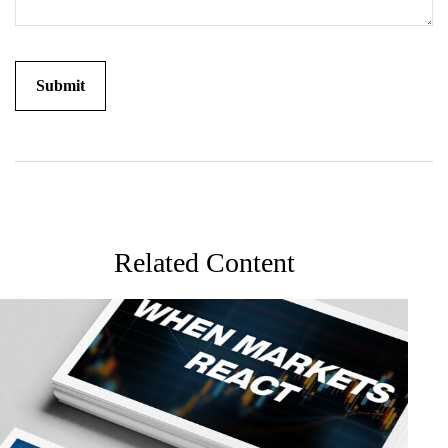
Related Content