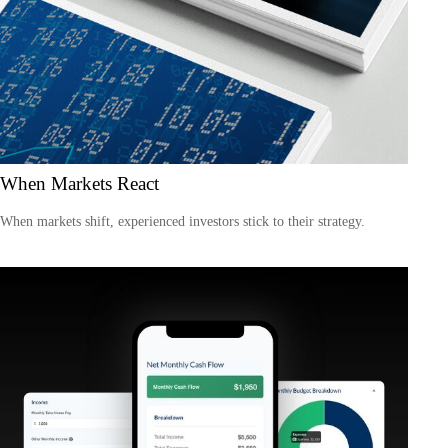
When Markets React
When markets shift, experienced investors stick to their strategy.