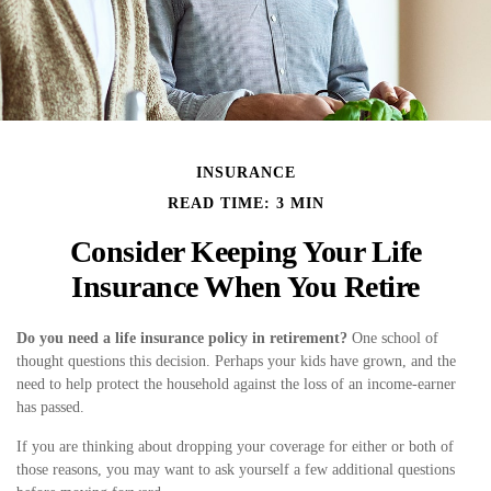
INSURANCE
READ TIME: 3 MIN
Consider Keeping Your Life
Insurance When You Retire
Do you need a life insurance policy in retirement?
One school of
thought questions this decision. Perhaps your kids have grown, and the
need to help protect the household against the loss of an income-earner
has passed.
If you are thinking about dropping your coverage for either or both of
those reasons, you may want to ask yourself a few additional questions