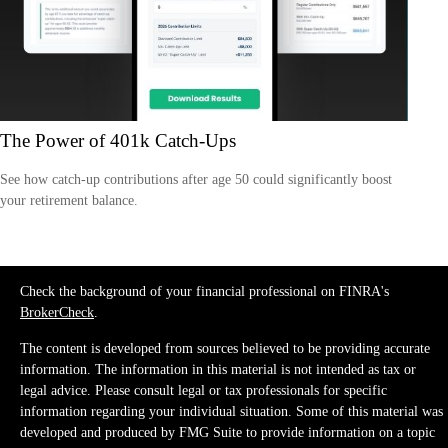
The Power of 401k Catch-Ups
See how catch-up contributions after age 50 could significantly boost
your retirement balance.
Check the background of your financial professional on FINRA's
BrokerCheck
.
The content is developed from sources believed to be providing accurate
information. The information in this material is not intended as tax or
legal advice. Please consult legal or tax professionals for specific
information regarding your individual situation. Some of this material was
developed and produced by FMG Suite to provide information on a topic