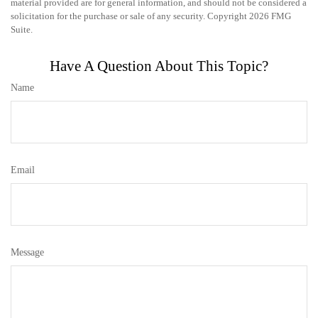
material provided are for general information, and should not be considered a
solicitation for the purchase or sale of any security. Copyright
2026 FMG
Suite.
Have A Question About This Topic?
Name
Email
Message