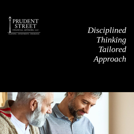
Disciplined
Thinking
Tailored
Approach