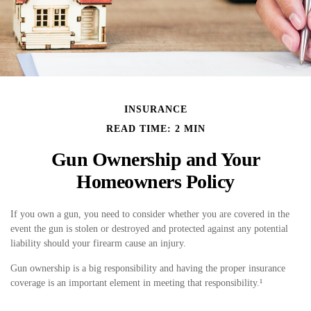
INSURANCE
READ TIME: 2 MIN
Gun Ownership and Your
Homeowners Policy
If you own a gun, you need to consider whether you are covered in the
event the gun is stolen or destroyed and protected against any potential
liability should your firearm cause an injury.
Gun ownership is a big responsibility and having the proper insurance
coverage is an important element in meeting that responsibility.¹