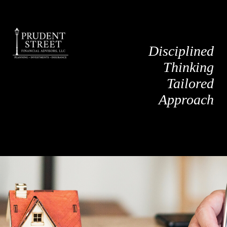
Disciplined
Thinking
Tailored
Approach