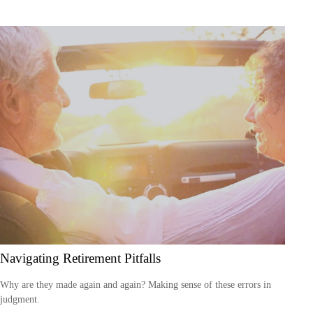
Navigating Retirement Pitfalls
Why are they made again and again? Making sense of these errors in
judgment.