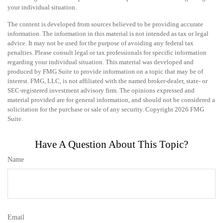
your individual situation.
The content is developed from sources believed to be providing accurate
information. The information in this material is not intended as tax or legal
advice. It may not be used for the purpose of avoiding any federal tax
penalties. Please consult legal or tax professionals for specific information
regarding your individual situation. This material was developed and
produced by FMG Suite to provide information on a topic that may be of
interest. FMG, LLC, is not affiliated with the named broker-dealer, state- or
SEC-registered investment advisory firm. The opinions expressed and
material provided are for general information, and should not be considered a
solicitation for the purchase or sale of any security. Copyright
2026 FMG
Suite.
Have A Question About This Topic?
Name
Email