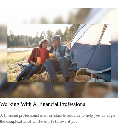
Working With A Financial Professional
A financial professional is an invaluable resource to help you untangle
the complexities of whatever life throws at you.