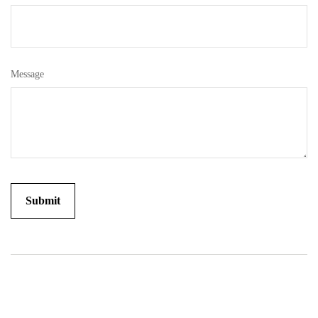
Message