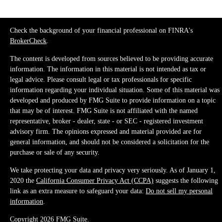
Check the background of your financial professional on FINRA's
BrokerCheck
.
The content is developed from sources believed to be providing accurate
information. The information in this material is not intended as tax or
legal advice. Please consult legal or tax professionals for specific
information regarding your individual situation. Some of this material was
developed and produced by FMG Suite to provide information on a topic
that may be of interest. FMG Suite is not affiliated with the named
representative, broker - dealer, state - or SEC - registered investment
advisory firm. The opinions expressed and material provided are for
general information, and should not be considered a solicitation for the
purchase or sale of any security.
We take protecting your data and privacy very seriously. As of January 1,
2020 the
California Consumer Privacy Act (CCPA)
suggests the following
link as an extra measure to safeguard your data:
Do not sell my personal
information
.
Copyright 2026 FMG Suite.