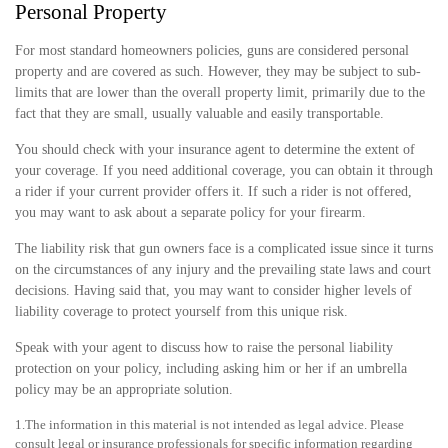
Personal Property
For most standard homeowners policies, guns are considered personal
property and are covered as such. However, they may be subject to sub-
limits that are lower than the overall property limit, primarily due to the
fact that they are small, usually valuable and easily transportable.
You should check with your insurance agent to determine the extent of
your coverage. If you need additional coverage, you can obtain it through
a rider if your current provider offers it. If such a rider is not offered,
you may want to ask about a separate policy for your firearm.
The liability risk that gun owners face is a complicated issue since it turns
on the circumstances of any injury and the prevailing state laws and court
decisions. Having said that, you may want to consider higher levels of
liability coverage to protect yourself from this unique risk.
Speak with your agent to discuss how to raise the personal liability
protection on your policy, including asking him or her if an umbrella
policy may be an appropriate solution.
1.The information in this material is not intended as legal advice. Please
consult legal or insurance professionals for specific information regarding