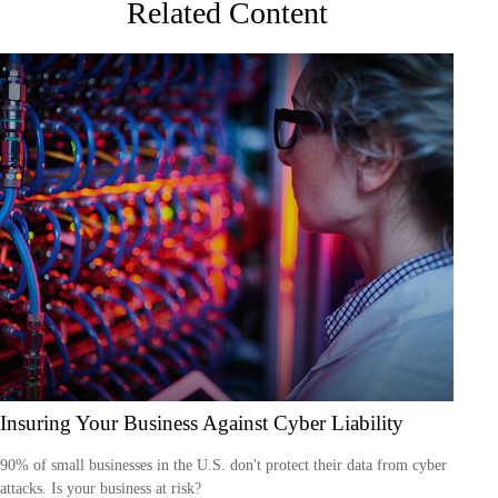
Related Content
Insuring Your Business Against Cyber Liability
90% of small businesses in the U.S. don't protect their data from cyber
attacks. Is your business at risk?