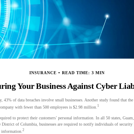
INSURANCE
READ TIME: 3 MIN
ring Your Business Against Cyber Liab
, 43% of data breaches involve small businesses. Another study found that the 
1
 company with fewer than 500 employees is $2.98 million.
quired to protect their customers’ personal information. In all 50 states, Guam
e District of Columbia, businesses are required to notify individuals of security
2
e information.