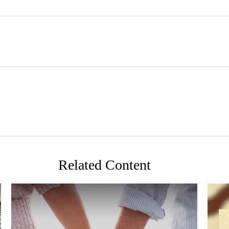
Related Content