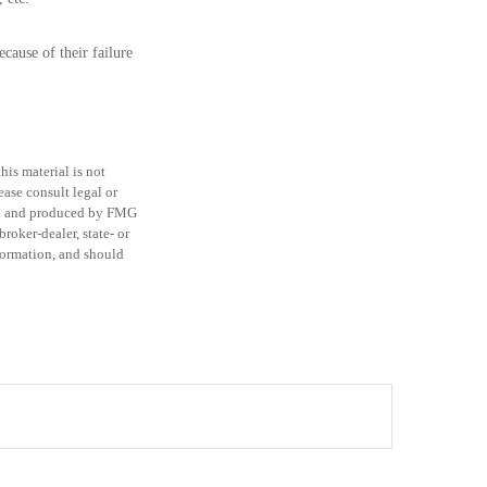
cause of their failure
is material is not
ease consult legal or
ped and produced by FMG
roker-dealer, state- or
formation, and should