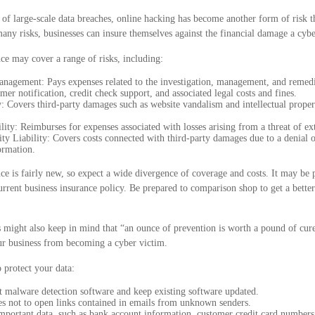
of large-scale data breaches, online hacking has become another form of risk t
any risks, businesses can insure themselves against the financial damage a cybe
nce may cover a range of risks, including:
nagement: Pays expenses related to the investigation, management, and remedia
mer notification, credit check support, and associated legal costs and fines.
: Covers third-party damages such as website vandalism and intellectual proper
lity: Reimburses for expenses associated with losses arising from a threat of ex
y Liability: Covers costs connected with third-party damages due to a denial o
ormation.
nce is fairly new, so expect a wide divergence of coverage and costs. It may be 
current business insurance policy. Be prepared to comparison shop to get a bette
 might also keep in mind that “an ounce of prevention is worth a pound of cure
our business from becoming a cyber victim.
o protect your data:
t malware detection software and keep existing software updated.
s not to open links contained in emails from unknown senders.
mportant data, such as bank account information, customer credit card numbers,