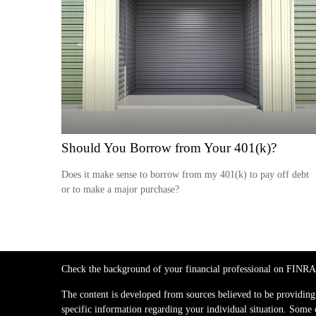
Should You Borrow from Your 401(k)?
Does it make sense to borrow from my 401(k) to pay off debt
or to make a major purchase?
Check the background of your financial professional on FINRA
The content is developed from sources believed to be providing a
specific information regarding your individual situation. Some