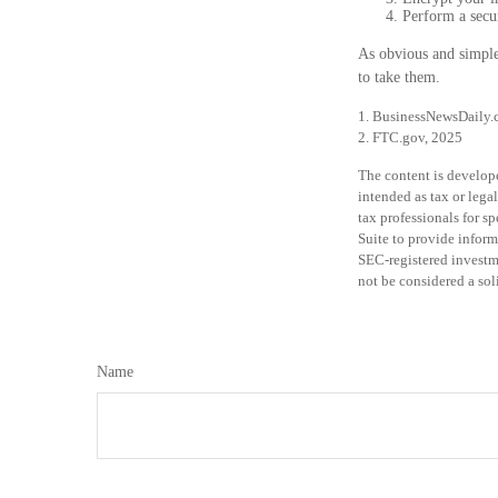
Perform a secur
As obvious and simple 
to take them.
1. BusinessNewsDaily.
2. FTC.gov, 2025
The content is develope
intended as tax or legal
tax professionals for 
Suite to provide informa
SEC-registered investm
not be considered a sol
Name