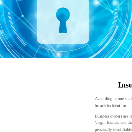
Insu
According to one study
breach incident for a
Business owners are re
Virgin Islands, and th
personally identifiabl