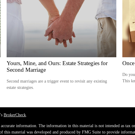
Yours, Mine, and Ours: Estate Strategies for
Once
Second Marriage
Do you 
This kn
Second marriages are a trigger event to revisit any existing
estate strategies.
's
BrokerCheck
.
ccurate information. The information in this material is not intended as tax or 
 of this material was developed and produced by FMG Suite to provide informati