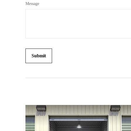
Message