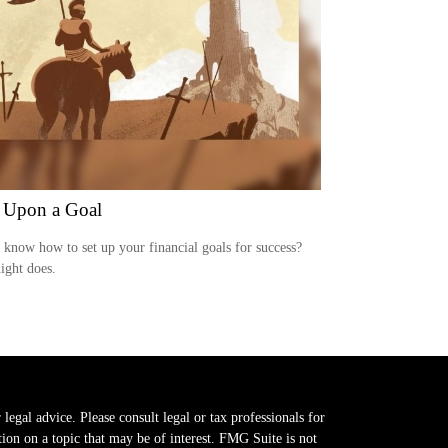
 Upon a Goal
know how to set up your financial goals for success?
ight does.
legal advice. Please consult legal or tax professionals for
on on a topic that may be of interest. FMG Suite is not