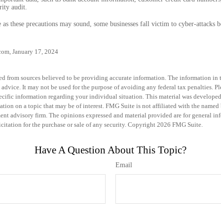
ity audit.
as these precautions may sound, some businesses fall victim to cyber-attacks be
com, January 17, 2024
d from sources believed to be providing accurate information. The information in th
 advice. It may not be used for the purpose of avoiding any federal tax penalties. Pl
specific information regarding your individual situation. This material was develo
tion on a topic that may be of interest. FMG Suite is not affiliated with the named b
ent advisory firm. The opinions expressed and material provided are for general in
icitation for the purchase or sale of any security. Copyright
2026 FMG Suite.
Have A Question About This Topic?
Email