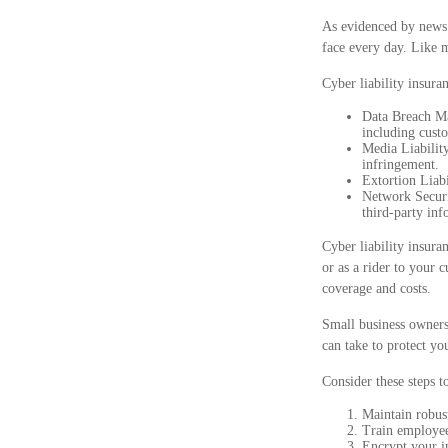
As evidenced by news 
face every day. Like m
Cyber liability insura
Data Breach Ma
including custo
Media Liability
infringement.
Extortion Liabi
Network Securit
third-party inf
Cyber liability insura
or as a rider to your 
coverage and costs.
Small business owners
can take to protect y
Consider these steps t
Maintain robus
Train employee
Encrypt your i