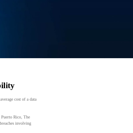
ility
average cost of a data
, Puerto Rico, The
 breaches involving