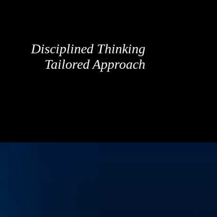
Disciplined Thinking
Tailored Approach