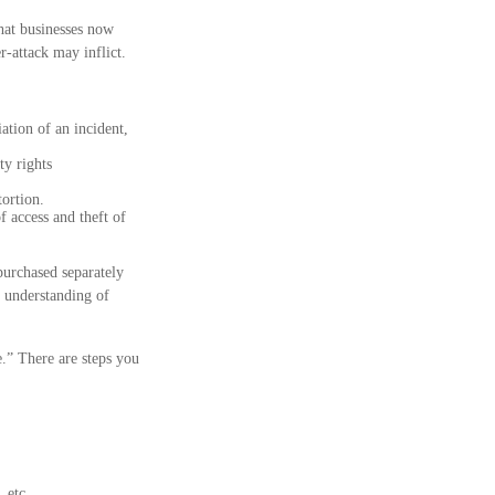
hat businesses now
r-attack may inflict.
tion of an incident,
ty rights
tortion.
f access and theft of
purchased separately
r understanding of
.” There are steps you
 etc.