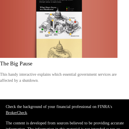
The Big Pause
This handy interactive explains which essential government services are
affected by a shutdown.
Check the background of your financial professional on FINRA's
BrokerCheck
.
The content is developed from sources believed to be providing accurate