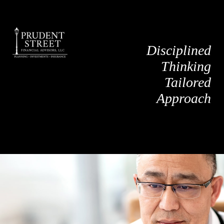
Disciplined
Thinking
Tailored
Approach