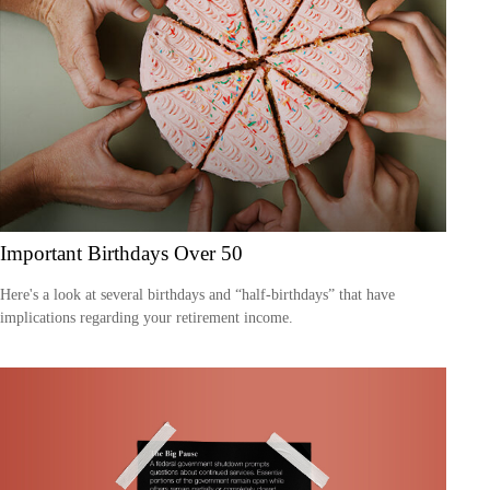
Important Birthdays Over 50
Here's a look at several birthdays and “half-birthdays” that have
implications regarding your retirement income.