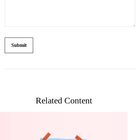
Related Content