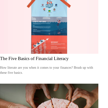
The Five Basics of Financial Literacy
How literate are you when it comes to your finances? Brush up with
these five basics.