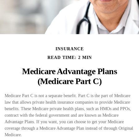
INSURANCE
READ TIME: 2 MIN
Medicare Advantage Plans
(Medicare Part C)
Medicare Part C is not a separate benefit. Part C is the part of Medicare
law that allows private health insurance companies to provide Medicare
benefits. These Medicare private health plans, such as HMOs and PPOs,
contract with the federal government and are known as Medicare
Advantage Plans. If you want, you can choose to get your Medicare
coverage through a Medicare Advantage Plan instead of through Original
Medicare.