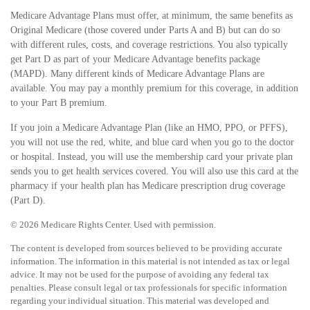
Medicare Advantage Plans must offer, at minimum, the same benefits as
Original Medicare (those covered under Parts A and B) but can do so
with different rules, costs, and coverage restrictions. You also typically
get Part D as part of your Medicare Advantage benefits package
(MAPD). Many different kinds of Medicare Advantage Plans are
available. You may pay a monthly premium for this coverage, in addition
to your Part B premium.
If you join a Medicare Advantage Plan (like an HMO, PPO, or PFFS),
you will not use the red, white, and blue card when you go to the doctor
or hospital. Instead, you will use the membership card your private plan
sends you to get health services covered. You will also use this card at the
pharmacy if your health plan has Medicare prescription drug coverage
(Part D).
©
2026 Medicare Rights Center. Used with permission.
The content is developed from sources believed to be providing accurate
information. The information in this material is not intended as tax or legal
advice. It may not be used for the purpose of avoiding any federal tax
penalties. Please consult legal or tax professionals for specific information
regarding your individual situation. This material was developed and