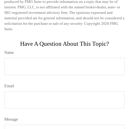
produced by FMG Suite to provide information on a topic that may be of
interest. FMG, LLC, is not affiliated with the named broker-dealer, state- or
SEC-registered investment advisory firm. The opinions expressed and
material provided are for general information, and should not be considered a
solicitation for the purchase or sale of any security. Copyright
2026 FMG
Suite.
Have A Question About This Topic?
Name
Email
Message