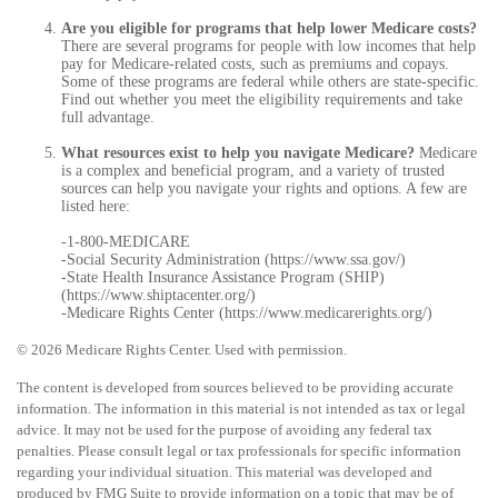
Are you eligible for programs that help lower Medicare costs?
There are several programs for people with low incomes that help
pay for Medicare-related costs, such as premiums and copays.
Some of these programs are federal while others are state-specific.
Find out whether you meet the eligibility requirements and take
full advantage.
What resources exist to help you navigate Medicare?
Medicare
is a complex and beneficial program, and a variety of trusted
sources can help you navigate your rights and options. A few are
listed here:
-1-800-MEDICARE
-Social Security Administration (https://www.ssa.gov/)
-State Health Insurance Assistance Program (SHIP)
(https://www.shiptacenter.org/)
-Medicare Rights Center (https://www.medicarerights.org/)
©
2026 Medicare Rights Center. Used with permission.
The content is developed from sources believed to be providing accurate
information. The information in this material is not intended as tax or legal
advice. It may not be used for the purpose of avoiding any federal tax
penalties. Please consult legal or tax professionals for specific information
regarding your individual situation. This material was developed and
produced by FMG Suite to provide information on a topic that may be of