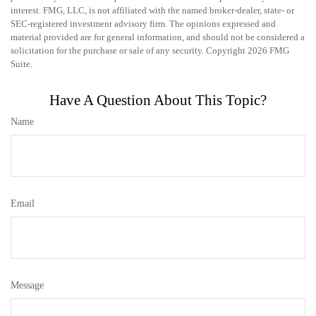
interest. FMG, LLC, is not affiliated with the named broker-dealer, state- or
SEC-registered investment advisory firm. The opinions expressed and
material provided are for general information, and should not be considered a
solicitation for the purchase or sale of any security. Copyright
2026 FMG
Suite.
Have A Question About This Topic?
Name
Email
Message