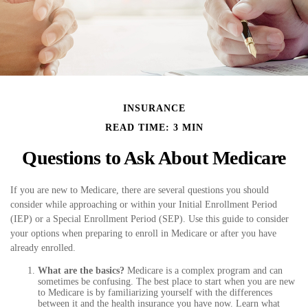
INSURANCE
READ TIME: 3 MIN
Questions to Ask About Medicare
If you are new to Medicare, there are several questions you should
consider while approaching or within your Initial Enrollment Period
(IEP) or a Special Enrollment Period (SEP). Use this guide to consider
your options when preparing to enroll in Medicare or after you have
already enrolled.
What are the basics?
Medicare is a complex program and can
sometimes be confusing. The best place to start when you are new
to Medicare is by familiarizing yourself with the differences
between it and the health insurance you have now. Learn what