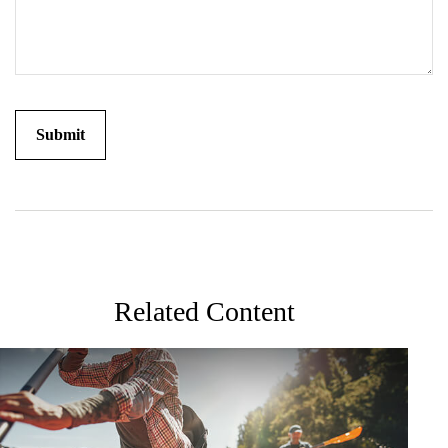
Related Content