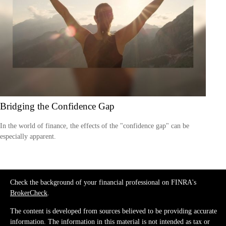
Bridging the Confidence Gap
In the world of finance, the effects of the "confidence gap" can be
especially apparent.
Check the background of your financial professional on FINRA's
BrokerCheck
.
The content is developed from sources believed to be providing accurate
information. The information in this material is not intended as tax or