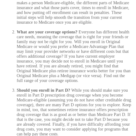
makes a person Medicare-eligible, the different parts of Medicare
insurance and what those parts cover, times to enroll in Medicare,
and how putting off enrollment can result in penalties. These
initial steps will help smooth the transition from your current
insurance to Medicare once you are eligible.
What are your coverage options?
Everyone has different health
care needs, meaning the coverage that is right for your friends or
family may not be right for you. Will you enroll in Original
Medicare or would you prefer a Medicare Advantage Plan that
may limit your provider networks or have different costs but that
offers additional coverage? If you have current employer
insurance, you may decide not to enroll in Medicare until you
have retired. If you are already retired, you might find that
Original Medicare plus retiree insurance works better for you than
Original Medicare plus a Medigap (or vice versa). Find out the
full range of your coverage options.
Should you enroll in Part D?
While you should make sure you
enroll in Part D prescription drug coverage when you become
Medicare-eligible (assuming you do not have other creditable drug
coverage), there are many Part D options for you to explore. Keep
in mind, too, that sometimes retiree insurance offers prescription
drug coverage that is as good as or better than Medicare Part D. If
that is the case, you might decide not to take Part D because you
are already covered. Finally, if you have difficulty affording your
drug costs, you may want to consider applying for programs that
can help pay these costs.