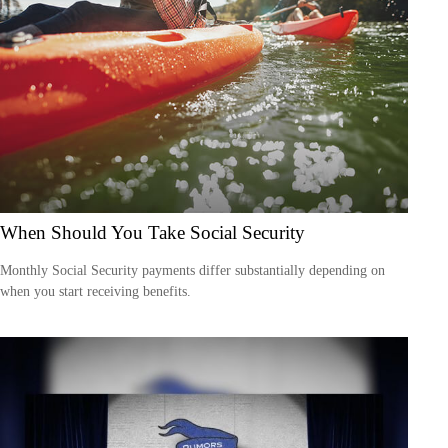
When Should You Take Social Security
Monthly Social Security payments differ substantially depending on
when you start receiving benefits.