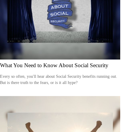
What You Need to Know About Social Security
Every so often, you'll hear about Social Security benefits running out.
But is there truth to the fears, or is it all hype?