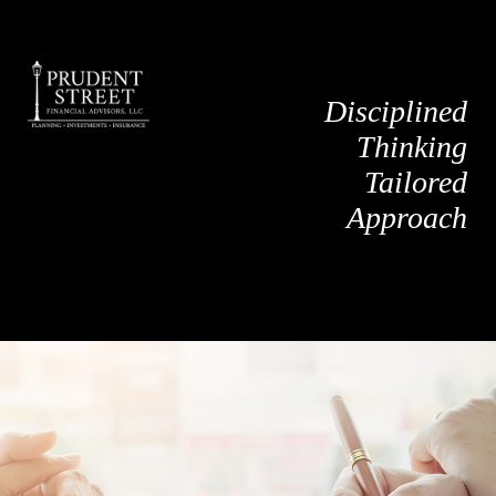
Disciplined
Thinking
Tailored
Approach