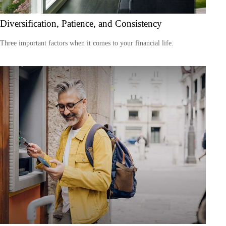
Diversification, Patience, and Consistency
Three important factors when it comes to your financial life.