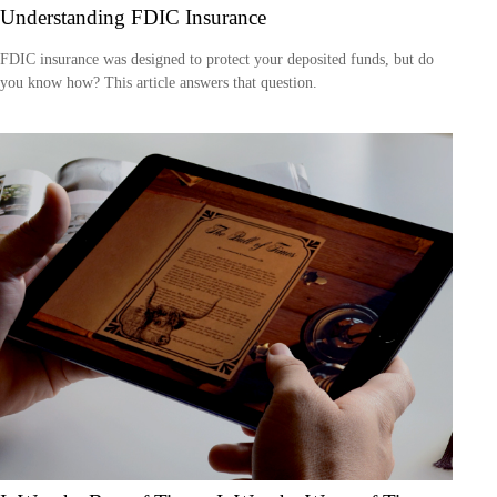
Understanding FDIC Insurance
FDIC insurance was designed to protect your deposited funds, but do
you know how? This article answers that question.