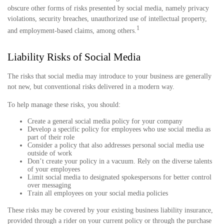
obscure other forms of risks presented by social media, namely privacy
violations, security breaches, unauthorized use of intellectual property,
1
and employment-based claims, among others.
Liability Risks of Social Media
The risks that social media may introduce to your business are generally
not new, but conventional risks delivered in a modern way.
To help manage these risks, you should:
Create a general social media policy for your company
Develop a specific policy for employees who use social media as
part of their role
Consider a policy that also addresses personal social media use
outside of work
Don’t create your policy in a vacuum. Rely on the diverse talents
of your employees
Limit social media to designated spokespersons for better control
over messaging
Train all employees on your social media policies
These risks may be covered by your existing business liability insurance,
provided through a rider on your current policy or through the purchase