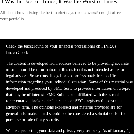
It Was the Best of Times, It Was the Worst of Times
All about how missing the best market days (or the worst!) might affect
your portfolio.
Check the background of your financial professional on FINRA's
BrokerCheck
.
The content is developed from sources believed to be providing accurate
information. The information in this material is not intended as tax or
legal advice. Please consult legal or tax professionals for specific
information regarding your individual situation. Some of this material was
developed and produced by FMG Suite to provide information on a topic
that may be of interest. FMG Suite is not affiliated with the named
representative, broker - dealer, state - or SEC - registered investment
advisory firm. The opinions expressed and material provided are for
general information, and should not be considered a solicitation for the
purchase or sale of any security.
We take protecting your data and privacy very seriously. As of January 1,