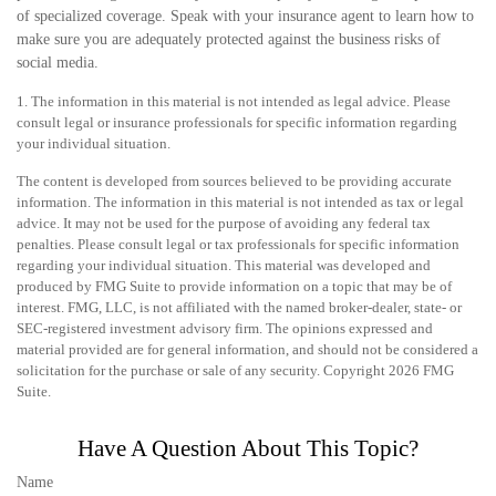
of specialized coverage. Speak with your insurance agent to learn how to
make sure you are adequately protected against the business risks of
social media.
1. The information in this material is not intended as legal advice. Please
consult legal or insurance professionals for specific information regarding
your individual situation.
The content is developed from sources believed to be providing accurate
information. The information in this material is not intended as tax or legal
advice. It may not be used for the purpose of avoiding any federal tax
penalties. Please consult legal or tax professionals for specific information
regarding your individual situation. This material was developed and
produced by FMG Suite to provide information on a topic that may be of
interest. FMG, LLC, is not affiliated with the named broker-dealer, state- or
SEC-registered investment advisory firm. The opinions expressed and
material provided are for general information, and should not be considered a
solicitation for the purchase or sale of any security. Copyright
2026 FMG
Suite.
Have A Question About This Topic?
Name