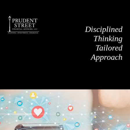
Disciplined
Thinking
Tailored
Approach