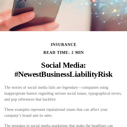
INSURANCE
READ TIME: 2 MIN
Social Media:
#NewestBusinessLiabilityRisk
The stories of social media fails are legendary—companies using
inappropriate humor regarding serious social issues, typographical errors,
and pop references that backfire.
These examples represent reputational issues that can affect your
company’s brand and its sales.
The mistakes in social media marketing that make the headlines can