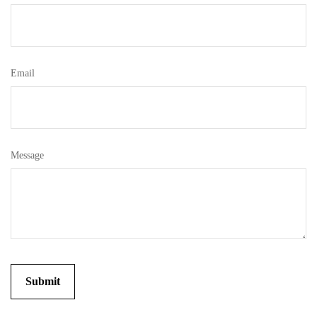
Email
Message