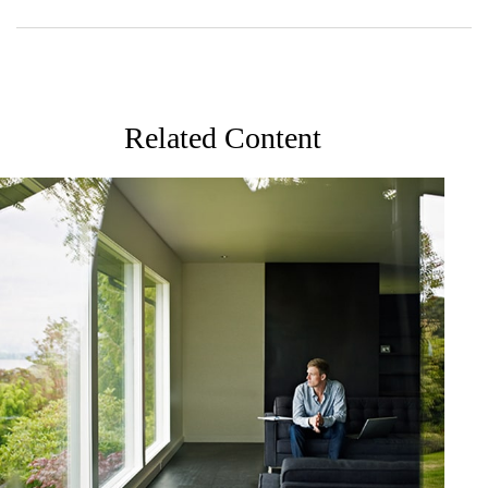
Related Content