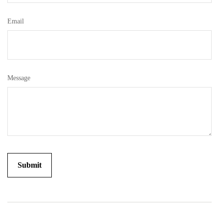
Email
Message