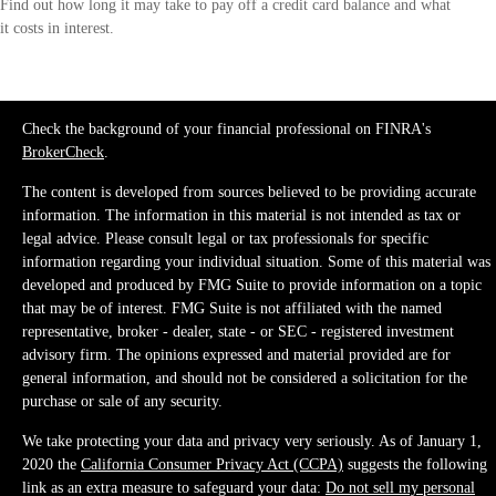
Find out how long it may take to pay off a credit card balance and what
it costs in interest.
Check the background of your financial professional on FINRA's
BrokerCheck
.
The content is developed from sources believed to be providing accurate
information. The information in this material is not intended as tax or
legal advice. Please consult legal or tax professionals for specific
information regarding your individual situation. Some of this material was
developed and produced by FMG Suite to provide information on a topic
that may be of interest. FMG Suite is not affiliated with the named
representative, broker - dealer, state - or SEC - registered investment
advisory firm. The opinions expressed and material provided are for
general information, and should not be considered a solicitation for the
purchase or sale of any security.
We take protecting your data and privacy very seriously. As of January 1,
2020 the
California Consumer Privacy Act (CCPA)
suggests the following
link as an extra measure to safeguard your data:
Do not sell my personal