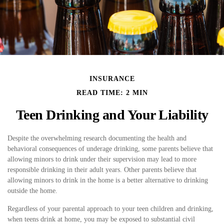
INSURANCE
READ TIME: 2 MIN
Teen Drinking and Your Liability
Despite the overwhelming research documenting the health and
behavioral consequences of underage drinking, some parents believe that
allowing minors to drink under their supervision may lead to more
responsible drinking in their adult years. Other parents believe that
allowing minors to drink in the home is a better alternative to drinking
outside the home.
Regardless of your parental approach to your teen children and drinking,
when teens drink at home, you may be exposed to substantial civil