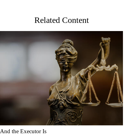
Related Content
And the Executor Is