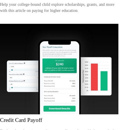
Help your college-bound child explore scholarships, grants, and more
with this article on paying for higher education.
Credit Card Payoff