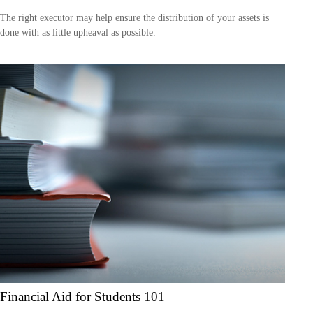
The right executor may help ensure the distribution of your assets is
done with as little upheaval as possible.
Financial Aid for Students 101