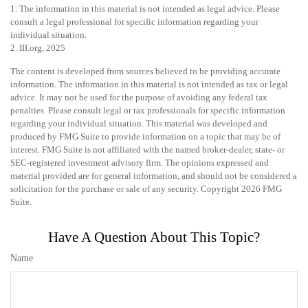
1. The information in this material is not intended as legal advice. Please
consult a legal professional for specific information regarding your
individual situation.
2. III.org, 2025
The content is developed from sources believed to be providing accurate
information. The information in this material is not intended as tax or legal
advice. It may not be used for the purpose of avoiding any federal tax
penalties. Please consult legal or tax professionals for specific information
regarding your individual situation. This material was developed and
produced by FMG Suite to provide information on a topic that may be of
interest. FMG Suite is not affiliated with the named broker-dealer, state- or
SEC-registered investment advisory firm. The opinions expressed and
material provided are for general information, and should not be considered a
solicitation for the purchase or sale of any security. Copyright
2026 FMG
Suite.
Have A Question About This Topic?
Name