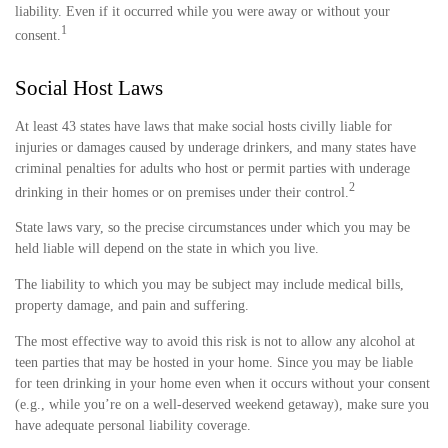
liability. Even if it occurred while you were away or without your
1
consent.
Social Host Laws
At least 43 states have laws that make social hosts civilly liable for
injuries or damages caused by underage drinkers, and many states have
criminal penalties for adults who host or permit parties with underage
2
drinking in their homes or on premises under their control.
State laws vary, so the precise circumstances under which you may be
held liable will depend on the state in which you live.
The liability to which you may be subject may include medical bills,
property damage, and pain and suffering.
The most effective way to avoid this risk is not to allow any alcohol at
teen parties that may be hosted in your home. Since you may be liable
for teen drinking in your home even when it occurs without your consent
(e.g., while you’re on a well-deserved weekend getaway), make sure you
have adequate personal liability coverage.