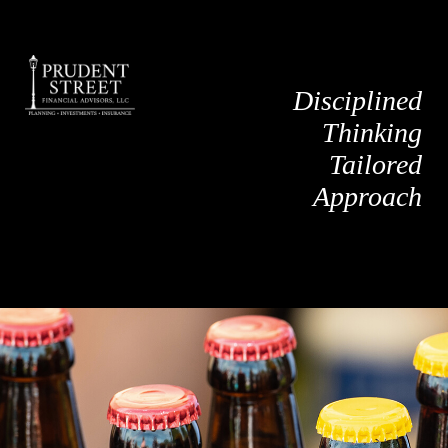
Disciplined
Thinking
Tailored
Approach