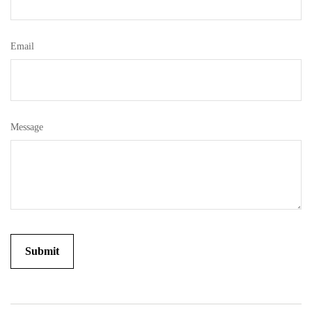
Email
Message