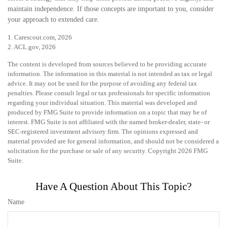
maintain independence. If those concepts are important to you, consider
your approach to extended care.
1. Carescout.com, 2026
2. ACL.gov, 2026
The content is developed from sources believed to be providing accurate
information. The information in this material is not intended as tax or legal
advice. It may not be used for the purpose of avoiding any federal tax
penalties. Please consult legal or tax professionals for specific information
regarding your individual situation. This material was developed and
produced by FMG Suite to provide information on a topic that may be of
interest. FMG Suite is not affiliated with the named broker-dealer, state- or
SEC-registered investment advisory firm. The opinions expressed and
material provided are for general information, and should not be considered a
solicitation for the purchase or sale of any security. Copyright
2026 FMG
Suite.
Have A Question About This Topic?
Name