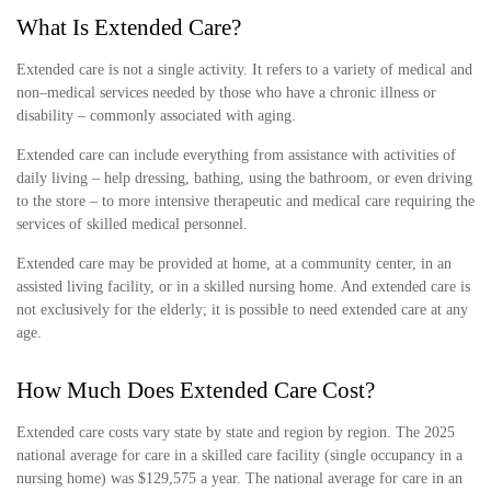
What Is Extended Care?
Extended care is not a single activity. It refers to a variety of medical and
non–medical services needed by those who have a chronic illness or
disability – commonly associated with aging.
Extended care can include everything from assistance with activities of
daily living – help dressing, bathing, using the bathroom, or even driving
to the store – to more intensive therapeutic and medical care requiring the
services of skilled medical personnel.
Extended care may be provided at home, at a community center, in an
assisted living facility, or in a skilled nursing home. And extended care is
not exclusively for the elderly; it is possible to need extended care at any
age.
How Much Does Extended Care Cost?
Extended care costs vary state by state and region by region. The 2025
national average for care in a skilled care facility (single occupancy in a
nursing home) was $129,575 a year. The national average for care in an