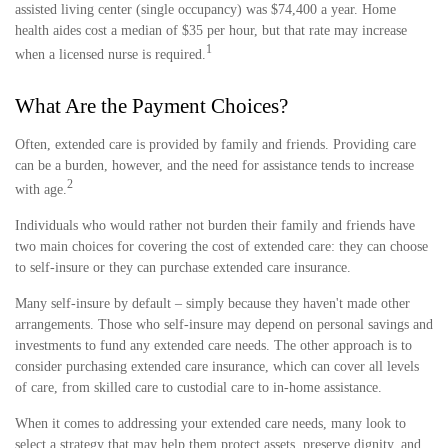
assisted living center (single occupancy) was $74,400 a year. Home
health aides cost a median of $35 per hour, but that rate may increase
1
when a licensed nurse is required.
What Are the Payment Choices?
Often, extended care is provided by family and friends. Providing care
can be a burden, however, and the need for assistance tends to increase
2
with age.
Individuals who would rather not burden their family and friends have
two main choices for covering the cost of extended care: they can choose
to self-insure or they can purchase extended care insurance.
Many self-insure by default – simply because they haven't made other
arrangements. Those who self-insure may depend on personal savings and
investments to fund any extended care needs. The other approach is to
consider purchasing extended care insurance, which can cover all levels
of care, from skilled care to custodial care to in-home assistance.
When it comes to addressing your extended care needs, many look to
select a strategy that may help them protect assets, preserve dignity, and