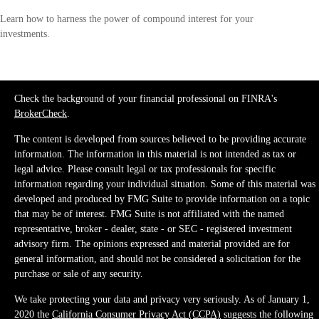
Learn how to harness the power of compound interest for your
investments.
Check the background of your financial professional on FINRA's
BrokerCheck
.
The content is developed from sources believed to be providing accurate
information. The information in this material is not intended as tax or
legal advice. Please consult legal or tax professionals for specific
information regarding your individual situation. Some of this material was
developed and produced by FMG Suite to provide information on a topic
that may be of interest. FMG Suite is not affiliated with the named
representative, broker - dealer, state - or SEC - registered investment
advisory firm. The opinions expressed and material provided are for
general information, and should not be considered a solicitation for the
purchase or sale of any security.
We take protecting your data and privacy very seriously. As of January 1,
2020 the
California Consumer Privacy Act (CCPA)
suggests the following