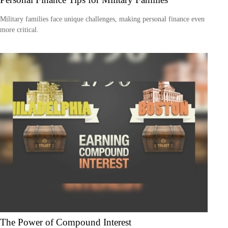
Military families face unique challenges, making personal finance even
more critical.
The Power of Compound Interest