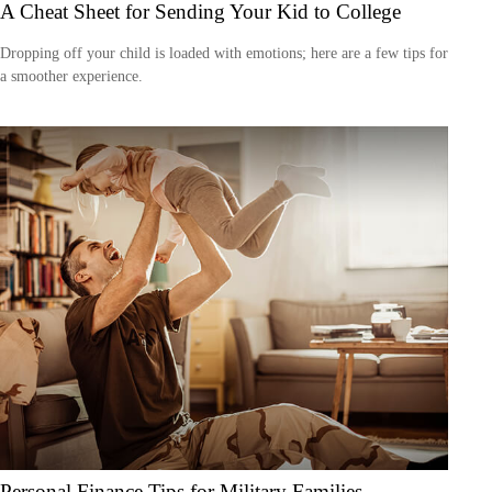
A Cheat Sheet for Sending Your Kid to College
Dropping off your child is loaded with emotions; here are a few tips for
a smoother experience.
Personal Finance Tips for Military Families