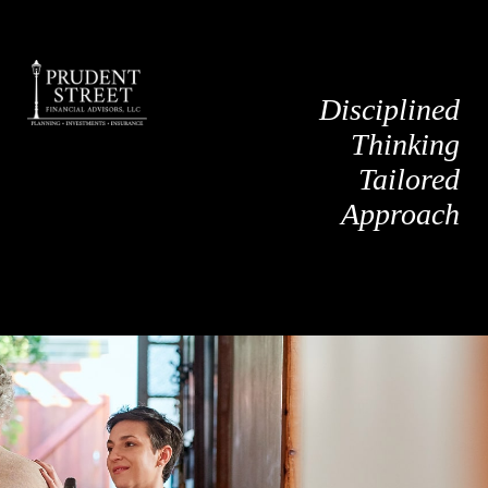
Disciplined
Thinking
Tailored
Approach