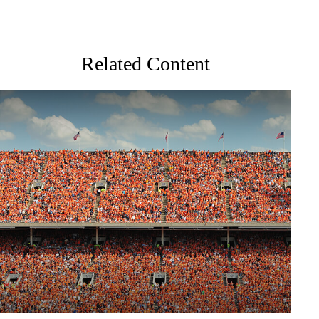
Related Content