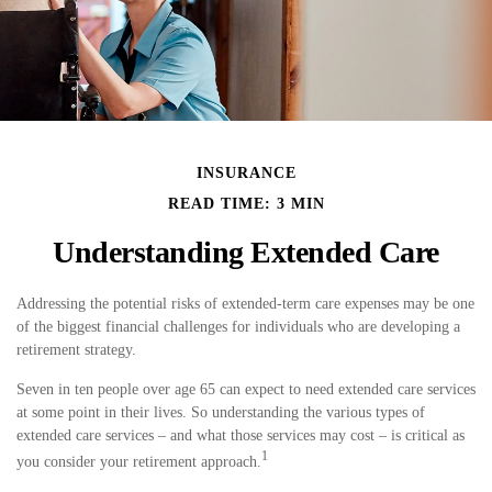
INSURANCE
READ TIME: 3 MIN
Understanding Extended Care
Addressing the potential risks of extended-term care expenses may be one
of the biggest financial challenges for individuals who are developing a
retirement strategy.
Seven in ten people over age 65 can expect to need extended care services
at some point in their lives. So understanding the various types of
extended care services – and what those services may cost – is critical as
1
you consider your retirement approach.