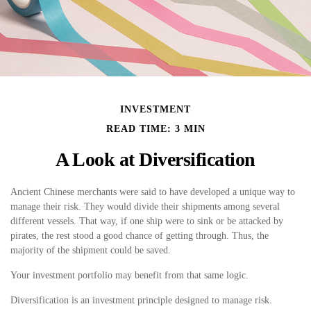
INVESTMENT
READ TIME: 3 MIN
A Look at Diversification
Ancient Chinese merchants were said to have developed a unique way to
manage their risk. They would divide their shipments among several
different vessels. That way, if one ship were to sink or be attacked by
pirates, the rest stood a good chance of getting through. Thus, the
majority of the shipment could be saved.
Your investment portfolio may benefit from that same logic.
Diversification is an investment principle designed to manage risk.