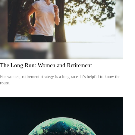
The Long Run: Women and Retirement
For women, retirement strategy is a long race. It’s helpful to know the
route.