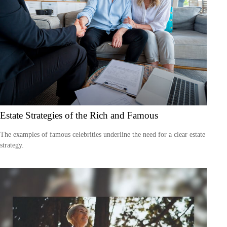
Estate Strategies of the Rich and Famous
The examples of famous celebrities underline the need for a clear estate
strategy.