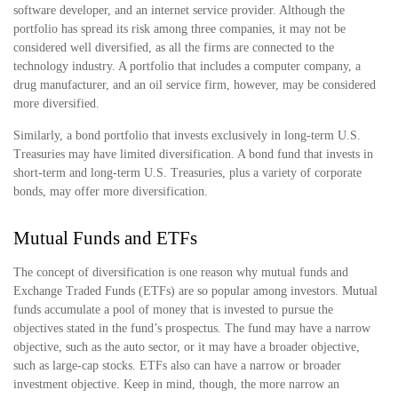
software developer, and an internet service provider. Although the
portfolio has spread its risk among three companies, it may not be
considered well diversified, as all the firms are connected to the
technology industry. A portfolio that includes a computer company, a
drug manufacturer, and an oil service firm, however, may be considered
more diversified.
Similarly, a bond portfolio that invests exclusively in long-term U.S.
Treasuries may have limited diversification. A bond fund that invests in
short-term and long-term U.S. Treasuries, plus a variety of corporate
bonds, may offer more diversification.
Mutual Funds and ETFs
The concept of diversification is one reason why mutual funds and
Exchange Traded Funds (ETFs) are so popular among investors. Mutual
funds accumulate a pool of money that is invested to pursue the
objectives stated in the fund’s prospectus. The fund may have a narrow
objective, such as the auto sector, or it may have a broader objective,
such as large-cap stocks. ETFs also can have a narrow or broader
investment objective. Keep in mind, though, the more narrow an