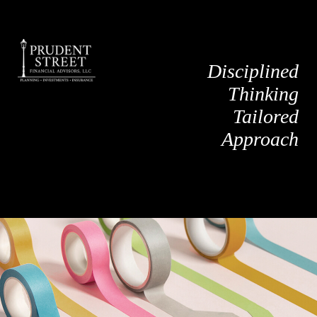
Disciplined
Thinking
Tailored
Approach