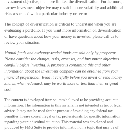
investment objective, the more limited the diversification. Furthermore, a
narrow investment objective may result in more volatility and additional
risks associated with a particular industry or sector.
The concept of diversification is critical to understand when you are
evaluating a portfolio. If you want more information on diversification
or have questions about how your money is invested, please call us to
review your situation.
Mutual funds and exchange-traded funds are sold only by prospectus.
Please consider the charges, risks, expenses, and investment objectives
carefully before investing. A prospectus containing this and other
information about the investment company can be obtained from your
financial professional. Read it carefully before you invest or send money.
Shares, when redeemed, may be worth more or less than their original
cost.
The content is developed from sources believed to be providing accurate
information. The information in this material is not intended as tax or legal
advice. It may not be used for the purpose of avoiding any federal tax
penalties. Please consult legal or tax professionals for specific information
regarding your individual situation. This material was developed and
produced by FMG Suite to provide information on a topic that may be of