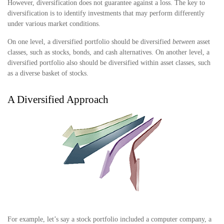
However, diversification does not guarantee against a loss. The key to
diversification is to identify investments that may perform differently
under various market conditions.
On one level, a diversified portfolio should be diversified
between
asset
classes, such as stocks, bonds, and cash alternatives. On another level, a
diversified portfolio also should be diversified within asset classes, such
as a diverse basket of stocks.
A Diversified Approach
For example, let’s say a stock portfolio included a computer company, a