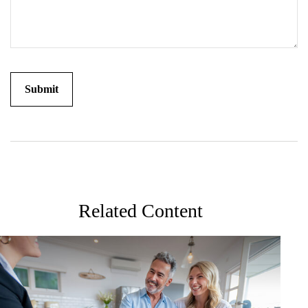
Related Content