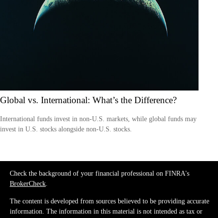
Global vs. International: What’s the Difference?
International funds invest in non-U.S. markets, while global funds may
invest in U.S. stocks alongside non-U.S. stocks.
Check the background of your financial professional on FINRA's
BrokerCheck
.
The content is developed from sources believed to be providing accurate
information. The information in this material is not intended as tax or