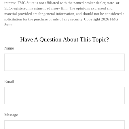
interest. FMG Suite is not affiliated with the named broker-dealer, state- or
SEC-registered investment advisory firm. The opinions expressed and
material provided are for general information, and should not be considered a
solicitation for the purchase or sale of any security. Copyright
2026 FMG
Suite.
Have A Question About This Topic?
Name
Email
Message