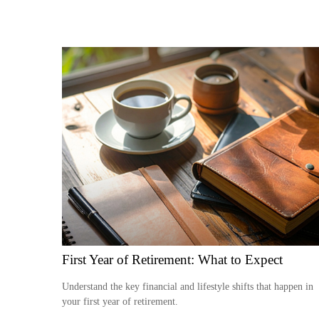
First Year of Retirement: What to Expect
Understand the key financial and lifestyle shifts that happen in
your first year of retirement.