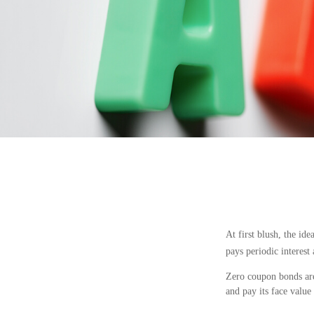
At first blush, the id
pays periodic interest
Zero coupon bonds are 
and pay its face value