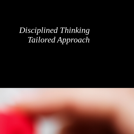
Disciplined Thinking
Tailored Approach