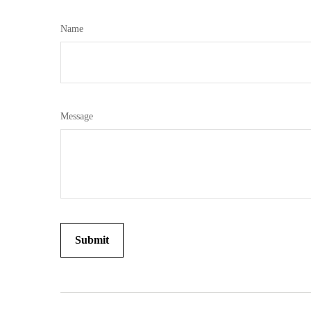
Name
Message