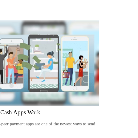
Cash Apps Work
-peer payment apps are one of the newest ways to send