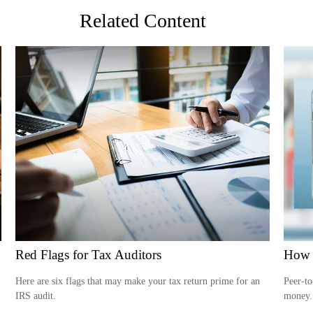
Related Content
Red Flags for Tax Auditors
How 
Here are six flags that may make your tax return prime for an
Peer-to
IRS audit.
money.