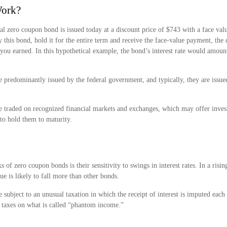
Work?
cal zero coupon bond is issued today at a discount price of $743 with a face val
y this bond, hold it for the entire term and receive the face-value payment, the
t you earned. In this hypothetical example, the bond’s interest rate would amou
 predominantly issued by the federal government, and typically, they are issued
 traded on recognized financial markets and exchanges, which may offer investo
to hold them to maturity.
s of zero coupon bonds is their sensitivity to swings in interest rates. In a rising
ue is likely to fall more than other bonds.
subject to an unusual taxation in which the receipt of interest is imputed each 
 taxes on what is called “phantom income.”