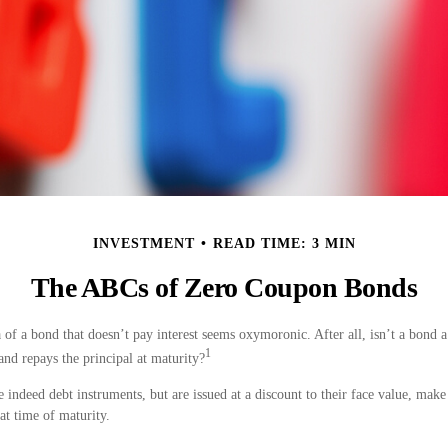
INVESTMENT
READ TIME: 3 MIN
The ABCs of Zero Coupon Bonds
ea of a bond that doesn’t pay interest seems oxymoronic. After all, isn’t a bond 
1
 and repays the principal at maturity?
indeed debt instruments, but are issued at a discount to their face value, make
 at time of maturity.