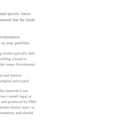
und specific future
assured that the funds
ircumstances.
 in your portfolio.
ng bonds typically falls.
 holding a bond to
the issuer. Investments
l and interest.
original price paid.
is material is not
ease consult legal or
ped and produced by FMG
roker-dealer, state- or
formation, and should