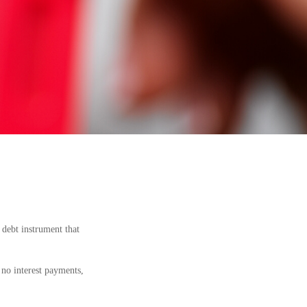
a debt instrument that
 no interest payments,