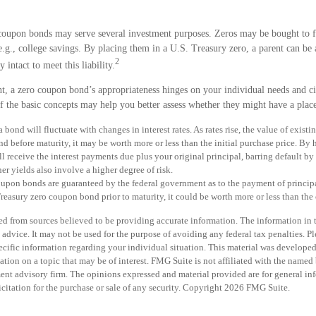
 coupon bonds may serve several investment purposes. Zeros may be bought to f
 e.g., college savings. By placing them in a U.S. Treasury zero, a parent can be 
2
y intact to meet this liability.
t, a zero coupon bond’s appropriateness hinges on your individual needs and c
 the basic concepts may help you better assess whether they might have a place
 bond will fluctuate with changes in interest rates. As rates rise, the value of existi
ond before maturity, it may be worth more or less than the initial purchase price. By
ll receive the interest payments due plus your original principal, barring default by 
er yields also involve a higher degree of risk.
oupon bonds are guaranteed by the federal government as to the payment of principa
Treasury zero coupon bond prior to maturity, it could be worth more or less than the 
d from sources believed to be providing accurate information. The information in th
 advice. It may not be used for the purpose of avoiding any federal tax penalties. Pl
specific information regarding your individual situation. This material was develo
tion on a topic that may be of interest. FMG Suite is not affiliated with the named b
ent advisory firm. The opinions expressed and material provided are for general in
icitation for the purchase or sale of any security. Copyright
2026 FMG Suite.