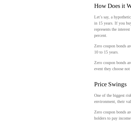
How Does it 
Let’s say, a hypotheti
in 15 years. If you bu
represents the interes
percent.
Zero coupon bonds are
10 to 15 years.
Zero coupon bonds are
event they choose not 
Price Swings
One of the biggest risk
environment, their val
Zero coupon bonds are 
holders to pay income