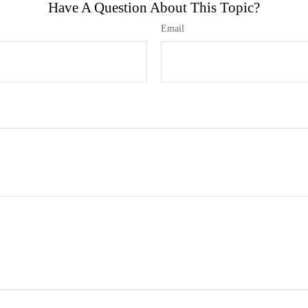
Have A Question About This Topic?
Email