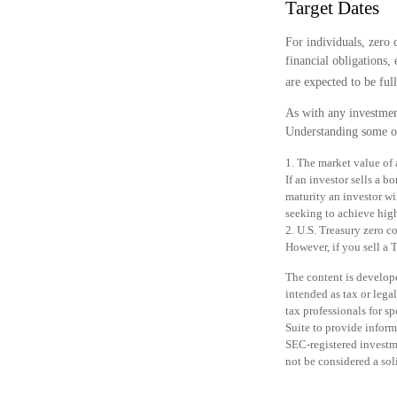
Target Dates
For individuals, zero
financial obligations,
are expected to be full
As with any investmen
Understanding some of
1. The market value of a
If an investor sells a b
maturity an investor wi
seeking to achieve high
2. U.S. Treasury zero c
However, if you sell a 
The content is develope
intended as tax or legal
tax professionals for 
Suite to provide informa
SEC-registered investm
not be considered a sol