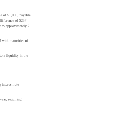
ue of $1,000, payable
 difference of $257
nt to approximately 2
 with maturities of
rs liquidity in the
 interest rate
year, requiring