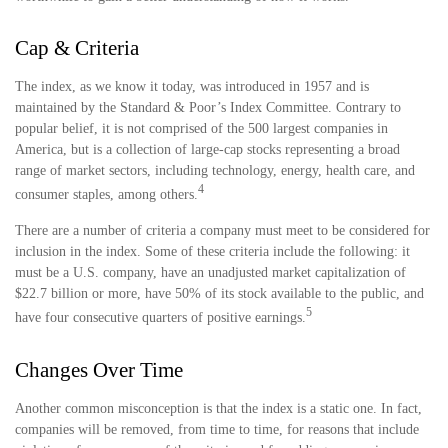
Cap & Criteria
The index, as we know it today, was introduced in 1957 and is
maintained by the Standard & Poor’s Index Committee. Contrary to
popular belief, it is not comprised of the 500 largest companies in
America, but is a collection of large-cap stocks representing a broad
range of market sectors, including technology, energy, health care, and
4
consumer staples, among others.
There are a number of criteria a company must meet to be considered for
inclusion in the index. Some of these criteria include the following: it
must be a U.S. company, have an unadjusted market capitalization of
$22.7 billion or more, have 50% of its stock available to the public, and
5
have four consecutive quarters of positive earnings.
Changes Over Time
Another common misconception is that the index is a static one. In fact,
companies will be removed, from time to time, for reasons that include