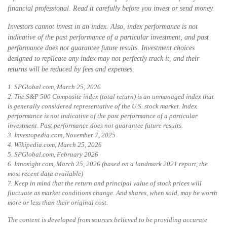
financial professional. Read it carefully before you invest or send money.
Investors cannot invest in an index. Also, index performance is not
indicative of the past performance of a particular investment, and past
performance does not guarantee future results. Investment choices
designed to replicate any index may not perfectly track it, and their
returns will be reduced by fees and expenses.
1. SPGlobal.com, March 25, 2026
2. The S&P 500 Composite index (total return) is an unmanaged index that
is generally considered representative of the U.S. stock market. Index
performance is not indicative of the past performance of a particular
investment. Past performance does not guarantee future results.
3. Investopedia.com, November 7, 2025
4. Wikipedia.com, March 25, 2026
5. SPGlobal.com, February 2026
6. Innosight.com, March 25, 2026 (based on a landmark 2021 report, the
most recent data available)
7. Keep in mind that the return and principal value of stock prices will
fluctuate as market conditions change. And shares, when sold, may be worth
more or less than their original cost.
The content is developed from sources believed to be providing accurate