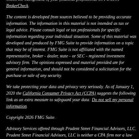
BrokerCheck
.
The content is developed from sources believed to be providing accurate
information. The information in this material is not intended as tax or
legal advice. Please consult legal or tax professionals for specific
information regarding your individual situation. Some of this material was
developed and produced by FMG Suite to provide information on a topic
that may be of interest. FMG Suite is not affiliated with the named
representative, broker - dealer, state - or SEC - registered investment
advisory firm. The opinions expressed and material provided are for
general information, and should not be considered a solicitation for the
purchase or sale of any security.
We take protecting your data and privacy very seriously. As of January 1,
2020 the
California Consumer Privacy Act (CCPA)
suggests the following
link as an extra measure to safeguard your data:
Do not sell my personal
information
.
Copyright 2026 FMG Suite.
Advisory Services offered through Prudent Street Financial Advisors, LLC.
Prudent Street Financial Advisors, LLC is neither a CPA firm nor a law