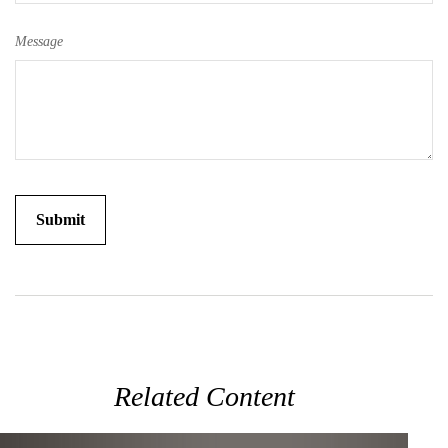
Message
Related Content