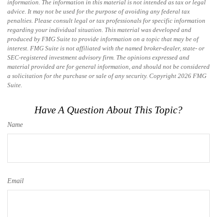
information. The information in this material is not intended as tax or legal
advice. It may not be used for the purpose of avoiding any federal tax
penalties. Please consult legal or tax professionals for specific information
regarding your individual situation. This material was developed and
produced by FMG Suite to provide information on a topic that may be of
interest. FMG Suite is not affiliated with the named broker-dealer, state- or
SEC-registered investment advisory firm. The opinions expressed and
material provided are for general information, and should not be considered
a solicitation for the purchase or sale of any security. Copyright
2026 FMG
Suite.
Have A Question About This Topic?
Name
Email