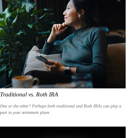
Traditional vs. Roth IRA
One or the other? Perhaps both traditional and Roth IRAs can play a
part in your retirement plans.