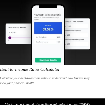
Debt-to-Income Ratio Calculator
Calculate your debt-to-income ratio to understand how lenders may
view your financial health.
Check the background of your financial professional on FINRA's