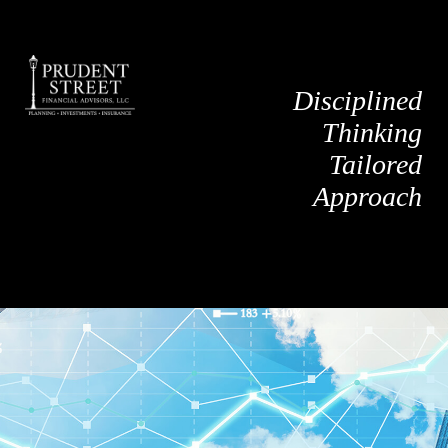
Disciplined
Thinking
Tailored
Approach