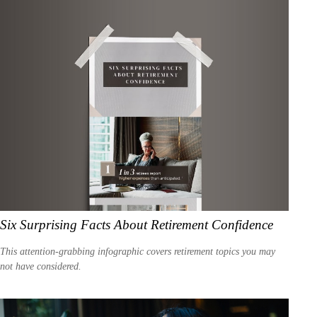
Six Surprising Facts About Retirement Confidence
This attention-grabbing infographic covers retirement topics you may
not have considered.