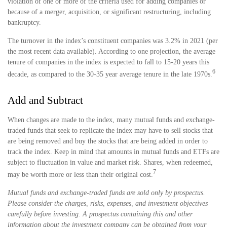
violation of one or more of the criteria used for adding companies or
because of a merger, acquisition, or significant restructuring, including
bankruptcy.
The turnover in the index’s constituent companies was 3.2% in 2021 (per
the most recent data available). According to one projection, the average
tenure of companies in the index is expected to fall to 15-20 years this
6
decade, as compared to the 30-35 year average tenure in the late 1970s.
Add and Subtract
When changes are made to the index, many mutual funds and exchange-
traded funds that seek to replicate the index may have to sell stocks that
are being removed and buy the stocks that are being added in order to
track the index. Keep in mind that amounts in mutual funds and ETFs are
subject to fluctuation in value and market risk. Shares, when redeemed,
7
may be worth more or less than their original cost.
Mutual funds and exchange-traded funds are sold only by prospectus.
Please consider the charges, risks, expenses, and investment objectives
carefully before investing. A prospectus containing this and other
information about the investment company can be obtained from your