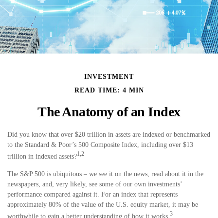
INVESTMENT
READ TIME: 4 MIN
The Anatomy of an Index
Did you know that over $20 trillion in assets are indexed or benchmarked
to the Standard & Poor’s 500 Composite Index, including over $13
1,2
trillion in indexed assets?
The S&P 500 is ubiquitous – we see it on the news, read about it in the
newspapers, and, very likely, see some of our own investments’
performance compared against it. For an index that represents
approximately 80% of the value of the U.S. equity market, it may be
3
worthwhile to gain a better understanding of how it works.