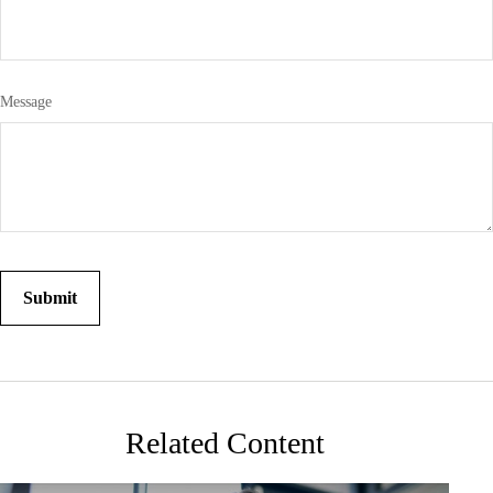
Message
Related Content