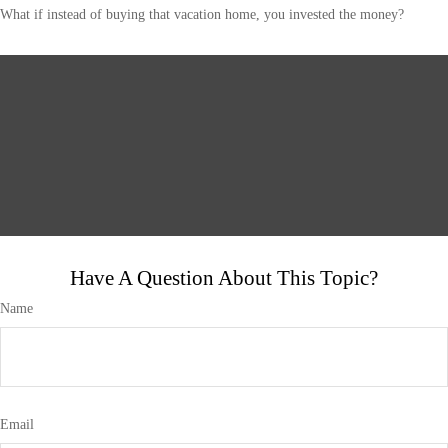
What if instead of buying that vacation home, you invested the money?
Have A Question About This Topic?
Name
Email