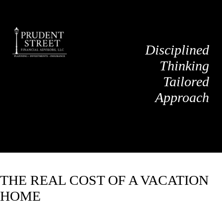
Disciplined
Thinking
Tailored
Approach
THE REAL COST OF A VACATION
HOME