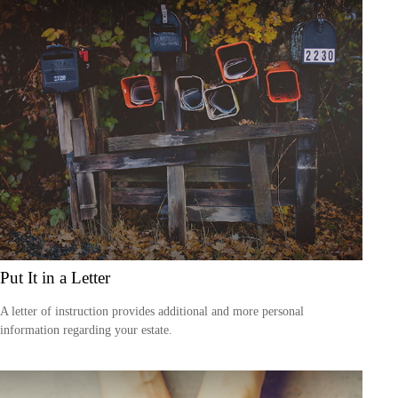
Put It in a Letter
A letter of instruction provides additional and more personal
information regarding your estate.