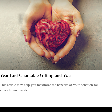
Year-End Charitable Gifting and You
This article may help you maximize the benefits of your donation for
your chosen charity.