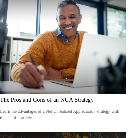
The Pros and Cons of an NUA Strategy
Learn the advantages of a Net Unrealized Appreciation strategy with
this helpful article.