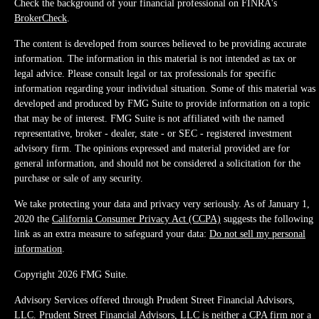
Check the background of your financial professional on FINRA's
BrokerCheck
.
The content is developed from sources believed to be providing accurate
information. The information in this material is not intended as tax or
legal advice. Please consult legal or tax professionals for specific
information regarding your individual situation. Some of this material was
developed and produced by FMG Suite to provide information on a topic
that may be of interest. FMG Suite is not affiliated with the named
representative, broker - dealer, state - or SEC - registered investment
advisory firm. The opinions expressed and material provided are for
general information, and should not be considered a solicitation for the
purchase or sale of any security.
We take protecting your data and privacy very seriously. As of January 1,
2020 the
California Consumer Privacy Act (CCPA)
suggests the following
link as an extra measure to safeguard your data:
Do not sell my personal
information
.
Copyright 2026 FMG Suite.
Advisory Services offered through Prudent Street Financial Advisors,
LLC. Prudent Street Financial Advisors, LLC is neither a CPA firm nor a