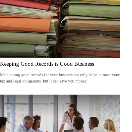
Keeping Good Records is Good Business
Maintaining good records for your business not only helps to meet your
tax and legal obligations, but it can save you money.