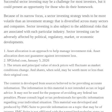
Successful sector investing may be a challenge for most investors, but it
could present an opportunity for those who do their homework.
Because of its narrow focus, a sector investing strategy tends to be more
volatile than an investment strategy that is diversified across many sectors
and companies. Sector investing is also subject to the additional risks that
are associated with each particular industry. Sector investing can be
adversely affected by political, regulatory, market, or economic
developments.
1. Asset allocation is an approach to help manage investment risk. Asset
allocation does not guarantee against investment loss.
2. SPGlobal.com, January 5, 2026
3. The return and principal value of stock prices will fluctuate as market
conditions change. And shares, when sold, may be worth more or less than
their original cost.
The content is developed from sources believed to be providing accurate
information. The information in this material is not intended as tax or legal
advice. It may not be used for the purpose of avoiding any federal tax
penalties. Please consult legal or tax professionals for specific information
regarding your individual situation. This material was developed and
produced by FMG Suite to provide information on a topic that may be of
interest. FMG Suite is not affiliated with the named broker-dealer, state- or