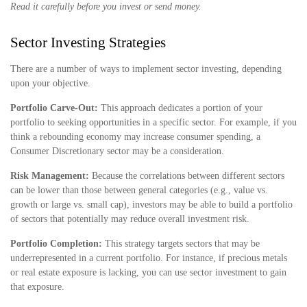
Read it carefully before you invest or send money.
Sector Investing Strategies
There are a number of ways to implement sector investing, depending
upon your objective.
Portfolio Carve-Out:
This approach dedicates a portion of your
portfolio to seeking opportunities in a specific sector. For example, if you
think a rebounding economy may increase consumer spending, a
Consumer Discretionary sector may be a consideration.
Risk Management:
Because the correlations between different sectors
can be lower than those between general categories (e.g., value vs.
growth or large vs. small cap), investors may be able to build a portfolio
of sectors that potentially may reduce overall investment risk.
Portfolio Completion:
This strategy targets sectors that may be
underrepresented in a current portfolio. For instance, if precious metals
or real estate exposure is lacking, you can use sector investment to gain
that exposure.