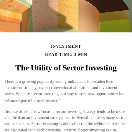
INVESTMENT
READ TIME: 3 MIN
The Utility of Sector Investing
There is a growing popularity among individuals to broaden their
investment strategy beyond conventional allocations and investment
styles. Some see sector investing as a way to seek new opportunities for
1
enhanced portfolio performance.
Because of its narrow focus, a sector investing strategy tends to be more
volatile than an investment strategy that is diversified across many sectors
and companies. Sector investing is also subject to the additional risks that
are associated with each particular industry. Sector investing can be