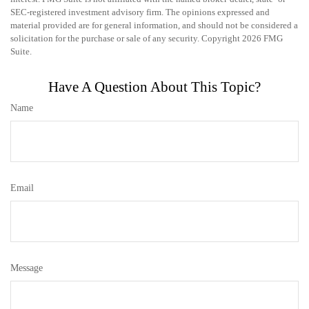
SEC-registered investment advisory firm. The opinions expressed and
material provided are for general information, and should not be considered a
solicitation for the purchase or sale of any security. Copyright
2026 FMG
Suite.
Have A Question About This Topic?
Name
Email
Message