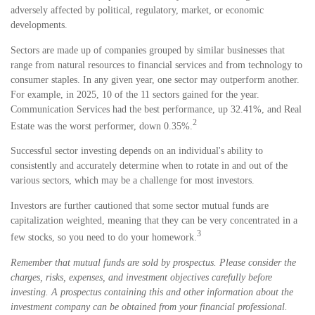
adversely affected by political, regulatory, market, or economic
developments.
Sectors are made up of companies grouped by similar businesses that
range from natural resources to financial services and from technology to
consumer staples. In any given year, one sector may outperform another.
For example, in 2025, 10 of the 11 sectors gained for the year.
Communication Services had the best performance, up 32.41%, and Real
2
Estate was the worst performer, down 0.35%.
Successful sector investing depends on an individual's ability to
consistently and accurately determine when to rotate in and out of the
various sectors, which may be a challenge for most investors.
Investors are further cautioned that some sector mutual funds are
capitalization weighted, meaning that they can be very concentrated in a
3
few stocks, so you need to do your homework.
Remember that mutual funds are sold by prospectus. Please consider the
charges, risks, expenses, and investment objectives carefully before
investing. A prospectus containing this and other information about the
investment company can be obtained from your financial professional.