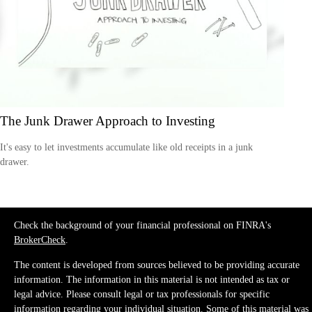
The Junk Drawer Approach to Investing
It's easy to let investments accumulate like old receipts in a junk
drawer.
Check the background of your financial professional on FINRA's
BrokerCheck
.
The content is developed from sources believed to be providing accurate
information. The information in this material is not intended as tax or
legal advice. Please consult legal or tax professionals for specific
information regarding your individual situation. Some of this material was