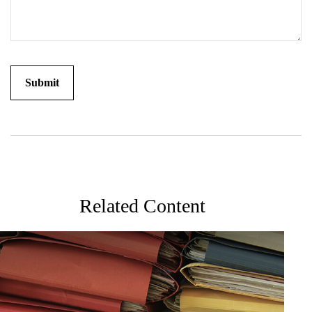
Related Content