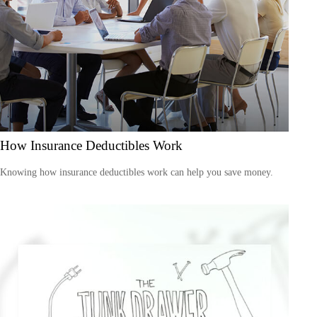
How Insurance Deductibles Work
Knowing how insurance deductibles work can help you save money.