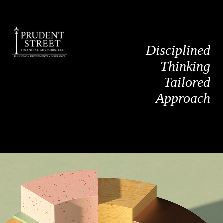
Disciplined
Thinking
Tailored
Approach