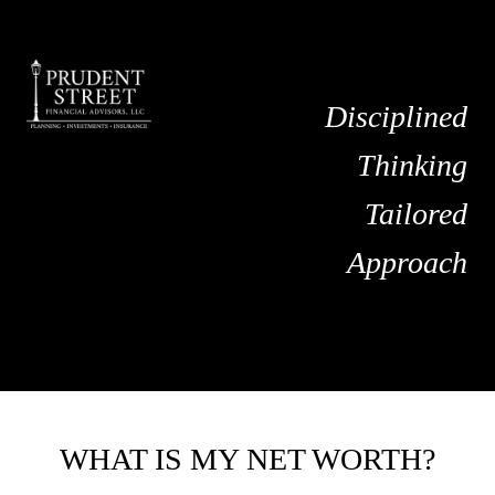
Disciplined
Thinking
Tailored
Approach
WHAT IS MY NET WORTH?