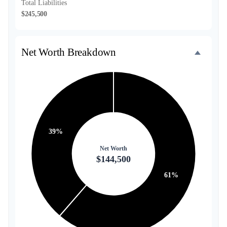
Total Liabilities
$245,500
Net Worth Breakdown