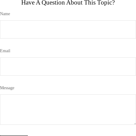
Have A Question About This Topic?
Name
Email
Message