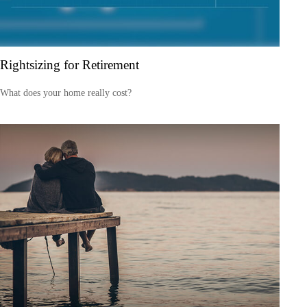
Rightsizing for Retirement
What does your home really cost?