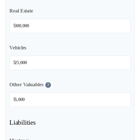
Real Estate
$
Vehicles
$
Other Valuables
?
$
Liabilities