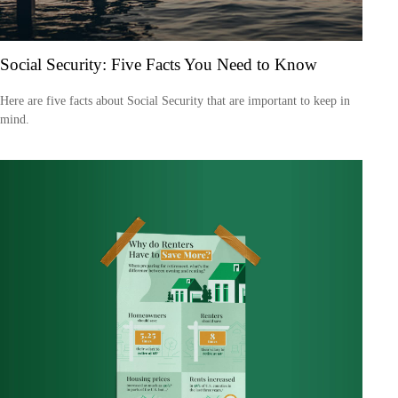
Social Security: Five Facts You Need to Know
Here are five facts about Social Security that are important to keep in
mind.