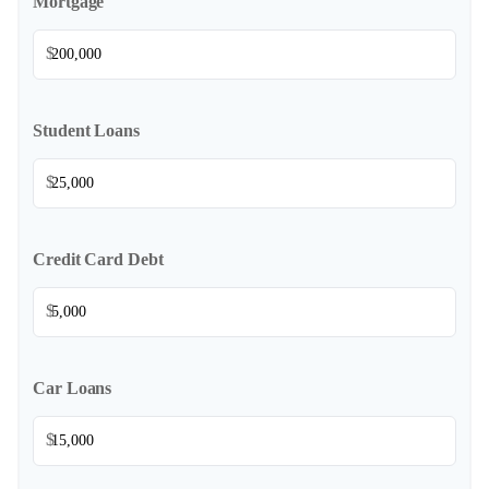
Mortgage
$
Student Loans
$
Credit Card Debt
$
Car Loans
$