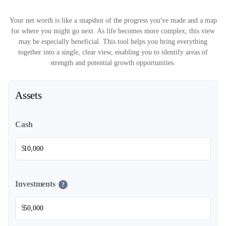
Your net worth is like a snapshot of the progress you've made and a map
for where you might go next. As life becomes more complex, this view
may be especially beneficial. This tool helps you bring everything
together into a single, clear view, enabling you to identify areas of
strength and potential growth opportunities.
Assets
Cash
$
Investments
?
$