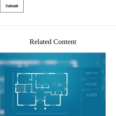
Related Content