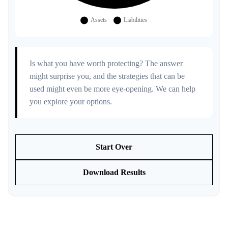
Is what you have worth protecting? The answer
might surprise you, and the strategies that can be
used might even be more eye-opening. We can help
you explore your options.
Start Over
Download Results