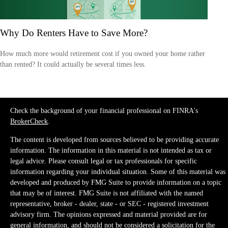
Why Do Renters Have to Save More?
How much more would retirement cost if you owned your home rather
than rented? It could actually be several times less.
Check the background of your financial professional on FINRA's
BrokerCheck
.
The content is developed from sources believed to be providing accurate
information. The information in this material is not intended as tax or
legal advice. Please consult legal or tax professionals for specific
information regarding your individual situation. Some of this material was
developed and produced by FMG Suite to provide information on a topic
that may be of interest. FMG Suite is not affiliated with the named
representative, broker - dealer, state - or SEC - registered investment
advisory firm. The opinions expressed and material provided are for
general information, and should not be considered a solicitation for the