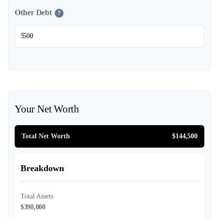
Other Debt
?
$
Your Net Worth
Total Net Worth
$144,500
Breakdown
Total Assets
$390,000