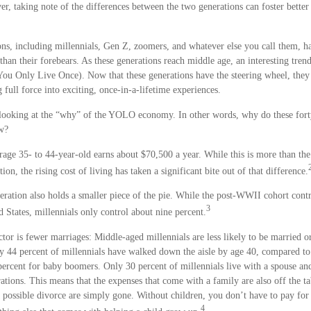
er, taking note of the differences between the two generations can foster bett
ns, including millennials, Gen Z, zoomers, and whatever else you call them, ha
than their forebears. As these generations reach middle age, an interesting tren
 Only Live Once). Now that these generations have the steering wheel, they 
 full force into exciting, once-in-a-lifetime experiences.
rs looking at the “why” of the YOLO economy. In other words, why do these for
ow?
age 35- to 44-year-old earns about $70,500 a year. While this is more than the
ion, the rising cost of living has taken a significant bite out of that difference.
eration also holds a smaller piece of the pie. While the post-WWII cohort cont
3
d States, millennials only control about nine percent.
ctor is fewer marriages: Middle-aged millennials are less likely to be married or
ly 44 percent of millennials have walked down the aisle by age 40, compared to
rcent for baby boomers. Only 30 percent of millennials live with a spouse and 
ations. This means that the expenses that come with a family are also off the ta
a possible divorce are simply gone. Without children, you don’t have to pay for
4