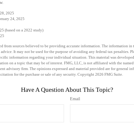
w.
 28, 2025
bruary 24, 2025
25 (based on a 2022 study)
025
d from sources believed to be providing accurate information. The information in th
 advice. It may not be used for the purpose of avoiding any federal tax penalties. Pl
specific information regarding your individual situation. This material was develo
ation on a topic that may be of interest. FMG, LLC, is not affiliated with the named 
ent advisory firm. The opinions expressed and material provided are for general in
icitation for the purchase or sale of any security. Copyright
2026 FMG Suite.
Have A Question About This Topic?
Email