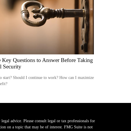
 Key Questions to Answer Before Taking
l Security
o start? Should I continue to work? How can I maximize
efit?
legal advice. Please consult legal or tax professionals for
on on a topic that may be of interest. FMG Suite is not