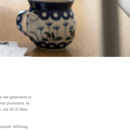
om one generation to
more prominent. In
 not all of these
nnials' differing