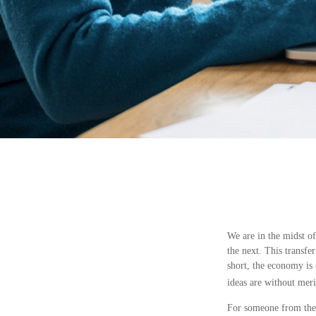
We are in the midst of
the next. This transf
short, the economy is 
ideas are without meri
For someone from the 