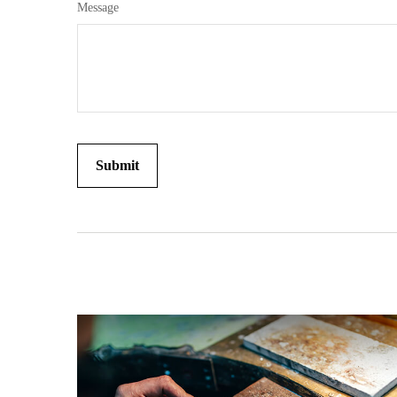
Message