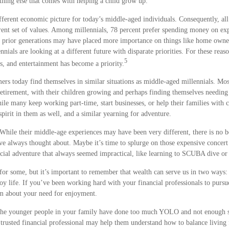
ything else that comes with helping a child grow up.
ifferent economic picture for today’s middle-aged individuals. Consequently, all
rent set of values. Among millennials, 78 percent prefer spending money on exp
e prior generations may have placed more importance on things like home owner
nnials are looking at a different future with disparate priorities. For these reas
5
ts, and entertainment has become a priority.
rs today find themselves in similar situations as middle-aged millennials. Mo
 retirement, with their children growing and perhaps finding themselves needing 
ile many keep working part-time, start businesses, or help their families with 
irit in them as well, and a similar yearning for adventure.
While their middle-age experiences may have been very different, there is no b
’ve always thought about. Maybe it’s time to splurge on those expensive concert 
ecial adventure that always seemed impractical, like learning to SCUBA dive or
for some, but it’s important to remember that wealth can serve us in two ways:
oy life. If you’ve been working hard with your financial professionals to pursu
hem about your need for enjoyment.
at the younger people in your family have done too much YOLO and not enough s
 trusted financial professional may help them understand how to balance living