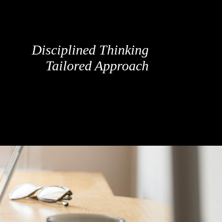
Disciplined Thinking
Tailored Approach