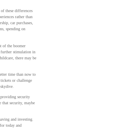
 of these differences
eriences rather than
ship, car purchases,
ons, spending on
st of the boomer
further stimulation in
childcare, there may be
etter time than now to
tickets or challenge
 skydive.
 providing security
e that security, maybe
aving and investing.
 for today and