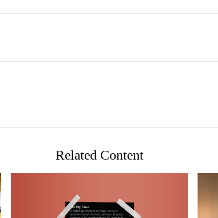
Related Content