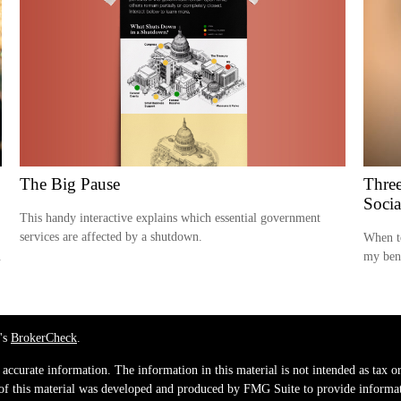
The Big Pause
Three
Socia
This handy interactive explains which essential government
services are affected by a shutdown.
When t
.
my ben
's
BrokerCheck
.
ccurate information. The information in this material is not intended as tax or 
 of this material was developed and produced by FMG Suite to provide informati