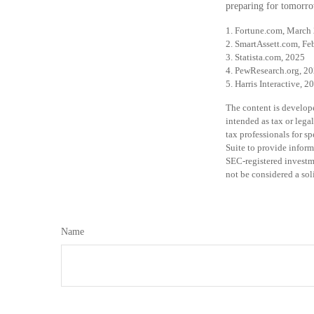
preparing for tomorro
1. Fortune.com, March
2. SmartAssett.com, Fe
3. Statista.com, 2025
4. PewResearch.org, 20
5. Harris Interactive, 2
The content is develope
intended as tax or legal
tax professionals for 
Suite to provide inform
SEC-registered investm
not be considered a sol
Name