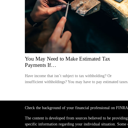
You May Need to Make Estimated Tax
Payments If…
Have income that isn’t subject to tax withholding? Or
insufficient withholdings? You may have to pay estimated taxes
Check the background of your financial professional on FINRA
The content is developed from sources believed to be providing a
specific information regarding your individual situation. Some