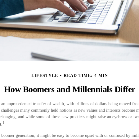
LIFESTYLE
READ TIME: 4 MIN
How Boomers and Millennials Differ
 an unprecedented transfer of wealth, with trillions of dollars being moved fr
er challenges many commonly held notions as new values and interests become 
changing, and while some of these new practices might raise an eyebrow or two,
1
t.
boomer generation, it might be easy to become upset with or confused by mille