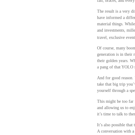
fall, braces, and ever
The result is a very d
have informed a diffe
material things. Whil
and investments, mille
travel, exclusive even
Of course, many boome
generation is in their
their golden years. Wh
a pang of that YOLO sp
And for good reason. 
take that big trip you
yourself through a sp
This might be too far 
and allowing us to enj
it’s time to talk to t
It’s also possible th
A conversation with a