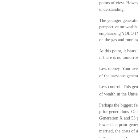
points of view. Howev
understanding.
The younger generatio
perspective on wealth 
emphasizing YOLO (You
on the gas and running
At this point, it bea
if there is no tomorr
Less money: Your aver
of the previous generat
Less control: This gen
of wealth in the Unite
Perhaps the biggest fa
prior generations. On
Generation X and 53 pe
lower than prior gener
married, the costs of 