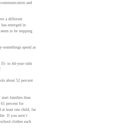
er communication and
ve a different
d has emerged in
seem to be stepping
ty-somethings spend as
 35- to 44-year-olds
2
rols about 52 percent
 start families than
 61 percent for
at least one child, far
ble. If you aren’t
 school clothes each