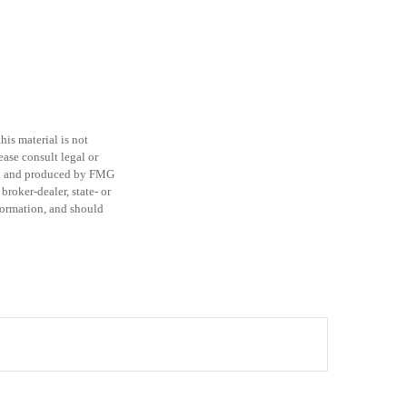
is material is not
ease consult legal or
ped and produced by FMG
broker-dealer, state- or
formation, and should