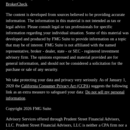
BrokerCheck
.
The content is developed from sources believed to be providing accurate
information. The information in this material is not intended as tax or
legal advice. Please consult legal or tax professionals for specific
information regarding your individual situation. Some of this material was
developed and produced by FMG Suite to provide information on a topic
that may be of interest. FMG Suite is not affiliated with the named
representative, broker - dealer, state - or SEC - registered investment
advisory firm. The opinions expressed and material provided are for
general information, and should not be considered a solicitation for the
purchase or sale of any security.
We take protecting your data and privacy very seriously. As of January 1,
2020 the
California Consumer Privacy Act (CCPA)
suggests the following
link as an extra measure to safeguard your data:
Do not sell my personal
information
.
Copyright 2026 FMG Suite.
Advisory Services offered through Prudent Street Financial Advisors,
LLC. Prudent Street Financial Advisors, LLC is neither a CPA firm nor a