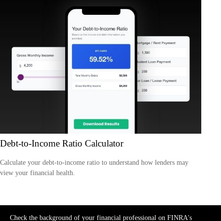
Debt-to-Income Ratio Calculator
Calculate your debt-to-income ratio to understand how lenders may
view your financial health.
Check the background of your financial professional on FINRA's