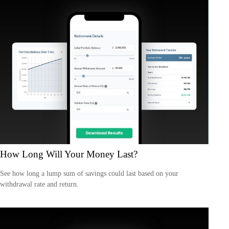
How Long Will Your Money Last?
See how long a lump sum of savings could last based on your
withdrawal rate and return.