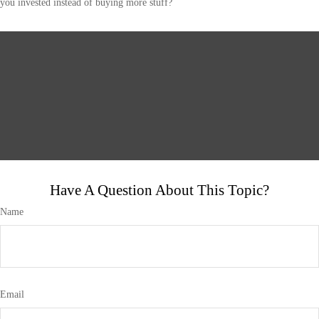
you invested instead of buying more stuff?
Have A Question About This Topic?
Name
Email