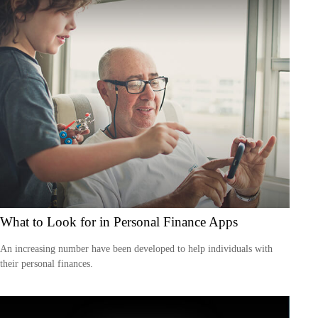
What to Look for in Personal Finance Apps
An increasing number have been developed to help individuals with
their personal finances.