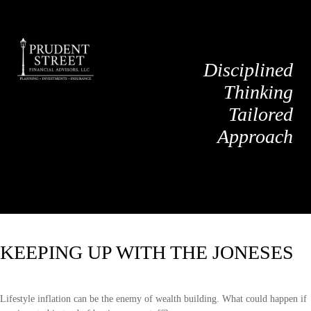
Disciplined
Thinking
Tailored
Approach
KEEPING UP WITH THE JONESES
Lifestyle inflation can be the enemy of wealth building. What could happen if