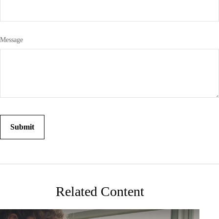
Message
Related Content