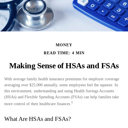
MONEY
READ TIME: 4 MIN
Making Sense of HSAs and FSAs
With average family health insurance premiums for employer coverage
averaging over $25,000 annually, some employees feel the squeeze. In
this environment, understanding and using Health Savings Accounts
(HSAs) and Flexible Spending Accounts (FSAs) can help families take
1
more control of their healthcare finances.
What Are HSAs and FSAs?