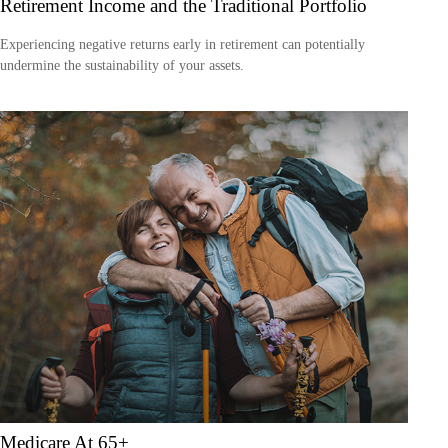
Retirement Income and the Traditional Portfolio
Experiencing negative returns early in retirement can potentially
undermine the sustainability of your assets.
Medicare At 65+