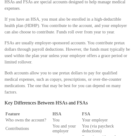
HSAs and FSAs are special accounts designed to help manage medical
expenses.
If you have an HSA, you must also be enrolled in a high-deductible
health plan (HDHP). You contribute to the account, and your employer
can also choose to contribute. Funds roll over from year to year.
FSAs are usually employer-sponsored accounts. You contribute pretax
dollars through payroll deductions. However, the funds must typically be
used within the plan year unless your employer offers a grace period or
limited rollover.
Both accounts allow you to use pretax dollars to pay for qualified
medical expenses, such as copays, prescriptions, or over-the-counter
medications. The one that may be best for you can depend on many
factors.
Key Differences Between HSAs and FSAs
Feature
HSA
FSA
Who owns the account?
You
Your employer
You and your
You (via paycheck
Contributions
employer
deductions)