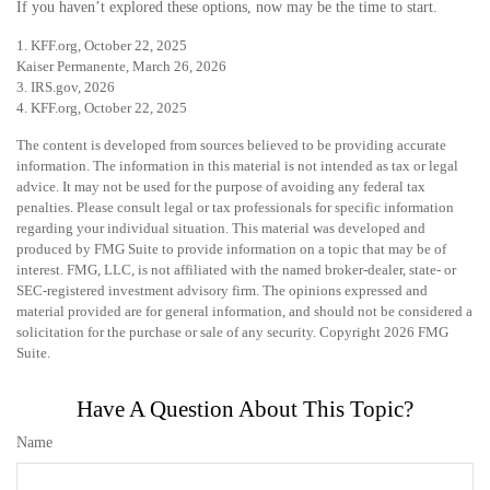
If you haven’t explored these options, now may be the time to start.
1. KFF.org, October 22, 2025
Kaiser Permanente, March 26, 2026
3. IRS.gov, 2026
4. KFF.org, October 22, 2025
The content is developed from sources believed to be providing accurate
information. The information in this material is not intended as tax or legal
advice. It may not be used for the purpose of avoiding any federal tax
penalties. Please consult legal or tax professionals for specific information
regarding your individual situation. This material was developed and
produced by FMG Suite to provide information on a topic that may be of
interest. FMG, LLC, is not affiliated with the named broker-dealer, state- or
SEC-registered investment advisory firm. The opinions expressed and
material provided are for general information, and should not be considered a
solicitation for the purchase or sale of any security. Copyright
2026 FMG
Suite.
Have A Question About This Topic?
Name