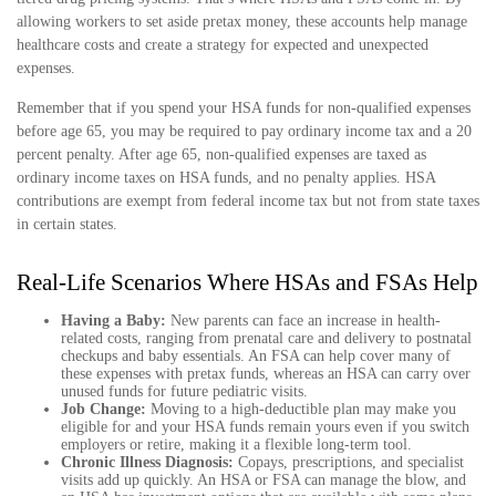
allowing workers to set aside pretax money, these accounts help manage
healthcare costs and create a strategy for expected and unexpected
expenses.
Remember that if you spend your HSA funds for non-qualified expenses
before age 65, you may be required to pay ordinary income tax and a 20
percent penalty. After age 65, non-qualified expenses are taxed as
ordinary income taxes on HSA funds, and no penalty applies. HSA
contributions are exempt from federal income tax but not from state taxes
in certain states.
Real-Life Scenarios Where HSAs and FSAs Help
Having a Baby:
New parents can face an increase in health-
related costs, ranging from prenatal care and delivery to postnatal
checkups and baby essentials. An FSA can help cover many of
these expenses with pretax funds, whereas an HSA can carry over
unused funds for future pediatric visits.
Job Change:
Moving to a high-deductible plan may make you
eligible for and your HSA funds remain yours even if you switch
employers or retire, making it a flexible long-term tool.
Chronic Illness Diagnosis:
Copays, prescriptions, and specialist
visits add up quickly. An HSA or FSA can manage the blow, and