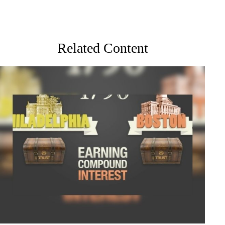
Related Content