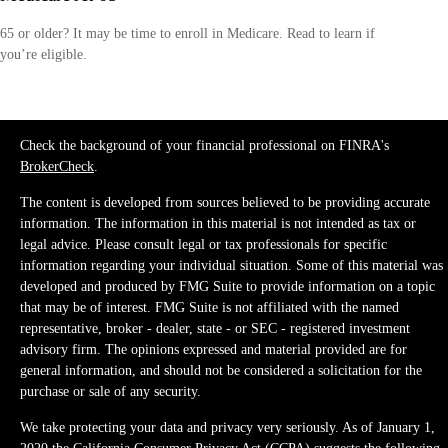
65 or older? It may be time to enroll in Medicare. Read to learn if
you’re eligible.
Check the background of your financial professional on FINRA's
BrokerCheck
.
The content is developed from sources believed to be providing accurate
information. The information in this material is not intended as tax or
legal advice. Please consult legal or tax professionals for specific
information regarding your individual situation. Some of this material was
developed and produced by FMG Suite to provide information on a topic
that may be of interest. FMG Suite is not affiliated with the named
representative, broker - dealer, state - or SEC - registered investment
advisory firm. The opinions expressed and material provided are for
general information, and should not be considered a solicitation for the
purchase or sale of any security.
We take protecting your data and privacy very seriously. As of January 1,