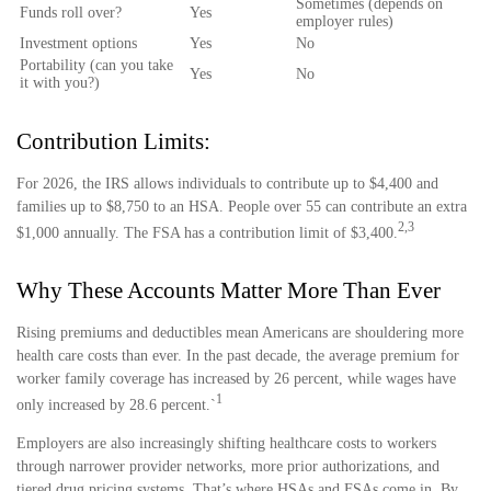
Sometimes (depends on
Funds roll over?
Yes
employer rules)
Investment options
Yes
No
Portability (can you take
Yes
No
it with you?)
Contribution Limits:
For 2026, the IRS allows individuals to contribute up to $4,400 and
families up to $8,750 to an HSA. People over 55 can contribute an extra
2,3
$1,000 annually. The FSA has a contribution limit of $3,400.
Why These Accounts Matter More Than Ever
Rising premiums and deductibles mean Americans are shouldering more
health care costs than ever. In the past decade, the average premium for
worker family coverage has increased by 26 percent, while wages have
1
only increased by 28.6 percent.`
Employers are also increasingly shifting healthcare costs to workers
through narrower provider networks, more prior authorizations, and
tiered drug pricing systems. That’s where HSAs and FSAs come in. By