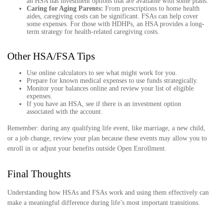
an HSA has investment options that are available with some plans.
Caring for Aging Parents:
From prescriptions to home health
aides, caregiving costs can be significant. FSAs can help cover
some expenses. For those with HDHPs, an HSA provides a long-
term strategy for health-related caregiving costs.
Other HSA/FSA Tips
Use online calculators to see what might work for you.
Prepare for known medical expenses to use funds strategically.
Monitor your balances online and review your list of eligible
expenses.
If you have an HSA, see if there is an investment option
associated with the account.
Remember: during any qualifying life event, like marriage, a new child,
or a job change, review your plan because these events may allow you to
enroll in or adjust your benefits outside Open Enrollment.
Final Thoughts
Understanding how HSAs and FSAs work and using them effectively can
make a meaningful difference during life’s most important transitions.