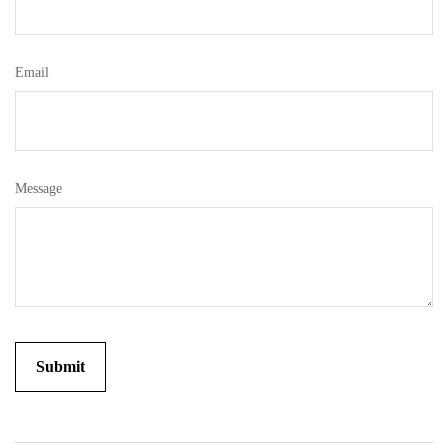
Email
Message