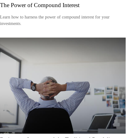
The Power of Compound Interest
Learn how to harness the power of compound interest for your
investments.