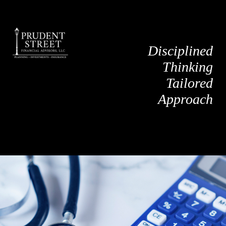
Disciplined
Thinking
Tailored
Approach