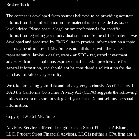
BrokerCheck
.
The content is developed from sources believed to be providing accurate
information. The information in this material is not intended as tax or
legal advice. Please consult legal or tax professionals for specific
information regarding your individual situation. Some of this material was
developed and produced by FMG Suite to provide information on a topic
that may be of interest. FMG Suite is not affiliated with the named
representative, broker - dealer, state - or SEC - registered investment
advisory firm. The opinions expressed and material provided are for
general information, and should not be considered a solicitation for the
purchase or sale of any security.
We take protecting your data and privacy very seriously. As of January 1,
2020 the
California Consumer Privacy Act (CCPA)
suggests the following
link as an extra measure to safeguard your data:
Do not sell my personal
information
.
Copyright 2026 FMG Suite.
Advisory Services offered through Prudent Street Financial Advisors,
LLC. Prudent Street Financial Advisors, LLC is neither a CPA firm nor a