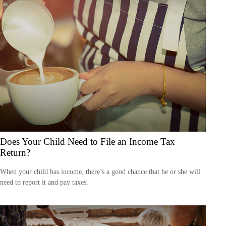
Does Your Child Need to File an Income Tax
Return?
When your child has income, there’s a good chance that he or she will
need to report it and pay taxes.