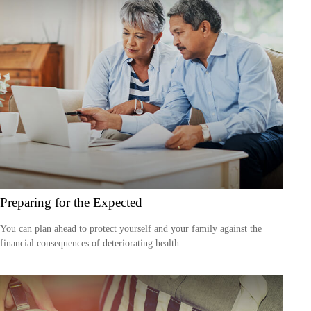
Preparing for the Expected
You can plan ahead to protect yourself and your family against the
financial consequences of deteriorating health.