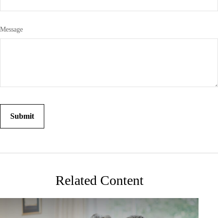
Message
Related Content