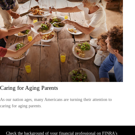
Caring for Aging Parents
As our nation ages, many Americans are turning their attention to
caring for aging parents.
Check the background of your financial professional on FINRA's