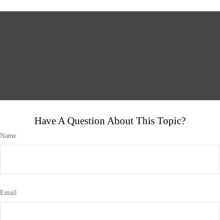
Have A Question About This Topic?
Name
Email