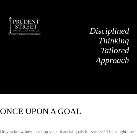
Disciplined
Thinking
Tailored
Approach
ONCE UPON A GOAL
Do you know how to set up your financial goals for success? This knight does.