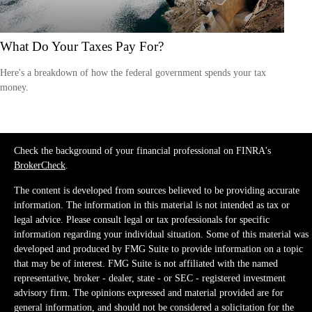
What Do Your Taxes Pay For?
Here's a breakdown of how the federal government spends your tax
money.
Check the background of your financial professional on FINRA's
BrokerCheck
.
The content is developed from sources believed to be providing accurate
information. The information in this material is not intended as tax or
legal advice. Please consult legal or tax professionals for specific
information regarding your individual situation. Some of this material was
developed and produced by FMG Suite to provide information on a topic
that may be of interest. FMG Suite is not affiliated with the named
representative, broker - dealer, state - or SEC - registered investment
advisory firm. The opinions expressed and material provided are for
general information, and should not be considered a solicitation for the