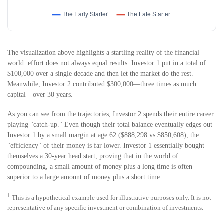
The visualization above highlights a startling reality of the financial
world: effort does not always equal results. Investor 1 put in a total of
$100,000 over a single decade and then let the market do the rest.
Meanwhile, Investor 2 contributed $300,000—three times as much
capital—over 30 years.
As you can see from the trajectories, Investor 2 spends their entire career
playing "catch-up." Even though their total balance eventually edges out
Investor 1 by a small margin at age 62 ($888,298 vs $850,608), the
"efficiency" of their money is far lower. Investor 1 essentially bought
themselves a 30-year head start, proving that in the world of
compounding, a small amount of money plus a long time is often
superior to a large amount of money plus a short time.
1
This is a hypothetical example used for illustrative purposes only. It is not
representative of any specific investment or combination of investments.