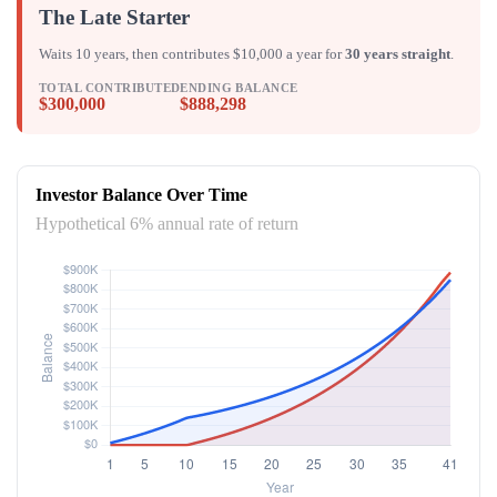
The Late Starter
Waits 10 years, then contributes $10,000 a year for
30 years straight
.
TOTAL CONTRIBUTED
ENDING BALANCE
$300,000
$888,298
Investor Balance Over Time
Hypothetical 6% annual rate of return