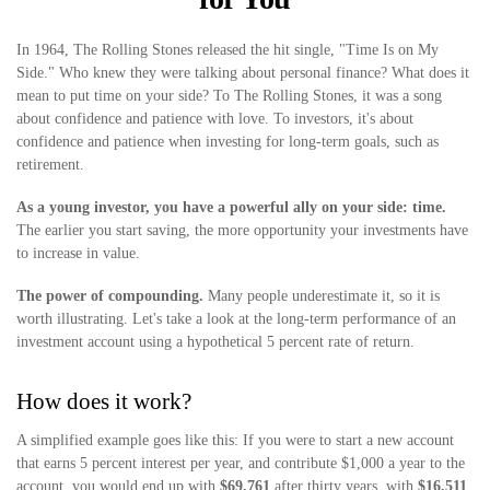
In 1964, The Rolling Stones released the hit single, "Time Is on My
Side." Who knew they were talking about personal finance? What does it
mean to put time on your side? To The Rolling Stones, it was a song
about confidence and patience with love. To investors, it's about
confidence and patience when investing for long-term goals, such as
retirement.
As a young investor, you have a powerful ally on your side: time.
The earlier you start saving, the more opportunity your investments have
to increase in value.
The power of compounding.
Many people underestimate it, so it is
worth illustrating. Let's take a look at the long-term performance of an
investment account using a hypothetical 5 percent rate of return.
How does it work?
A simplified example goes like this: If you were to start a new account
that earns 5 percent interest per year, and contribute $1,000 a year to the
account, you would end up with
$69,761
after thirty years, with
$16,511