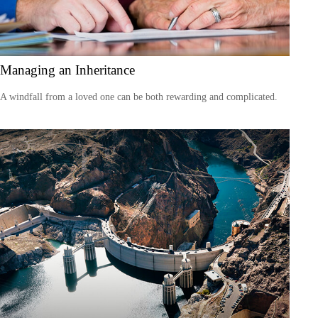
Managing an Inheritance
A windfall from a loved one can be both rewarding and complicated.