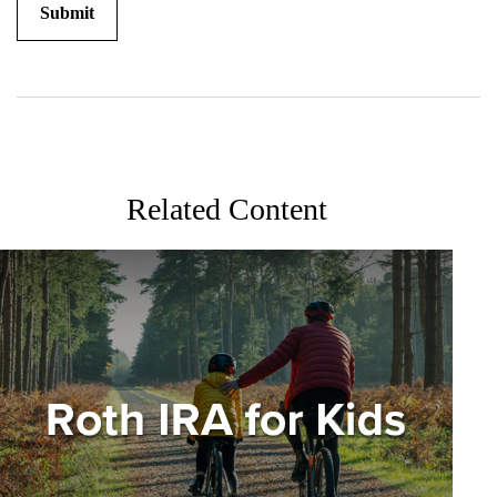
Related Content