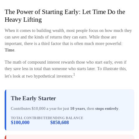
The Power of Starting Early: Let Time Do the
Heavy Lifting
When it comes to building wealth, most people focus on how much they
can save and the kinds of returns they can earn. While those are
important, there is a third factor that is often much more powerful:
Time
.
The math of compound interest rewards those who start early, even if
they save less in total than someone who starts later. To illustrate this,
1
let's look at two hypothetical investors:
The Early Starter
Contributes $10,000 a year for just
10 years
, then
stops entirely
.
TOTAL CONTRIBUTED
ENDING BALANCE
$100,000
$850,608