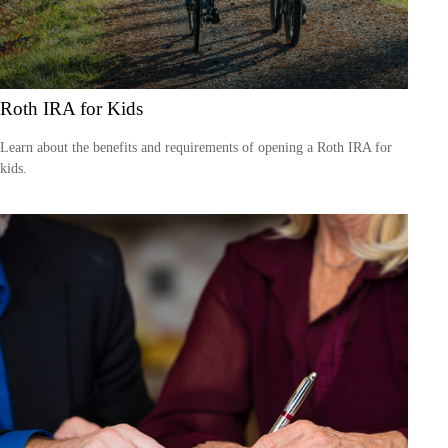
Roth IRA for Kids
Learn about the benefits and requirements of opening a Roth IRA for
kids.