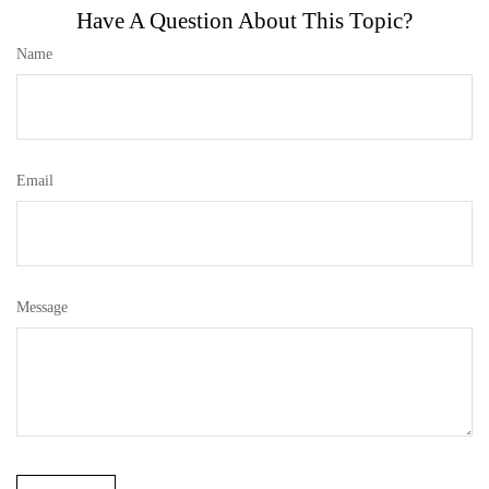
Have A Question About This Topic?
Name
Email
Message