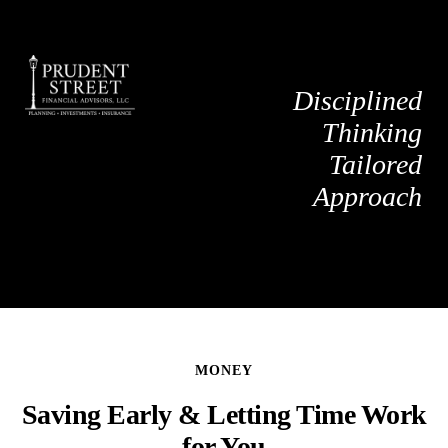
Disciplined
Thinking
Tailored
Approach
MONEY
Saving Early & Letting Time Work
for You