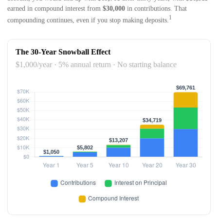
earned in compound interest from
$30,000
in contributions. That
1
compounding continues, even if you stop making deposits.
The 30-Year Snowball Effect
$1,000/year · 5% annual return · No starting balance