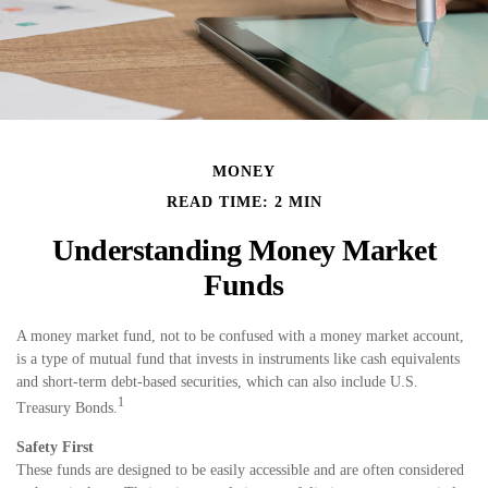
MONEY
READ TIME: 2 MIN
Understanding Money Market
Funds
A money market fund, not to be confused with a money market account,
is a type of mutual fund that invests in instruments like cash equivalents
and short-term debt-based securities, which can also include U.S.
1
Treasury Bonds.
Safety First
These funds are designed to be easily accessible and are often considered