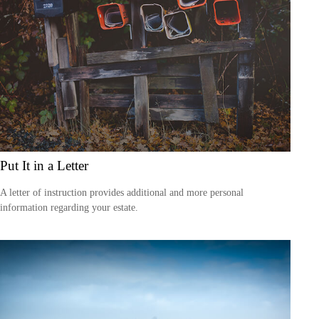
Put It in a Letter
A letter of instruction provides additional and more personal
information regarding your estate.