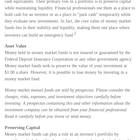
cash equivalents. Their primary role in a portfolio is to preserve capital
while maintaining liquidity. Financial professionals use them as a place to
hold cash for an investor or as a place to "park cash" temporarily while
they evaluate new investments. In fact, the core value of money market
funds lies in their stability and liquidity, making them one place where
2
investors can build an emergency fund.
Asset Value
Money held in money market funds is not insured or guaranteed by the
Federal Deposit Insurance Corporation or any other government agency.
Money market funds seek to preserve the value of your investment at
$1.00 a share. However, it is possible to lose money by investing in a
money market fund.
Money market mutual funds are sold by prospectus. Please consider the
charges, risks, expenses, and investment objectives carefully before
investing. A prospectus containing this and other information about the
investment company can be obtained from your financial professional.
Read it carefully before you invest or send money.
Preserving Capital
Money market funds can play a role in an investor's portfolio by