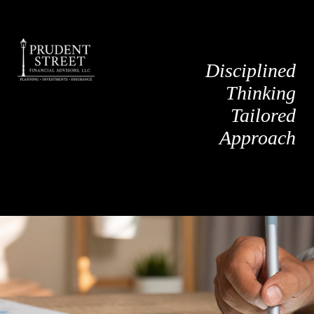
Disciplined
Thinking
Tailored
Approach