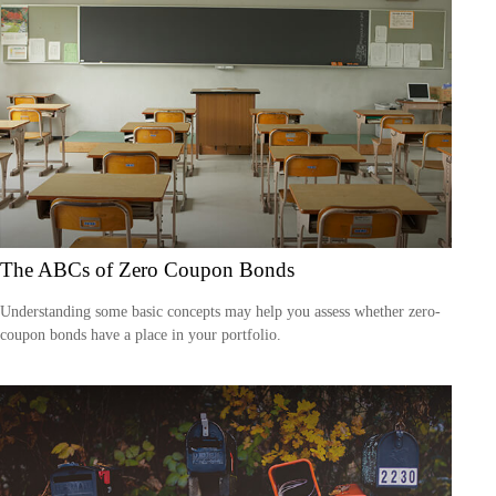
The ABCs of Zero Coupon Bonds
Understanding some basic concepts may help you assess whether zero-
coupon bonds have a place in your portfolio.