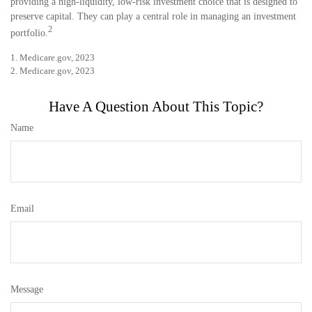
providing a high-liquidity, low-risk investment choice that is designed to
preserve capital. They can play a central role in managing an investment
2
portfolio.
1. Medicare.gov, 2023
2. Medicare.gov, 2023
Have A Question About This Topic?
Name
Email
Message