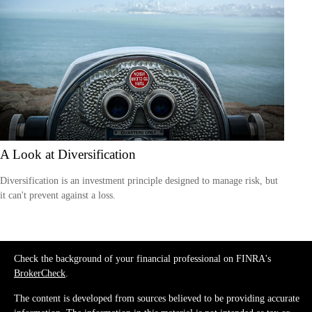
A Look at Diversification
Diversification is an investment principle designed to manage risk, but
it can't prevent against a loss.
Check the background of your financial professional on FINRA's
BrokerCheck
.
The content is developed from sources believed to be providing accurate