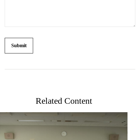
Related Content