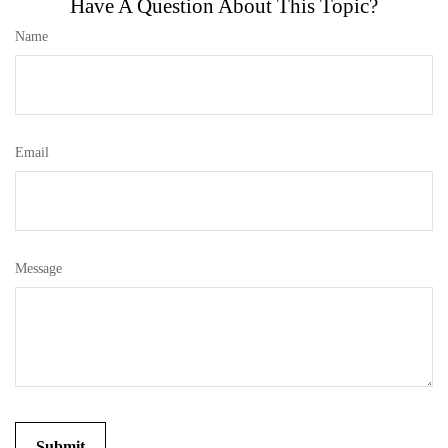
Have A Question About This Topic?
Name
Email
Message