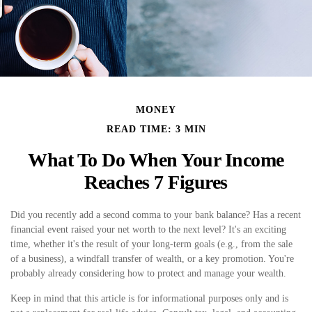
MONEY
READ TIME: 3 MIN
What To Do When Your Income
Reaches 7 Figures
Did you recently add a second comma to your bank balance? Has a recent
financial event raised your net worth to the next level? It's an exciting
time, whether it's the result of your long-term goals (e.g., from the sale
of a business), a windfall transfer of wealth, or a key promotion. You're
probably already considering how to protect and manage your wealth.
Keep in mind that this article is for informational purposes only and is