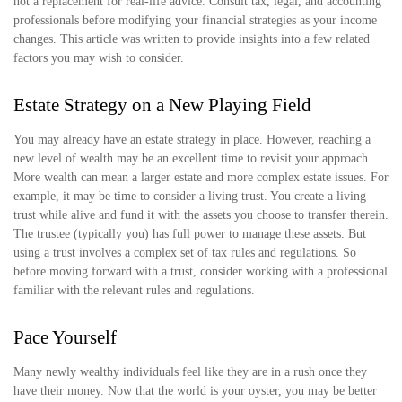
not a replacement for real-life advice. Consult tax, legal, and accounting
professionals before modifying your financial strategies as your income
changes. This article was written to provide insights into a few related
factors you may wish to consider.
Estate Strategy on a New Playing Field
You may already have an estate strategy in place. However, reaching a
new level of wealth may be an excellent time to revisit your approach.
More wealth can mean a larger estate and more complex estate issues. For
example, it may be time to consider a living trust. You create a living
trust while alive and fund it with the assets you choose to transfer therein.
The trustee (typically you) has full power to manage these assets. But
using a trust involves a complex set of tax rules and regulations. So
before moving forward with a trust, consider working with a professional
familiar with the relevant rules and regulations.
Pace Yourself
Many newly wealthy individuals feel like they are in a rush once they
have their money. Now that the world is your oyster, you may be better