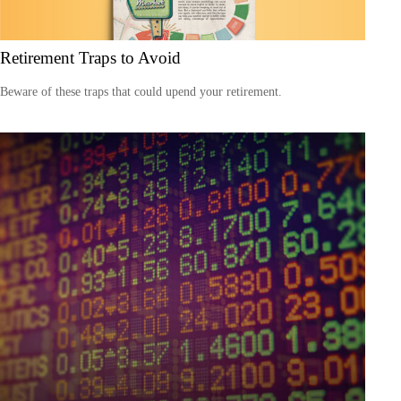
Retirement Traps to Avoid
Beware of these traps that could upend your retirement.