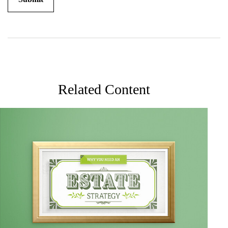
Related Content