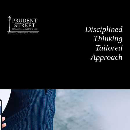
Disciplined
Thinking
Tailored
Approach