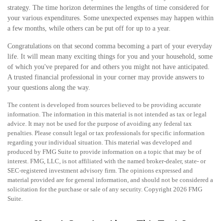
strategy. The time horizon determines the lengths of time considered for
your various expenditures. Some unexpected expenses may happen within
a few months, while others can be put off for up to a year.
Congratulations on that second comma becoming a part of your everyday
life. It will mean many exciting things for you and your household, some
of which you've prepared for and others you might not have anticipated.
A trusted financial professional in your corner may provide answers to
your questions along the way.
The content is developed from sources believed to be providing accurate
information. The information in this material is not intended as tax or legal
advice. It may not be used for the purpose of avoiding any federal tax
penalties. Please consult legal or tax professionals for specific information
regarding your individual situation. This material was developed and
produced by FMG Suite to provide information on a topic that may be of
interest. FMG, LLC, is not affiliated with the named broker-dealer, state- or
SEC-registered investment advisory firm. The opinions expressed and
material provided are for general information, and should not be considered a
solicitation for the purchase or sale of any security. Copyright
2026 FMG
Suite.