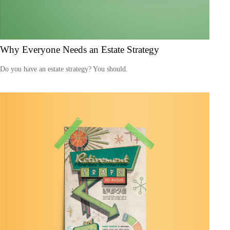
Why Everyone Needs an Estate Strategy
Do you have an estate strategy? You should.