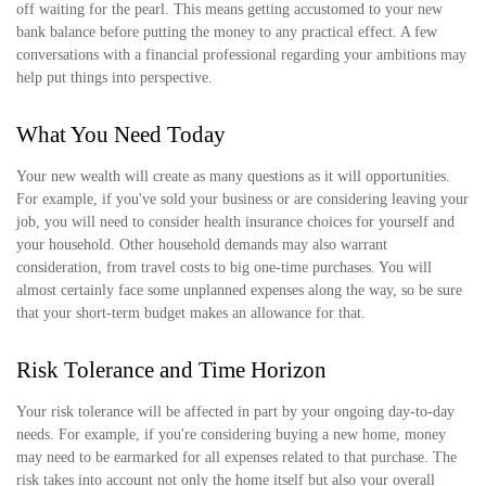
off waiting for the pearl. This means getting accustomed to your new
bank balance before putting the money to any practical effect. A few
conversations with a financial professional regarding your ambitions may
help put things into perspective.
What You Need Today
Your new wealth will create as many questions as it will opportunities.
For example, if you've sold your business or are considering leaving your
job, you will need to consider health insurance choices for yourself and
your household. Other household demands may also warrant
consideration, from travel costs to big one-time purchases. You will
almost certainly face some unplanned expenses along the way, so be sure
that your short-term budget makes an allowance for that.
Risk Tolerance and Time Horizon
Your risk tolerance will be affected in part by your ongoing day-to-day
needs. For example, if you're considering buying a new home, money
may need to be earmarked for all expenses related to that purchase. The
risk takes into account not only the home itself but also your overall