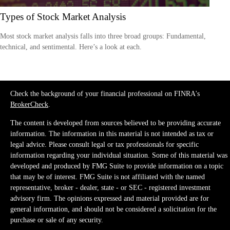
Types of Stock Market Analysis
Most stock market analysis falls into three broad groups: Fundamental,
technical, and sentimental. Here’s a look at each.
Check the background of your financial professional on FINRA's
BrokerCheck
.
The content is developed from sources believed to be providing accurate
information. The information in this material is not intended as tax or
legal advice. Please consult legal or tax professionals for specific
information regarding your individual situation. Some of this material was
developed and produced by FMG Suite to provide information on a topic
that may be of interest. FMG Suite is not affiliated with the named
representative, broker - dealer, state - or SEC - registered investment
advisory firm. The opinions expressed and material provided are for
general information, and should not be considered a solicitation for the
purchase or sale of any security.