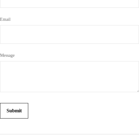
Email
Message