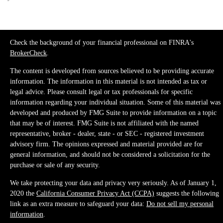
Check the background of your financial professional on FINRA's
BrokerCheck
.
The content is developed from sources believed to be providing accurate
information. The information in this material is not intended as tax or
legal advice. Please consult legal or tax professionals for specific
information regarding your individual situation. Some of this material was
developed and produced by FMG Suite to provide information on a topic
that may be of interest. FMG Suite is not affiliated with the named
representative, broker - dealer, state - or SEC - registered investment
advisory firm. The opinions expressed and material provided are for
general information, and should not be considered a solicitation for the
purchase or sale of any security.
We take protecting your data and privacy very seriously. As of January 1,
2020 the
California Consumer Privacy Act (CCPA)
suggests the following
link as an extra measure to safeguard your data:
Do not sell my personal
information
.