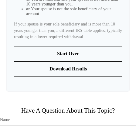
10 years younger than you.
or
Your spouse is not the sole beneficiary of your
account.
If your spouse is your sole beneficiary and is more than 10
years younger than you, a different IRS table applies, typically
resulting in a lower required withdrawal.
Start Over
Download Results
Have A Question About This Topic?
Name