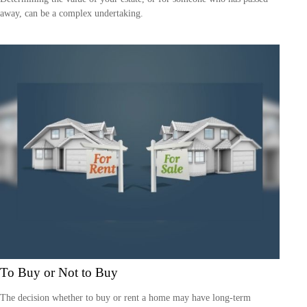
away, can be a complex undertaking.
To Buy or Not to Buy
The decision whether to buy or rent a home may have long-term