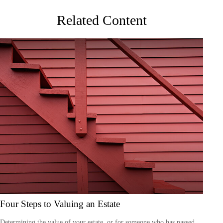
Related Content
Four Steps to Valuing an Estate
Determining the value of your estate, or for someone who has passed