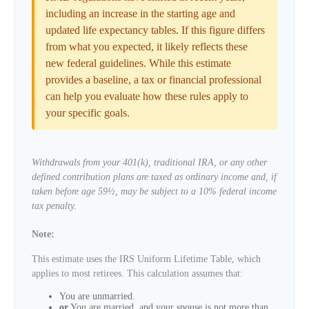
including an increase in the starting age and
updated life expectancy tables. If this figure differs
from what you expected, it likely reflects these
new federal guidelines. While this estimate
provides a baseline, a tax or financial professional
can help you evaluate how these rules apply to
your specific goals.
Withdrawals from your 401(k), traditional IRA, or any other
defined contribution plans are taxed as ordinary income and, if
taken before age 59½, may be subject to a 10% federal income
tax penalty.
Note:
This estimate uses the IRS Uniform Lifetime Table, which
applies to most retirees. This calculation assumes that:
You are unmarried.
or
You are married, and your spouse is not more than