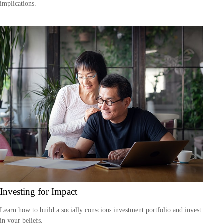
implications.
Investing for Impact
Learn how to build a socially conscious investment portfolio and invest
in your beliefs.