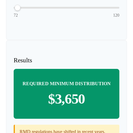
72
120
Results
REQUIRED MINIMUM DISTRIBUTION
$3,650
RMD regulations have shifted in recent years,