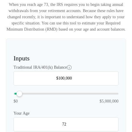
When you reach age 73, the IRS requires you to begin taking annual
withdrawals from your retirement accounts. Because these rules have
changed recently, it is important to understand how they apply to your
specific situation. You can use this tool to estimate your Required
Minimum Distribution (RMD) based on your age and account balances.
Inputs
Traditional IRA/401(k) Balance
$0
$5,000,000
Your Age