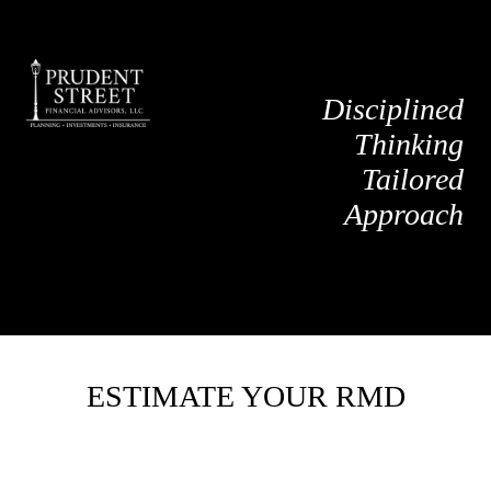
Disciplined
Thinking
Tailored
Approach
ESTIMATE YOUR RMD