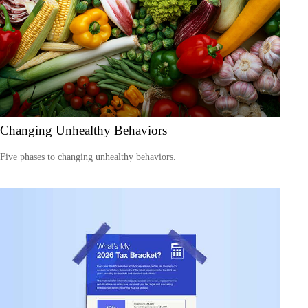
Changing Unhealthy Behaviors
Five phases to changing unhealthy behaviors.