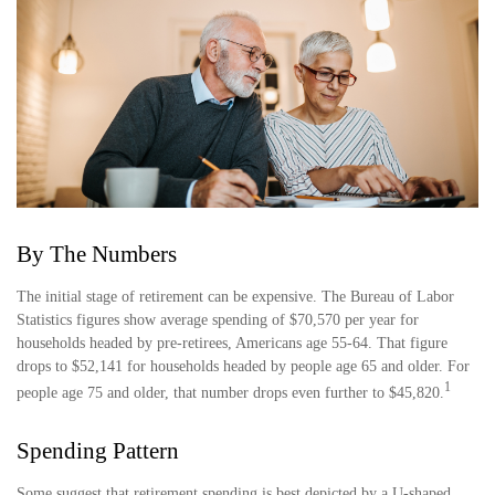
By The Numbers
The initial stage of retirement can be expensive. The Bureau of Labor
Statistics figures show average spending of $70,570 per year for
households headed by pre-retirees, Americans age 55-64. That figure
drops to $52,141 for households headed by people age 65 and older. For
1
people age 75 and older, that number drops even further to $45,820.
Spending Pattern
Some suggest that retirement spending is best depicted by a U-shaped