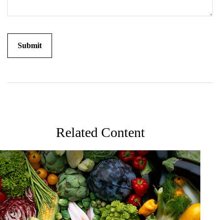
Related Content