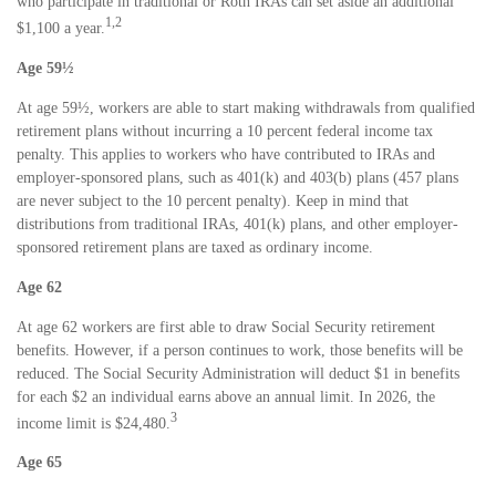
who participate in traditional or Roth IRAs can set aside an additional
1,2
$1,100 a year.
Age 59½
At age 59½, workers are able to start making withdrawals from qualified
retirement plans without incurring a 10 percent federal income tax
penalty. This applies to workers who have contributed to IRAs and
employer-sponsored plans, such as 401(k) and 403(b) plans (457 plans
are never subject to the 10 percent penalty). Keep in mind that
distributions from traditional IRAs, 401(k) plans, and other employer-
sponsored retirement plans are taxed as ordinary income.
Age 62
At age 62 workers are first able to draw Social Security retirement
benefits. However, if a person continues to work, those benefits will be
reduced. The Social Security Administration will deduct $1 in benefits
for each $2 an individual earns above an annual limit. In 2026, the
3
income limit is $24,480.
Age 65