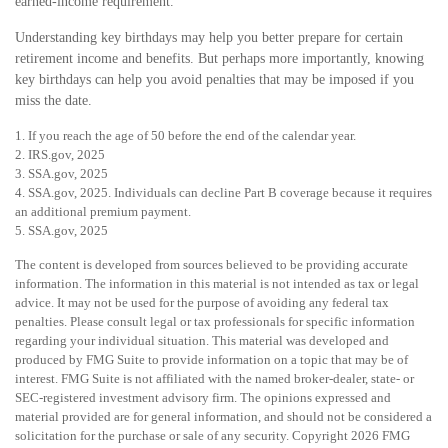
earned-income requirement.
Understanding key birthdays may help you better prepare for certain
retirement income and benefits. But perhaps more importantly, knowing
key birthdays can help you avoid penalties that may be imposed if you
miss the date.
1. If you reach the age of 50 before the end of the calendar year.
2. IRS.gov, 2025
3. SSA.gov, 2025
4. SSA.gov, 2025. Individuals can decline Part B coverage because it requires
an additional premium payment.
5. SSA.gov, 2025
The content is developed from sources believed to be providing accurate
information. The information in this material is not intended as tax or legal
advice. It may not be used for the purpose of avoiding any federal tax
penalties. Please consult legal or tax professionals for specific information
regarding your individual situation. This material was developed and
produced by FMG Suite to provide information on a topic that may be of
interest. FMG Suite is not affiliated with the named broker-dealer, state- or
SEC-registered investment advisory firm. The opinions expressed and
material provided are for general information, and should not be considered a
solicitation for the purchase or sale of any security. Copyright
2026 FMG