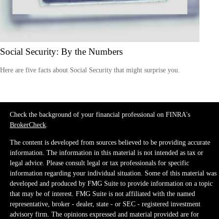
Social Security: By the Numbers
Here are five facts about Social Security that might surprise you.
Check the background of your financial professional on FINRA's
BrokerCheck
.
The content is developed from sources believed to be providing accurate
information. The information in this material is not intended as tax or
legal advice. Please consult legal or tax professionals for specific
information regarding your individual situation. Some of this material was
developed and produced by FMG Suite to provide information on a topic
that may be of interest. FMG Suite is not affiliated with the named
representative, broker - dealer, state - or SEC - registered investment
advisory firm. The opinions expressed and material provided are for