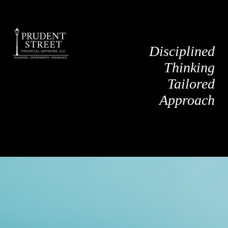
Disciplined
Thinking
Tailored
Approach