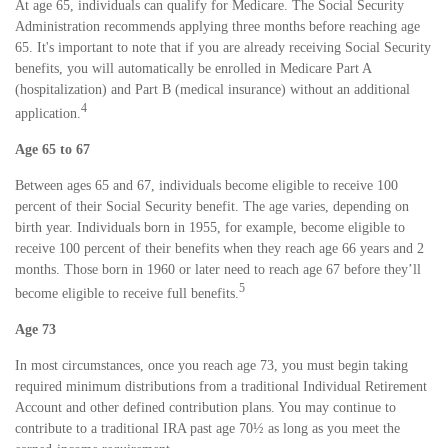
At age 65, individuals can qualify for Medicare. The Social Security
Administration recommends applying three months before reaching age
65. It's important to note that if you are already receiving Social Security
benefits, you will automatically be enrolled in Medicare Part A
(hospitalization) and Part B (medical insurance) without an additional
4
application.
Age 65 to 67
Between ages 65 and 67, individuals become eligible to receive 100
percent of their Social Security benefit. The age varies, depending on
birth year. Individuals born in 1955, for example, become eligible to
receive 100 percent of their benefits when they reach age 66 years and 2
months. Those born in 1960 or later need to reach age 67 before they’ll
5
become eligible to receive full benefits.
Age 73
In most circumstances, once you reach age 73, you must begin taking
required minimum distributions from a traditional Individual Retirement
Account and other defined contribution plans. You may continue to
contribute to a traditional IRA past age 70½ as long as you meet the