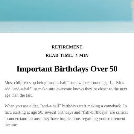
RETIREMENT
READ TIME: 4 MIN
Important Birthdays Over 50
Most children stop being “and-a-half” somewhere around age 12. Kids
add “and-a-half“ to make sure everyone knows they’re closer to the next
age than the last.
When you are older, “and-a-half” birthdays start making a comeback. In
fact, starting at age 50, several birthdays and “half-birthdays” are critical
to understand because they have implications regarding your retirement
income.