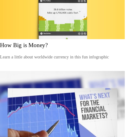
How Big is Money?
Learn a little about worldwide currency in this fun infographic