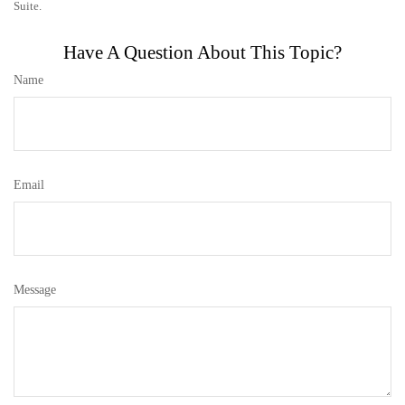
Suite.
Have A Question About This Topic?
Name
Email
Message