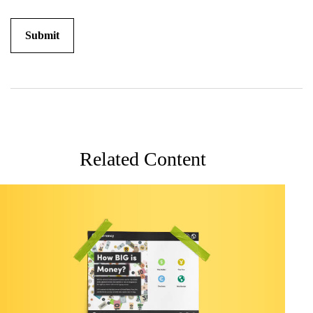
Related Content