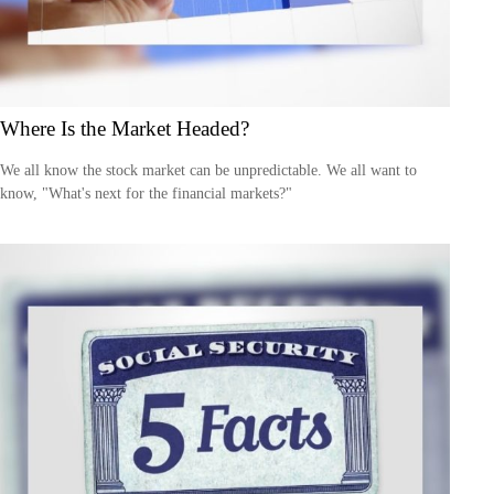
Where Is the Market Headed?
We all know the stock market can be unpredictable. We all want to
know, "What's next for the financial markets?"