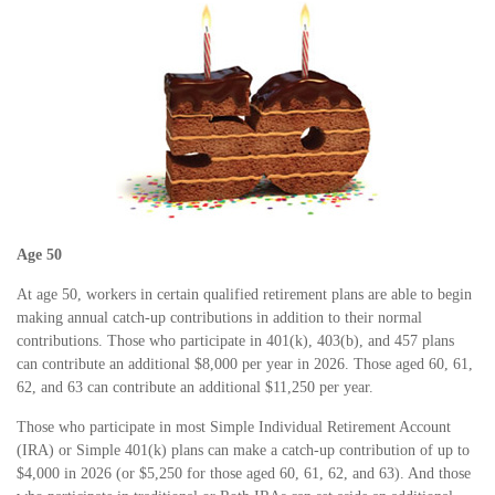
Age 50
At age 50, workers in certain qualified retirement plans are able to begin
making annual catch-up contributions in addition to their normal
contributions. Those who participate in 401(k), 403(b), and 457 plans
can contribute an additional $8,000 per year in 2026. Those aged 60, 61,
62, and 63 can contribute an additional $11,250 per year.
Those who participate in most Simple Individual Retirement Account
(IRA) or Simple 401(k) plans can make a catch-up contribution of up to
$4,000 in 2026 (or $5,250 for those aged 60, 61, 62, and 63). And those