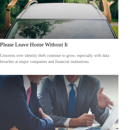
Please Leave Home Without It
Concerns over identity theft continue to grow, especially with data
breaches at major companies and financial institutions.