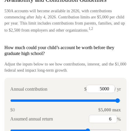
530A accounts will become available in 2026, with contributions
commencing after July 4, 2026. Contribution limits are $5,000 per child
per year. This limit includes contributions from parents, families, and up
1,2
to $2,500 from employers and other organizations.
How much could your child’s account be worth before they
graduate high school?
Adjust the inputs below to see how contributions, interest, and the $1,000
federal seed impact long-term growth.
Annual contribution
$
/ yr
$0
$5,000 max
Assumed annual return
%