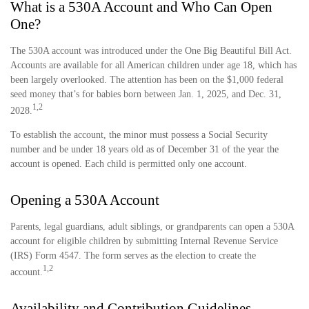
What is a 530A Account and Who Can Open
One?
The 530A account was introduced under the One Big Beautiful Bill Act.
Accounts are available for all American children under age 18, which has
been largely overlooked. The attention has been on the $1,000 federal
seed money that’s for babies born between Jan. 1, 2025, and Dec. 31,
1,2
2028.
To establish the account, the minor must possess a Social Security
number and be under 18 years old as of December 31 of the year the
account is opened. Each child is permitted only one account.
Opening a 530A Account
Parents, legal guardians, adult siblings, or grandparents can open a 530A
account for eligible children by submitting Internal Revenue Service
(IRS) Form 4547. The form serves as the election to create the
1,2
account.
Availability and Contribution Guidelines