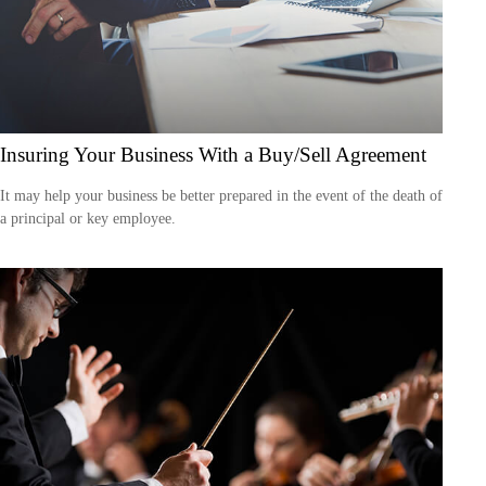
Insuring Your Business With a Buy/Sell Agreement
It may help your business be better prepared in the event of the death of
a principal or key employee.