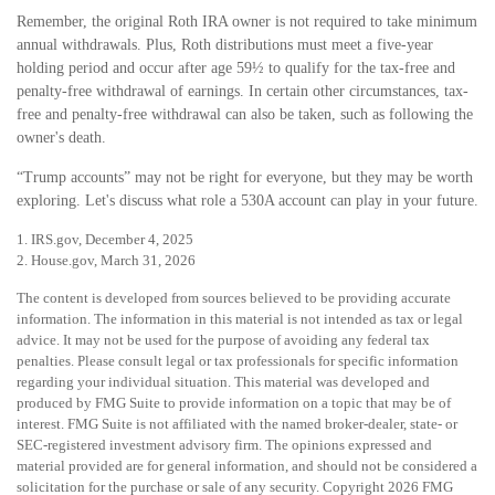
Remember, the original Roth IRA owner is not required to take minimum
annual withdrawals. Plus, Roth distributions must meet a five-year
holding period and occur after age 59½ to qualify for the tax-free and
penalty-free withdrawal of earnings. In certain other circumstances, tax-
free and penalty-free withdrawal can also be taken, such as following the
owner's death.
“Trump accounts” may not be right for everyone, but they may be worth
exploring. Let's discuss what role a 530A account can play in your future.
1. IRS.gov, December 4, 2025
2. House.gov, March 31, 2026
The content is developed from sources believed to be providing accurate
information. The information in this material is not intended as tax or legal
advice. It may not be used for the purpose of avoiding any federal tax
penalties. Please consult legal or tax professionals for specific information
regarding your individual situation. This material was developed and
produced by FMG Suite to provide information on a topic that may be of
interest. FMG Suite is not affiliated with the named broker-dealer, state- or
SEC-registered investment advisory firm. The opinions expressed and
material provided are for general information, and should not be considered a
solicitation for the purchase or sale of any security. Copyright
2026 FMG