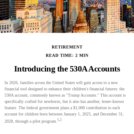
RETIREMENT
READ TIME: 2 MIN
Introducing the 530A Accounts
In 2026, families across the United States will gain access to a new
financial tool designed to enhance their children's financial futures: the
530A account, commonly known as "Trump Accounts." This account is
specifically crafted for newborns, but it also has another, lesser-known
feature. The federal government plans a $1,000 contribution to each
account for children born between January 1, 2025, and December 31,
1,2
2028, through a pilot program.