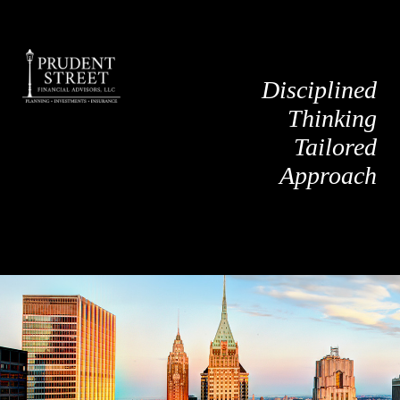
Disciplined
Thinking
Tailored
Approach