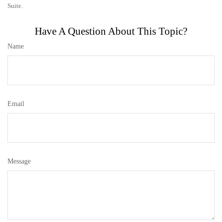
Suite.
Have A Question About This Topic?
Name
Email
Message