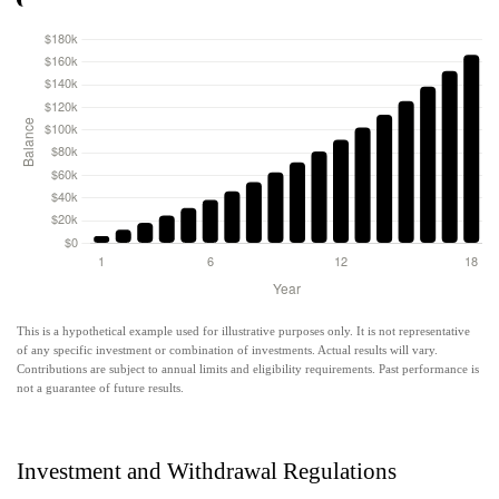
This is a hypothetical example used for illustrative purposes only. It is not representative
of any specific investment or combination of investments. Actual results will vary.
Contributions are subject to annual limits and eligibility requirements. Past performance is
not a guarantee of future results.
Investment and Withdrawal Regulations