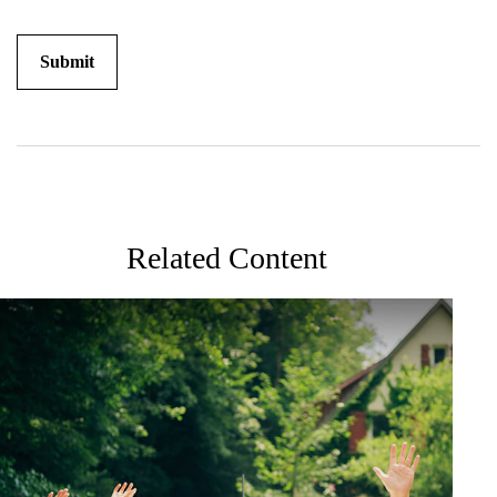
Related Content