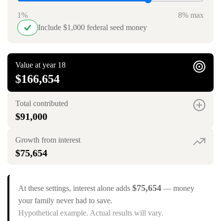
1%
8% max
Include $1,000 federal seed money
Value at year 18
$166,654
Total contributed
$91,000
Growth from interest
$75,654
$75,654
At these settings, interest alone adds
— money
your family never had to save.
Hypothetical example. Actual results will vary.