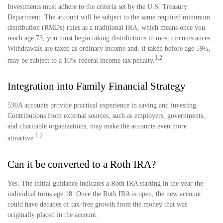
Investments must adhere to the criteria set by the U.S. Treasury
Department. The account will be subject to the same required minimum
distribution (RMDs) rules as a traditional IRA, which means once you
reach age 73, you must begin taking distributions in most circumstances.
Withdrawals are taxed as ordinary income and, if taken before age 59½,
1,2
may be subject to a 10% federal income tax penalty.
Integration into Family Financial Strategy
530A accounts provide practical experience in saving and investing.
Contributions from external sources, such as employers, governments,
and charitable organizations, may make the accounts even more
1,2
attractive.
Can it be converted to a Roth IRA?
Yes. The initial guidance indicates a Roth IRA starting in the year the
individual turns age 18. Once the Roth IRA is open, the new account
could have decades of tax-free growth from the money that was
originally placed in the account.