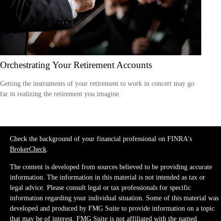
Orchestrating Your Retirement Accounts
Getting the instruments of your retirement to work in concert may go
far in realizing the retirement you imagine.
Check the background of your financial professional on FINRA's
BrokerCheck
.
The content is developed from sources believed to be providing accurate
information. The information in this material is not intended as tax or
legal advice. Please consult legal or tax professionals for specific
information regarding your individual situation. Some of this material was
developed and produced by FMG Suite to provide information on a topic
that may be of interest. FMG Suite is not affiliated with the named