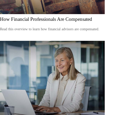
How Financial Professionals Are Compensated
Read this overview to learn how financial advisors are compensated.