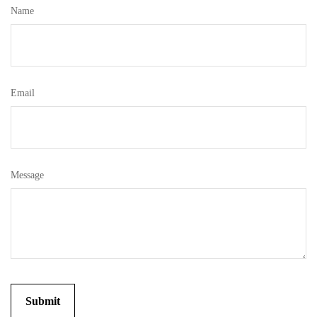
Name
Email
Message