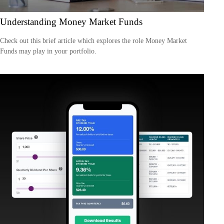
Understanding Money Market Funds
Check out this brief article which explores the role Money Market
Funds may play in your portfolio.