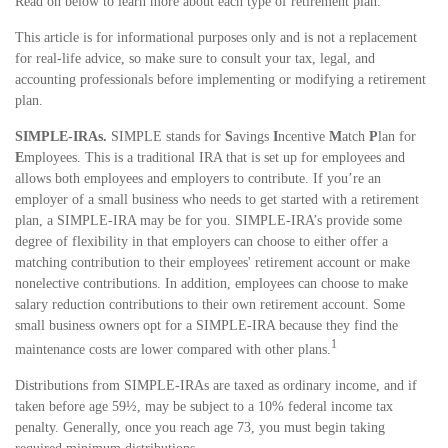
Read on below to learn more about each type of retirement plan.
This article is for informational purposes only and is not a replacement
for real-life advice, so make sure to consult your tax, legal, and
accounting professionals before implementing or modifying a retirement
plan.
SIMPLE-IRAs.
SIMPLE stands for
S
avings
I
ncentive
M
atch
P
lan for
E
mployees. This is a traditional IRA that is set up for employees and
allows both employees and employers to contribute. If you’re an
employer of a small business who needs to get started with a retirement
plan, a SIMPLE-IRA may be for you. SIMPLE-IRA’s provide some
degree of flexibility in that employers can choose to either offer a
matching contribution to their employees' retirement account or make
nonelective contributions. In addition, employees can choose to make
salary reduction contributions to their own retirement account. Some
small business owners opt for a SIMPLE-IRA because they find the
1
maintenance costs are lower compared with other plans.
Distributions from SIMPLE-IRAs are taxed as ordinary income, and if
taken before age 59½, may be subject to a 10% federal income tax
penalty. Generally, once you reach age 73, you must begin taking