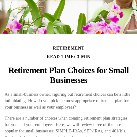
RETIREMENT
READ TIME: 3 MIN
Retirement Plan Choices for Small
Businesses
As a small-business owner, figuring out retirement choices can be a little
intimidating. How do you pick the most appropriate retirement plan for
your business as well as your employees?
There are a number of choices when creating retirement plan strategies
for you and your employees. Here, we will review three of the most
popular for small businesses: SIMPLE-IRAs, SEP-IRAs, and 401(k)s.