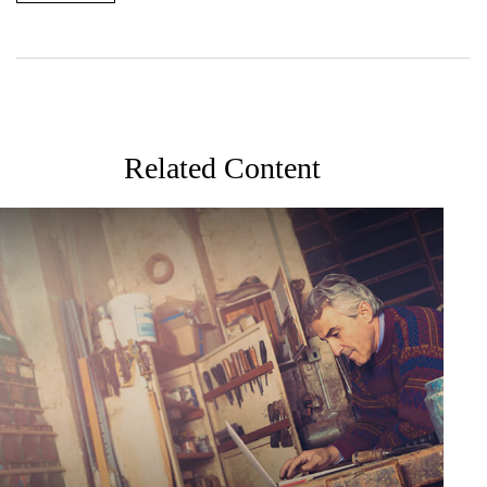
Related Content