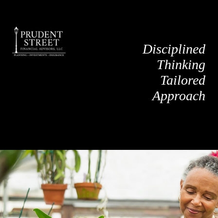
Disciplined
Thinking
Tailored
Approach