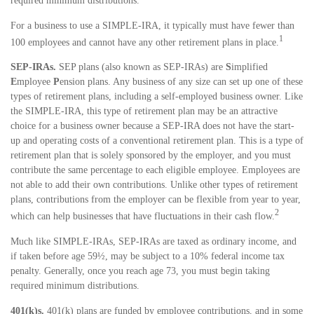
required minimum distributions.
For a business to use a SIMPLE-IRA, it typically must have fewer than
1
100 employees and cannot have any other retirement plans in place.
SEP-IRAs.
SEP plans (also known as SEP-IRAs) are
S
implified
E
mployee
P
ension plans. Any business of any size can set up one of these
types of retirement plans, including a self-employed business owner. Like
the SIMPLE-IRA, this type of retirement plan may be an attractive
choice for a business owner because a SEP-IRA does not have the start-
up and operating costs of a conventional retirement plan. This is a type of
retirement plan that is solely sponsored by the employer, and you must
contribute the same percentage to each eligible employee. Employees are
not able to add their own contributions. Unlike other types of retirement
plans, contributions from the employer can be flexible from year to year,
2
which can help businesses that have fluctuations in their cash flow.
Much like SIMPLE-IRAs, SEP-IRAs are taxed as ordinary income, and
if taken before age 59½, may be subject to a 10% federal income tax
penalty. Generally, once you reach age 73, you must begin taking
required minimum distributions.
401(k)s.
401(k) plans are funded by employee contributions, and in some