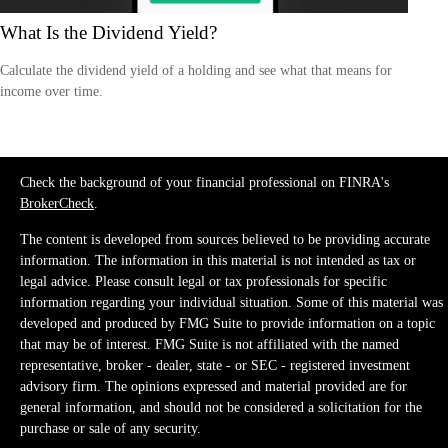
What Is the Dividend Yield?
Calculate the dividend yield of a holding and see what that means for
income over time.
Check the background of your financial professional on FINRA's
BrokerCheck
.
The content is developed from sources believed to be providing accurate
information. The information in this material is not intended as tax or
legal advice. Please consult legal or tax professionals for specific
information regarding your individual situation. Some of this material was
developed and produced by FMG Suite to provide information on a topic
that may be of interest. FMG Suite is not affiliated with the named
representative, broker - dealer, state - or SEC - registered investment
advisory firm. The opinions expressed and material provided are for
general information, and should not be considered a solicitation for the
purchase or sale of any security.