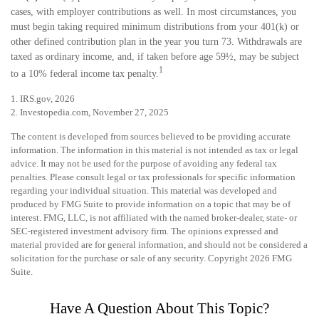
cases, with employer contributions as well. In most circumstances, you
must begin taking required minimum distributions from your 401(k) or
other defined contribution plan in the year you turn 73. Withdrawals are
taxed as ordinary income, and, if taken before age 59½, may be subject
1
to a 10% federal income tax penalty.
1. IRS.gov, 2026
2. Investopedia.com, November 27, 2025
The content is developed from sources believed to be providing accurate
information. The information in this material is not intended as tax or legal
advice. It may not be used for the purpose of avoiding any federal tax
penalties. Please consult legal or tax professionals for specific information
regarding your individual situation. This material was developed and
produced by FMG Suite to provide information on a topic that may be of
interest. FMG, LLC, is not affiliated with the named broker-dealer, state- or
SEC-registered investment advisory firm. The opinions expressed and
material provided are for general information, and should not be considered a
solicitation for the purchase or sale of any security. Copyright
2026 FMG
Suite.
Have A Question About This Topic?