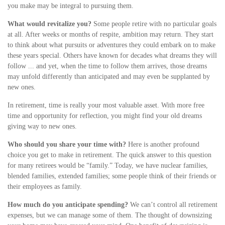
you make may be integral to pursuing them.
What would revitalize you?
Some people retire with no particular goals
at all. After weeks or months of respite, ambition may return. They start
to think about what pursuits or adventures they could embark on to make
these years special. Others have known for decades what dreams they will
follow ... and yet, when the time to follow them arrives, those dreams
may unfold differently than anticipated and may even be supplanted by
new ones.
In retirement, time is really your most valuable asset. With more free
time and opportunity for reflection, you might find your old dreams
giving way to new ones.
Who should you share your time with?
Here is another profound
choice you get to make in retirement. The quick answer to this question
for many retirees would be “family.” Today, we have nuclear families,
blended families, extended families; some people think of their friends or
their employees as family.
How much do you anticipate spending?
We can’t control all retirement
expenses, but we can manage some of them. The thought of downsizing