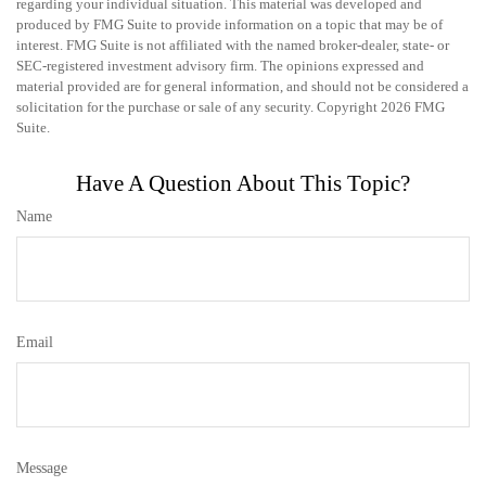
regarding your individual situation. This material was developed and
produced by FMG Suite to provide information on a topic that may be of
interest. FMG Suite is not affiliated with the named broker-dealer, state- or
SEC-registered investment advisory firm. The opinions expressed and
material provided are for general information, and should not be considered a
solicitation for the purchase or sale of any security. Copyright
2026 FMG
Suite.
Have A Question About This Topic?
Name
Email
Message