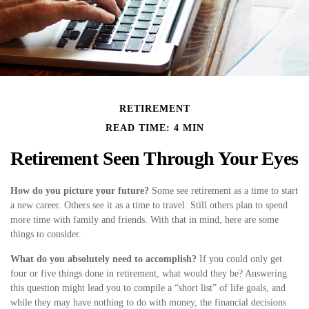
RETIREMENT
READ TIME: 4 MIN
Retirement Seen Through Your Eyes
How do you picture your future?
Some see retirement as a time to start
a new career. Others see it as a time to travel. Still others plan to spend
more time with family and friends. With that in mind, here are some
things to consider.
What do you absolutely need to accomplish?
If you could only get
four or five things done in retirement, what would they be? Answering
this question might lead you to compile a “short list” of life goals, and
while they may have nothing to do with money, the financial decisions