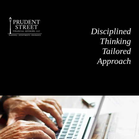
Disciplined
Thinking
Tailored
Approach