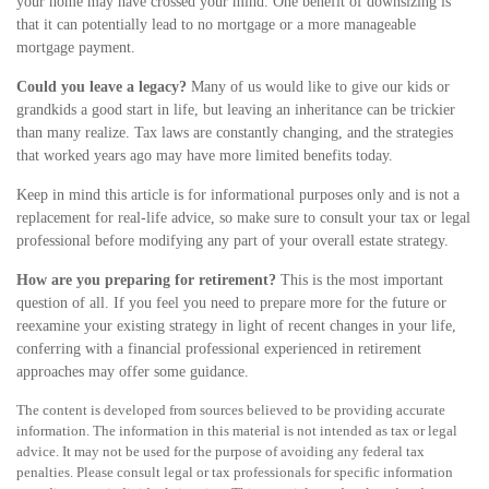
your home may have crossed your mind. One benefit of downsizing is
that it can potentially lead to no mortgage or a more manageable
mortgage payment.
Could you leave a legacy?
Many of us would like to give our kids or
grandkids a good start in life, but leaving an inheritance can be trickier
than many realize. Tax laws are constantly changing, and the strategies
that worked years ago may have more limited benefits today.
Keep in mind this article is for informational purposes only and is not a
replacement for real-life advice, so make sure to consult your tax or legal
professional before modifying any part of your overall estate strategy.
How are you preparing for retirement?
This is the most important
question of all. If you feel you need to prepare more for the future or
reexamine your existing strategy in light of recent changes in your life,
conferring with a financial professional experienced in retirement
approaches may offer some guidance.
The content is developed from sources believed to be providing accurate
information. The information in this material is not intended as tax or legal
advice. It may not be used for the purpose of avoiding any federal tax
penalties. Please consult legal or tax professionals for specific information