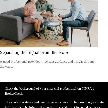
Separating the Signal From the Noise
A good professional provides important guidance and insight through
the years.
Check the background of your financial professional on FINRA's
BrokerCheck
.
The content is developed from sources believed to be providing accurate
information. The information in this material is not intended as tax or