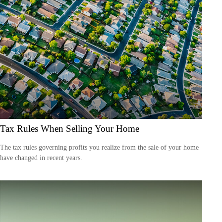
Tax Rules When Selling Your Home
The tax rules governing profits you realize from the sale of your home
have changed in recent years.