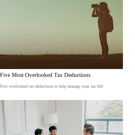
Five Most Overlooked Tax Deductions
Five overlooked tax deductions to help manage your tax bill.