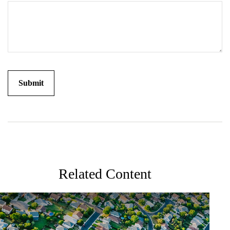
Related Content