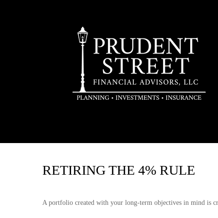
RETIRING THE 4% RULE
A portfolio created with your long-term objectives in mind is c