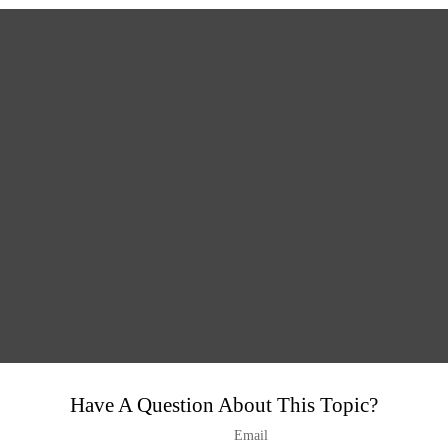
Have A Question About This Topic?
Email