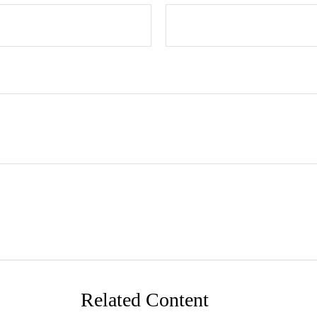
Related Content