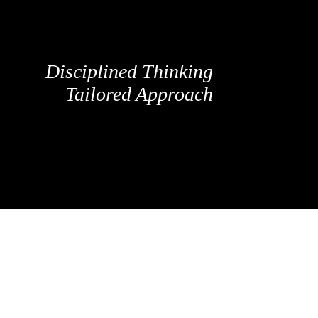
Disciplined Thinking
Tailored Approach