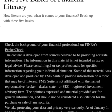
Literacy
How literate are you when it comes to your finances? Brush up
with these five basics.
Check the background of your financial professional on FINRA's
BrokerCheck
.
The content is developed from sources believed to be providing accurate
information. The information in this material is not intended as tax or
legal advice. Please consult legal or tax professionals for specific
information regarding your individual situation. Some of this material was
developed and produced by FMG Suite to provide information on a topic
that may be of interest. FMG Suite is not affiliated with the named
representative, broker - dealer, state - or SEC - registered investment
advisory firm. The opinions expressed and material provided are for
general information, and should not be considered a solicitation for the
purchase or sale of any security.
We take protecting your data and privacy very seriously. As of January 1,