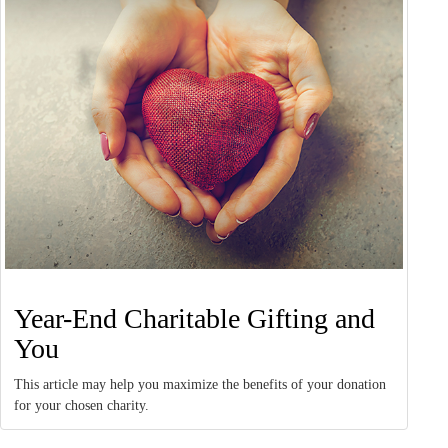
Year-End Charitable Gifting and
You
This article may help you maximize the benefits of your donation
for your chosen charity.