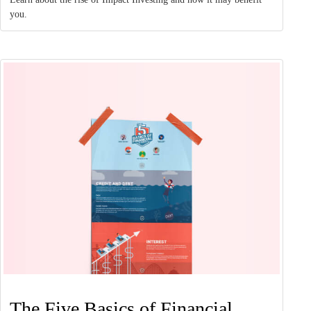
you.
The Five Basics of Financial