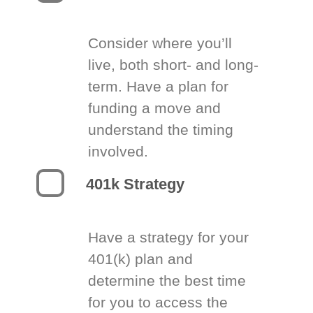
Consider where you’ll
live, both short- and long-
term. Have a plan for
funding a move and
understand the timing
involved.
401k Strategy
Have a strategy for your
401(k) plan and
determine the best time
for you to access the