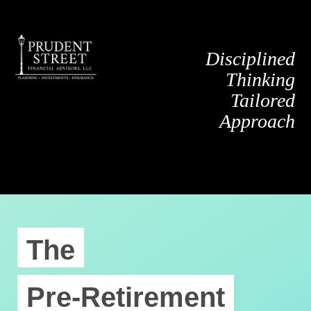
Disciplined
Thinking
Tailored
Approach
The
Pre-Retirement