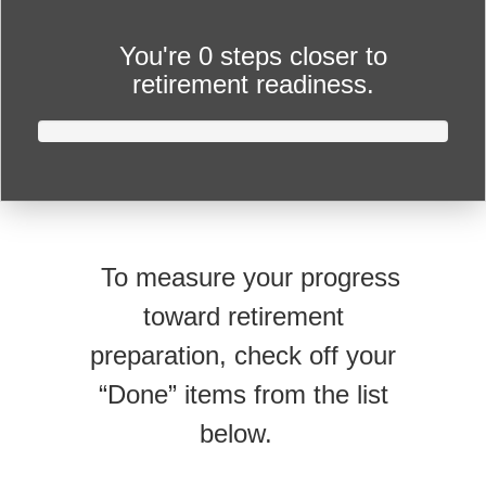
You're
0 steps closer
to
retirement readiness.
To measure your progress
toward retirement
preparation, check off your
“Done” items from the list
below.