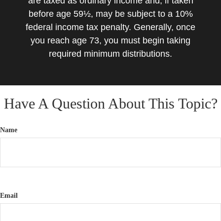
are taxed as ordinary income and, if taken
before age 59½, may be subject to a 10%
federal income tax penalty. Generally, once
you reach age 73, you must begin taking
required minimum distributions.
Have A Question About This Topic?
Name
Email