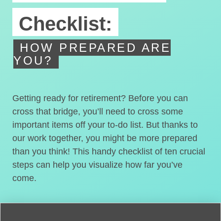
Checklist:
HOW PREPARED ARE
YOU?
Getting ready for retirement? Before you can
cross that bridge, you’ll need to cross some
important items off your to-do list. But thanks to
our work together, you might be more prepared
than you think! This handy checklist of ten crucial
steps can help you visualize how far you’ve
come.