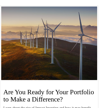
Are You Ready for Your Portfolio
to Make a Difference?
Learn about the rise of Impact Investing and how it may benefit