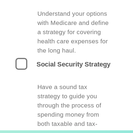
Understand your options
with Medicare and define
a strategy for covering
health care expenses for
the long haul.
Social Security Strategy
Have a sound tax
strategy to guide you
through the process of
spending money from
both taxable and tax-
deferred accounts.