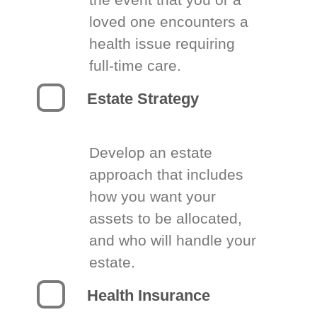
loved one encounters a
health issue requiring
full-time care.
Estate Strategy
Develop an estate
approach that includes
how you want your
assets to be allocated,
and who will handle your
estate.
Health Insurance