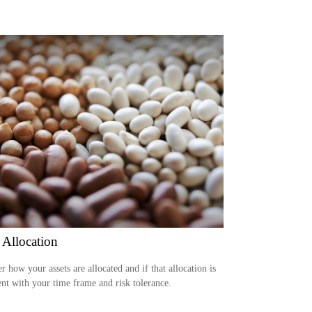
 Allocation
r how your assets are allocated and if that allocation is
ent with your time frame and risk tolerance.