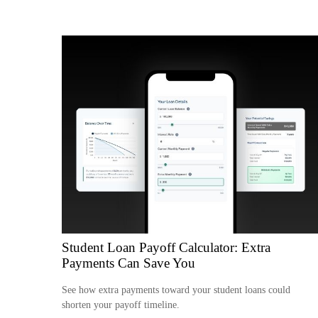
Student Loan Payoff Calculator: Extra
Payments Can Save You
See how extra payments toward your student loans could
shorten your payoff timeline.