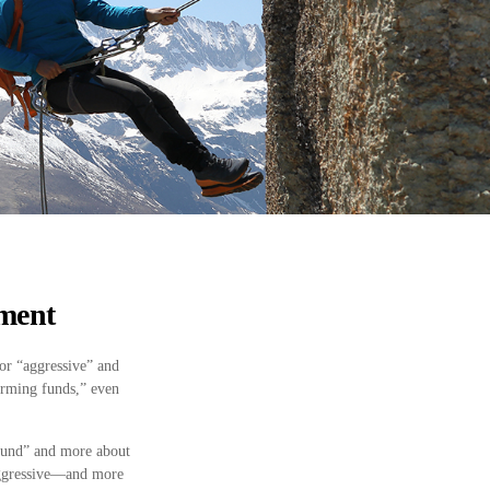
ement
or “aggressive” and
orming funds,” even
 fund” and more about
 aggressive—and more