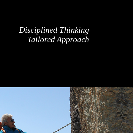
Disciplined Thinking
Tailored Approach