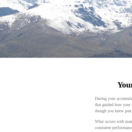
Your
During your accumulat
that guided how your 
though you knew past 
What occurs with many
consistent performanc