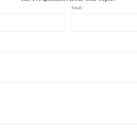
Email