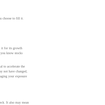
choose to fill it.
it for its growth
t, you know stocks
l to accelerate the
may not have changed,
naging your exposure
eck. It also may mean