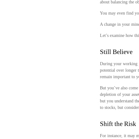
about balancing the ob
You may even find your
A change in your mind
Let’s examine how this
Still Believe
During your working ye
potential over longer 
remain important to yo
But you’ve also come t
depletion of your ass
but you understand th
to stocks, but conside
Shift the Risk
For instance, it may 