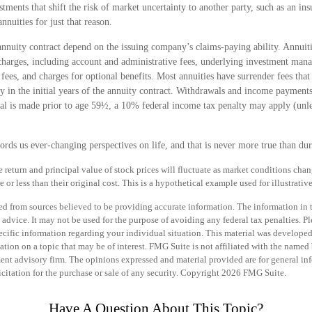
stments that shift the risk of market uncertainty to another party, such as an i
nnuities for just that reason.
annuity contract depend on the issuing company’s claims-paying ability. Annuiti
 charges, including account and administrative fees, underlying investment man
fees, and charges for optional benefits. Most annuities have surrender fees that 
 in the initial years of the annuity contract. Withdrawals and income payments
al is made prior to age 59½, a 10% federal income tax penalty may apply (unle
rds us ever-changing perspectives on life, and that is never more true than dur
e return and principal value of stock prices will fluctuate as market conditions cha
or less than their original cost. This is a hypothetical example used for illustrativ
d from sources believed to be providing accurate information. The information in th
 advice. It may not be used for the purpose of avoiding any federal tax penalties. Pl
specific information regarding your individual situation. This material was develo
tion on a topic that may be of interest. FMG Suite is not affiliated with the named b
ent advisory firm. The opinions expressed and material provided are for general in
icitation for the purchase or sale of any security. Copyright
2026 FMG Suite.
Have A Question About This Topic?