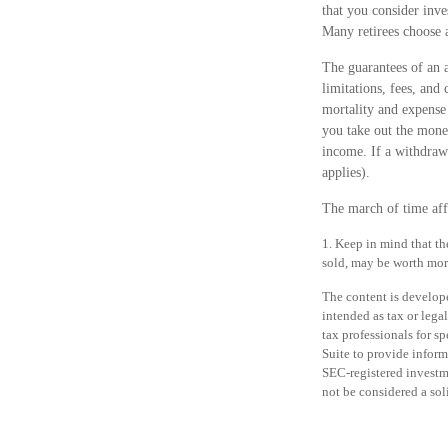
that you consider inve
Many retirees choose a
The guarantees of an 
limitations, fees, and
mortality and expense 
you take out the money
income. If a withdraw
applies).
The march of time affo
1. Keep in mind that th
sold, may be worth more 
The content is develope
intended as tax or legal
tax professionals for 
Suite to provide informa
SEC-registered investm
not be considered a sol