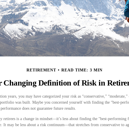
RETIREMENT
READ TIME: 3 MIN
 Changing Definition of Risk in Retir
ion years, you may have categorized your risk as “conservative,” “moderate,” 
portfolio was built. Maybe you concerned yourself with finding the “best-perf
performance does not guarantee future results.
 retirees is a change in mindset—it’s less about finding the “best-performing
e. It may be less about a risk continuum—that stretches from conservative to