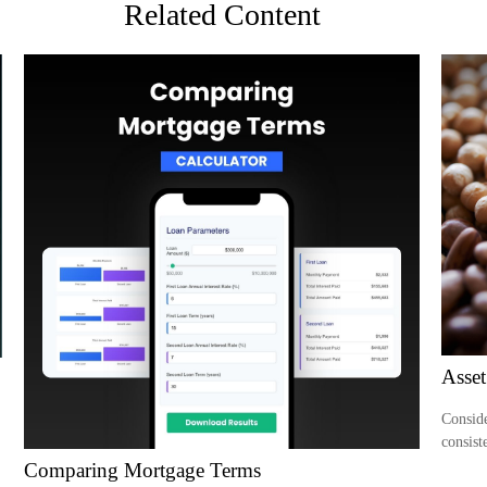
Related Content
Asset
Conside
consist
Comparing Mortgage Terms