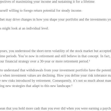
jectives of maximizing your income and sustaining it for a lifetime.
self willing to forego return potential for steady income.
set may drive changes in how you shape your portfolio and the investments you 
 might look at an individual level.
ars, you understood the short-term volatility of the stock market but accepted 
time periods. You’re now in retirement and still believe in that concept. In fac
ur financial strategy over a 30-year or more retirement period.¹
o understand that withdrawals from your investment portfolio have the potentia
ets when investment values are declining. How you define your risk tolerance 
e new risks introduced by retirement. Consequently, it’s not so much about ma
ring new strategies that adapt to this new landscape.¹
mean that you hold more cash than you ever did when you were earning a paych