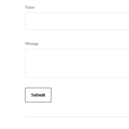
Name
Message