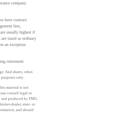
nsurance company.
es have contract
agement fees,
are usually highest if
 are taxed as ordinary
ss an exception
ing retirement.
nge. And shares, when
e purposes only.
is material is not
ease consult legal or
ped and produced by FMG
roker-dealer, state- or
formation, and should