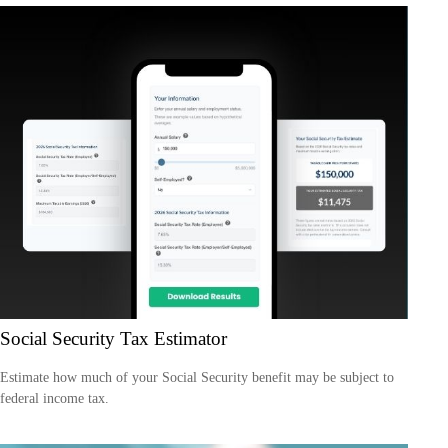
Social Security Tax Estimator
Estimate how much of your Social Security benefit may be subject to
federal income tax.