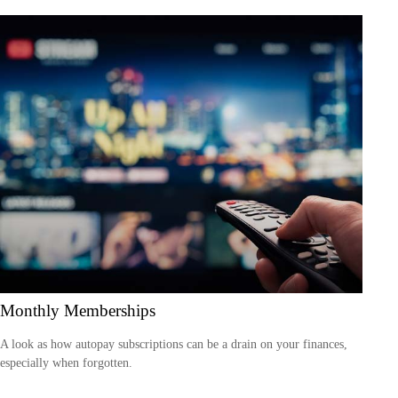
Monthly Memberships
A look as how autopay subscriptions can be a drain on your finances,
especially when forgotten.