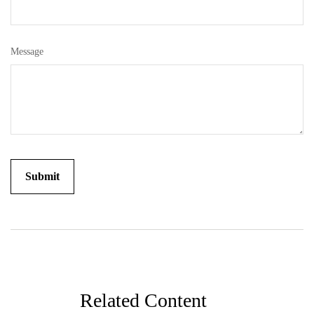
Message
Related Content