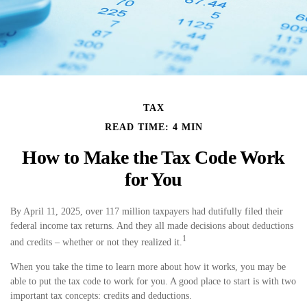
TAX
READ TIME: 4 MIN
How to Make the Tax Code Work
for You
By April 11, 2025, over 117 million taxpayers had dutifully filed their
federal income tax returns. And they all made decisions about deductions
1
and credits – whether or not they realized it.
When you take the time to learn more about how it works, you may be
able to put the tax code to work for you. A good place to start is with two
important tax concepts: credits and deductions.