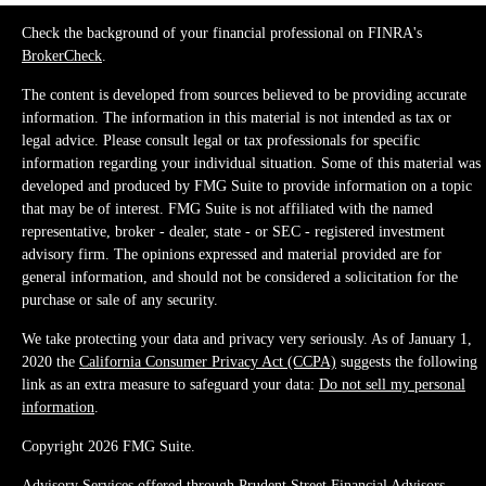
Check the background of your financial professional on FINRA's
BrokerCheck
.
The content is developed from sources believed to be providing accurate
information. The information in this material is not intended as tax or
legal advice. Please consult legal or tax professionals for specific
information regarding your individual situation. Some of this material was
developed and produced by FMG Suite to provide information on a topic
that may be of interest. FMG Suite is not affiliated with the named
representative, broker - dealer, state - or SEC - registered investment
advisory firm. The opinions expressed and material provided are for
general information, and should not be considered a solicitation for the
purchase or sale of any security.
We take protecting your data and privacy very seriously. As of January 1,
2020 the
California Consumer Privacy Act (CCPA)
suggests the following
link as an extra measure to safeguard your data:
Do not sell my personal
information
.
Copyright 2026 FMG Suite.
Advisory Services offered through Prudent Street Financial Advisors,