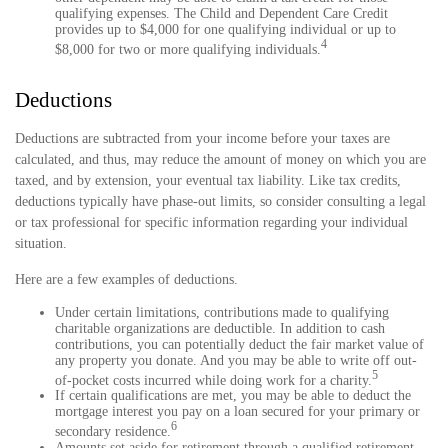
qualifying expenses. The Child and Dependent Care Credit
provides up to $4,000 for one qualifying individual or up to
4
$8,000 for two or more qualifying individuals.
Deductions
Deductions are subtracted from your income before your taxes are
calculated, and thus, may reduce the amount of money on which you are
taxed, and by extension, your eventual tax liability. Like tax credits,
deductions typically have phase-out limits, so consider consulting a legal
or tax professional for specific information regarding your individual
situation.
Here are a few examples of deductions.
Under certain limitations, contributions made to qualifying
charitable organizations are deductible. In addition to cash
contributions, you can potentially deduct the fair market value of
any property you donate. And you may be able to write off out-
5
of-pocket costs incurred while doing work for a charity.
If certain qualifications are met, you may be able to deduct the
mortgage interest you pay on a loan secured for your primary or
6
secondary residence.
Amounts set aside for retirement through a qualified retirement