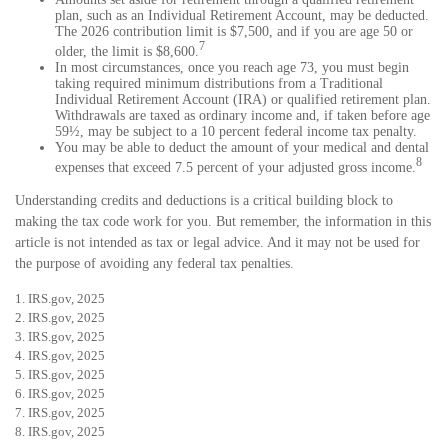
plan, such as an Individual Retirement Account, may be deducted.
The 2026 contribution limit is $7,500, and if you are age 50 or
7
older, the limit is $8,600.
In most circumstances, once you reach age 73, you must begin
taking required minimum distributions from a Traditional
Individual Retirement Account (IRA) or qualified retirement plan.
Withdrawals are taxed as ordinary income and, if taken before age
59½, may be subject to a 10 percent federal income tax penalty.
You may be able to deduct the amount of your medical and dental
8
expenses that exceed 7.5 percent of your adjusted gross income.
Understanding credits and deductions is a critical building block to
making the tax code work for you. But remember, the information in this
article is not intended as tax or legal advice. And it may not be used for
the purpose of avoiding any federal tax penalties.
1. IRS.gov, 2025
2. IRS.gov, 2025
3. IRS.gov, 2025
4. IRS.gov, 2025
5. IRS.gov, 2025
6. IRS.gov, 2025
7. IRS.gov, 2025
8. IRS.gov, 2025