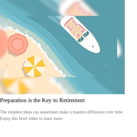
Preparation is the Key to Retirement
The simplest ideas can sometimes make a massive difference over time.
Enjoy this brief video to learn more.