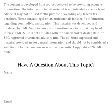
The content is developed from sources believed to be providing accurate
information. The information in this material is not intended as tax or legal
advice. It may not be used for the purpose of avoiding any federal tax
penalties. Please consult legal or tax professionals for specific information
regarding your individual situation. This material was developed and
produced by FMG Suite to provide information on a topic that may be of
interest. FMG Suite is not affiliated with the named broker-dealer, state- or
SEC-registered investment advisory firm. The opinions expressed and
material provided are for general information, and should not be considered a
solicitation for the purchase or sale of any security. Copyright
2026 FMG
Suite.
Have A Question About This Topic?
Name
Email