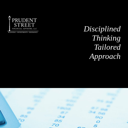
Disciplined
Thinking
Tailored
Approach