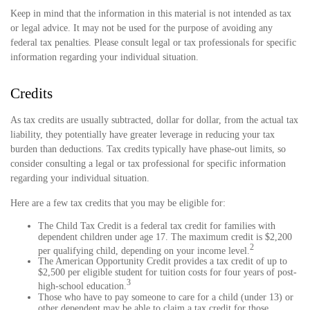
Keep in mind that the information in this material is not intended as tax
or legal advice. It may not be used for the purpose of avoiding any
federal tax penalties. Please consult legal or tax professionals for specific
information regarding your individual situation.
Credits
As tax credits are usually subtracted, dollar for dollar, from the actual tax
liability, they potentially have greater leverage in reducing your tax
burden than deductions. Tax credits typically have phase-out limits, so
consider consulting a legal or tax professional for specific information
regarding your individual situation.
Here are a few tax credits that you may be eligible for:
The Child Tax Credit is a federal tax credit for families with
dependent children under age 17. The maximum credit is $2,200
2
per qualifying child, depending on your income level.
The American Opportunity Credit provides a tax credit of up to
$2,500 per eligible student for tuition costs for four years of post-
3
high-school education.
Those who have to pay someone to care for a child (under 13) or
other dependent may be able to claim a tax credit for those