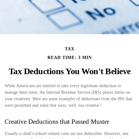
TAX
READ TIME: 3 MIN
Tax Deductions You Won't Believe
While Americans are entitled to take every legitimate deduction to
manage their taxes, the Internal Revenue Service (IRS) places limits on
your creativity. Here are some examples of deductions from the IRS that
were permitted and some that were, well, too creative.¹
Creative Deductions that Passed Muster
Usually a child’s school-related costs are not deductible. However, one