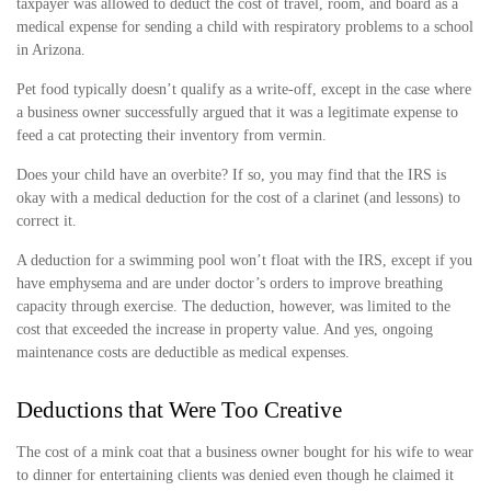
taxpayer was allowed to deduct the cost of travel, room, and board as a
medical expense for sending a child with respiratory problems to a school
in Arizona.
Pet food typically doesn’t qualify as a write-off, except in the case where
a business owner successfully argued that it was a legitimate expense to
feed a cat protecting their inventory from vermin.
Does your child have an overbite? If so, you may find that the IRS is
okay with a medical deduction for the cost of a clarinet (and lessons) to
correct it.
A deduction for a swimming pool won’t float with the IRS, except if you
have emphysema and are under doctor’s orders to improve breathing
capacity through exercise. The deduction, however, was limited to the
cost that exceeded the increase in property value. And yes, ongoing
maintenance costs are deductible as medical expenses.
Deductions that Were Too Creative
The cost of a mink coat that a business owner bought for his wife to wear
to dinner for entertaining clients was denied even though he claimed it