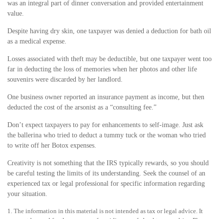
was an integral part of dinner conversation and provided entertainment
value.
Despite having dry skin, one taxpayer was denied a deduction for bath oil
as a medical expense.
Losses associated with theft may be deductible, but one taxpayer went too
far in deducting the loss of memories when her photos and other life
souvenirs were discarded by her landlord.
One business owner reported an insurance payment as income, but then
deducted the cost of the arsonist as a “consulting fee.”
Don’t expect taxpayers to pay for enhancements to self-image. Just ask
the ballerina who tried to deduct a tummy tuck or the woman who tried
to write off her Botox expenses.
Creativity is not something that the IRS typically rewards, so you should
be careful testing the limits of its understanding. Seek the counsel of an
experienced tax or legal professional for specific information regarding
your situation.
1. The information in this material is not intended as tax or legal advice. It