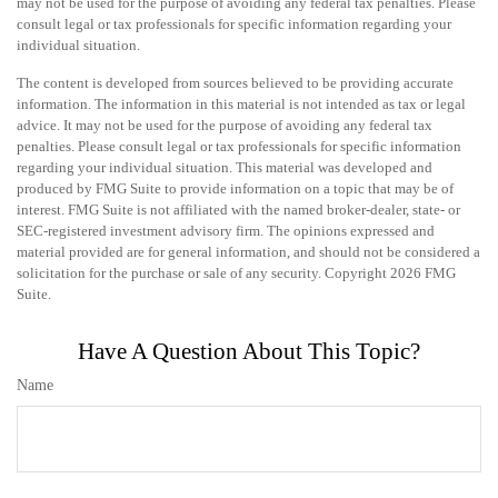
may not be used for the purpose of avoiding any federal tax penalties. Please
consult legal or tax professionals for specific information regarding your
individual situation.
The content is developed from sources believed to be providing accurate
information. The information in this material is not intended as tax or legal
advice. It may not be used for the purpose of avoiding any federal tax
penalties. Please consult legal or tax professionals for specific information
regarding your individual situation. This material was developed and
produced by FMG Suite to provide information on a topic that may be of
interest. FMG Suite is not affiliated with the named broker-dealer, state- or
SEC-registered investment advisory firm. The opinions expressed and
material provided are for general information, and should not be considered a
solicitation for the purchase or sale of any security. Copyright
2026 FMG
Suite.
Have A Question About This Topic?
Name