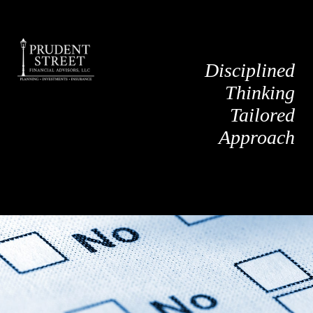
Disciplined
Thinking
Tailored
Approach