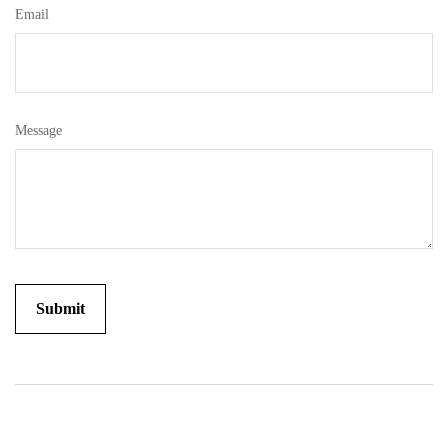
Email
Message