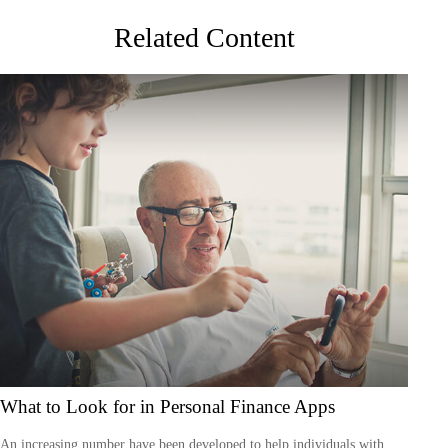
Related Content
What to Look for in Personal Finance Apps
An increasing number have been developed to help individuals with