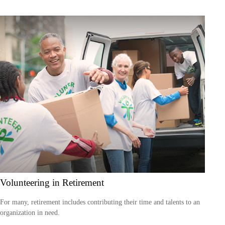
Volunteering in Retirement
For many, retirement includes contributing their time and talents to an
organization in need.