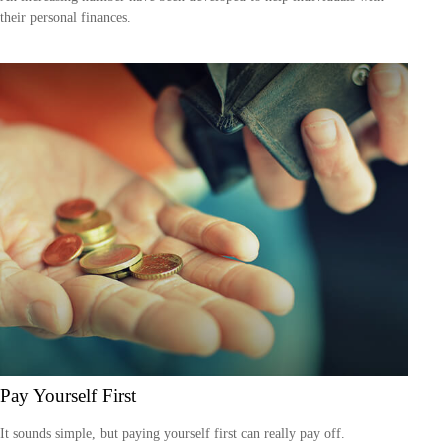
their personal finances.
Pay Yourself First
It sounds simple, but paying yourself first can really pay off.