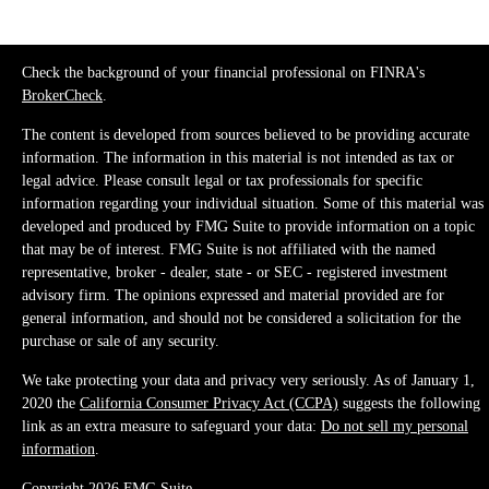
Check the background of your financial professional on FINRA's
BrokerCheck
.
The content is developed from sources believed to be providing accurate
information. The information in this material is not intended as tax or
legal advice. Please consult legal or tax professionals for specific
information regarding your individual situation. Some of this material was
developed and produced by FMG Suite to provide information on a topic
that may be of interest. FMG Suite is not affiliated with the named
representative, broker - dealer, state - or SEC - registered investment
advisory firm. The opinions expressed and material provided are for
general information, and should not be considered a solicitation for the
purchase or sale of any security.
We take protecting your data and privacy very seriously. As of January 1,
2020 the
California Consumer Privacy Act (CCPA)
suggests the following
link as an extra measure to safeguard your data:
Do not sell my personal
information
.
Copyright 2026 FMG Suite.