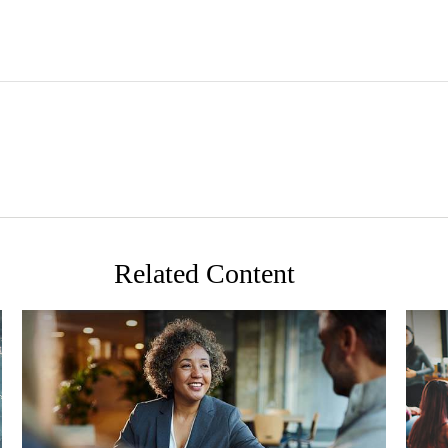
Related Content