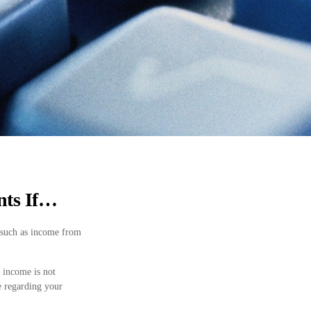
nts If…
 such as income from
 income is not
se regarding your