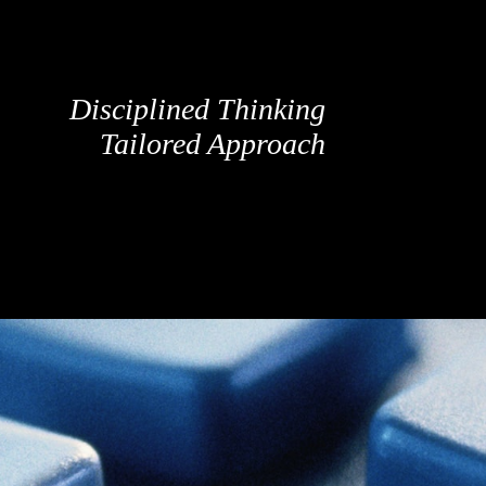
Disciplined Thinking
Tailored Approach