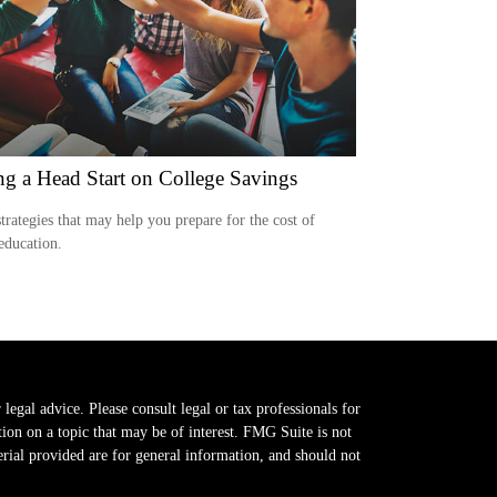
ng a Head Start on College Savings
trategies that may help you prepare for the cost of
education.
legal advice. Please consult legal or tax professionals for
on on a topic that may be of interest. FMG Suite is not
erial provided are for general information, and should not