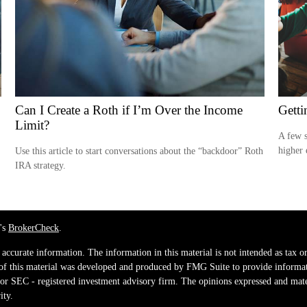
Can I Create a Roth if I’m Over the Income
Getti
Limit?
A few s
higher 
Use this article to start conversations about the “backdoor” Roth
IRA strategy.
's
BrokerCheck
.
ccurate information. The information in this material is not intended as tax or 
 of this material was developed and produced by FMG Suite to provide informati
e - or SEC - registered investment advisory firm. The opinions expressed and mat
ity.