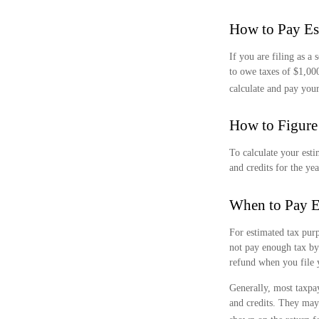
How to Pay Es
If you are filing as a
to owe taxes of $1,00
calculate and pay your
How to Figure
To calculate your esti
and credits for the yea
When to Pay E
For estimated tax purp
not pay enough tax by
refund when you file 
Generally, most taxpay
and credits. They may 