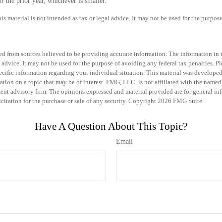
r the prior year, whichever is smaller.
his material is not intended as tax or legal advice. It may not be used for the purpo
d from sources believed to be providing accurate information. The information in th
 advice. It may not be used for the purpose of avoiding any federal tax penalties. Pl
specific information regarding your individual situation. This material was develo
ation on a topic that may be of interest. FMG, LLC, is not affiliated with the named 
ent advisory firm. The opinions expressed and material provided are for general in
icitation for the purchase or sale of any security. Copyright
2026 FMG Suite.
Have A Question About This Topic?
Email