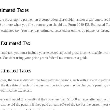
timated Taxes
 sole proprietor, a partner, an S corporation shareholder, and/or a self-employed
0 or more when you file a return, you should use Form 1040-ES, Estimated Tax 
 estimated tax. You may pay estimated taxes either online, by phone, or throug
 Estimated Tax
mated tax, you must include your expected adjusted gross income, taxable incom
r. Consider using your prior year's federal tax return as a guide.
stimated Taxes
oses, the year is divided into four payment periods, each with a specific payme
 the due date of each of the payment periods, you may be charged a penalty, ev
your income tax return.
ers will avoid this penalty if they owe less than $1,000 in taxes after subtracti
also avoid the penalty if they paid at least 90% of the tax for the current year
2