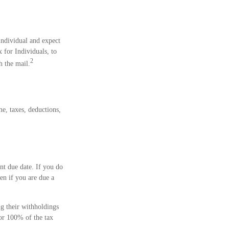
 individual and expect
for Individuals, to
2
h the mail.
e, taxes, deductions,
nt due date. If you do
en if you are due a
ng their withholdings
 or 100% of the tax