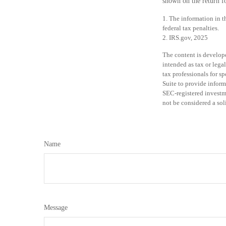
shown on the return fo
1. The information in t
federal tax penalties.
2. IRS.gov, 2025
The content is develope
intended as tax or legal
tax professionals for 
Suite to provide inform
SEC-registered investm
not be considered a sol
Name
Message