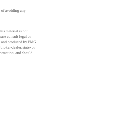
se of avoiding any
is material is not
ease consult legal or
ped and produced by FMG
broker-dealer, state- or
formation, and should