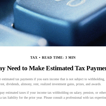
TAX
READ TIME: 3 MIN
y Need to Make Estimated Tax Payme
estimated tax payments if you earn income that is not subject to withholding,
est, dividends, alimony, rent, realized investment gains, prizes, and awards.
pay estimated taxes if your income tax withholding on salary, pension, or other
a tax liability for the prior year. Please consult a professional with tax experti