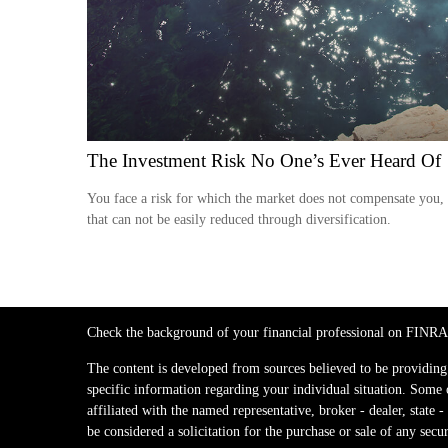
The Investment Risk No One’s Ever Heard Of
You face a risk for which the market does not compensate you,
that can not be easily reduced through diversification.
Check the background of your financial professional on FINRA
The content is developed from sources believed to be providing a
specific information regarding your individual situation. Some
affiliated with the named representative, broker - dealer, stat
be considered a solicitation for the purchase or sale of any secur