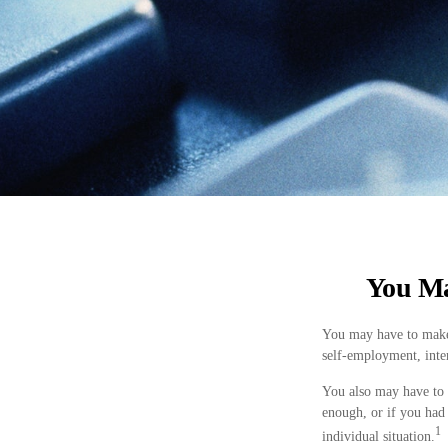
You Ma
You may have to make 
self-employment, inter
You also may have to 
enough, or if you had 
1
individual situation.