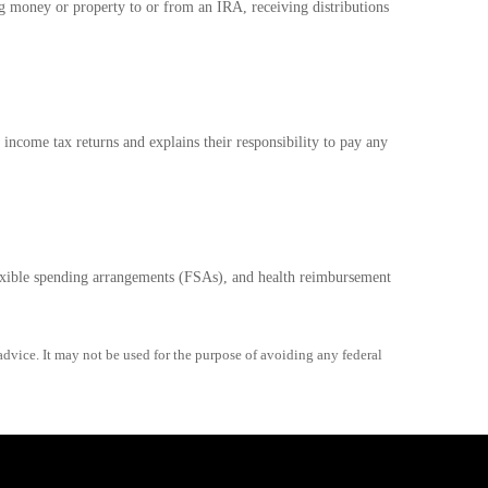
ng money or property to or from an IRA, receiving distributions
 income tax returns and explains their responsibility to pay any
exible spending arrangements (FSAs), and health reimbursement
advice. It may not be used for the purpose of avoiding any federal