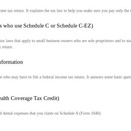
income tax return. It explains the tax law to help you make sure you pay only th
als who use Schedule C or Schedule C-EZ)
tax laws that apply to small business owners who are sole proprietors and to st
 return.
nformation
son who may have to file a federal income tax return. It answers some basic que
ealth Coverage Tax Credit)
nd dental expenses that you claim on Schedule A (Form 1040).