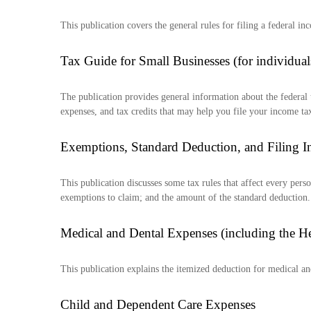
This publication covers the general rules for filing a federal 
Tax Guide for Small Businesses (for individu
The publication provides general information about the federal 
expenses, and tax credits that may help you file your income tax
Exemptions, Standard Deduction, and Filing I
This publication discusses some tax rules that affect every per
exemptions to claim; and the amount of the standard deduction.
Medical and Dental Expenses (including the H
This publication explains the itemized deduction for medical a
Child and Dependent Care Expenses