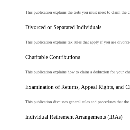
This publication explains the tests you must meet to claim the c
Divorced or Separated Individuals
This publication explains tax rules that apply if you are divorc
Charitable Contributions
This publication explains how to claim a deduction for your cha
Examination of Returns, Appeal Rights, and C
This publication discusses general rules and procedures that th
Individual Retirement Arrangements (IRAs)