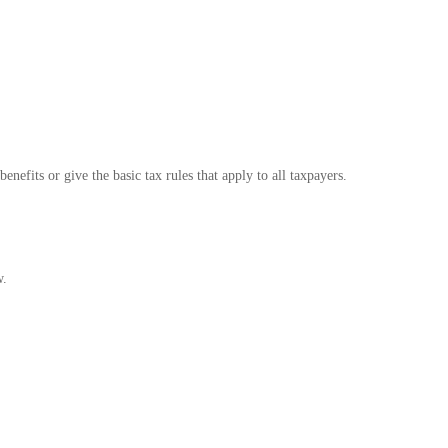
nefits or give the basic tax rules that apply to all taxpayers.
w.