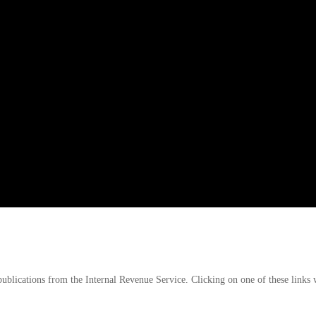
publications from the Internal Revenue Service. Clicking on one of these links