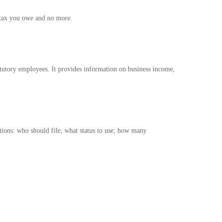
e tax you owe and no more.
atutory employees. It provides information on business income,
stions: who should file; what status to use; how many