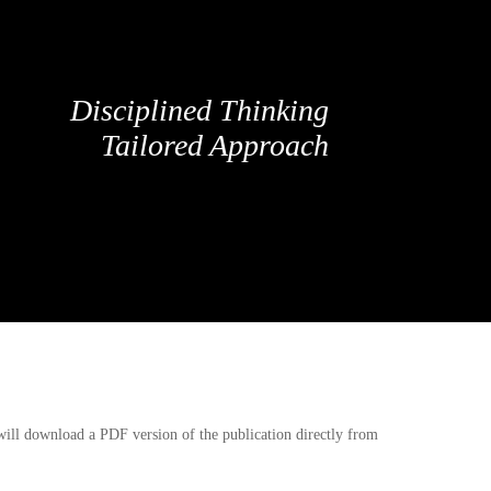
Disciplined Thinking
Tailored Approach
 will download a PDF version of the publication directly from