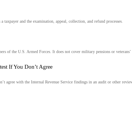
 a taxpayer and the examination, appeal, collection, and refund processes.
ers of the U.S. Armed Forces. It does not cover military pensions or veterans’ be
est If You Don’t Agree
n’t agree with the Internal Revenue Service findings in an audit or other revie