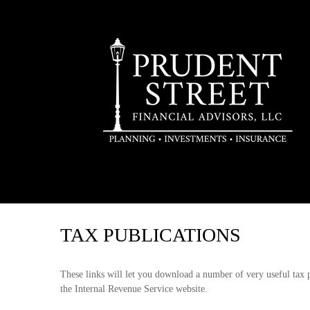
TAX PUBLICATIONS
These links will let you download a number of very useful tax 
the Internal Revenue Service website.