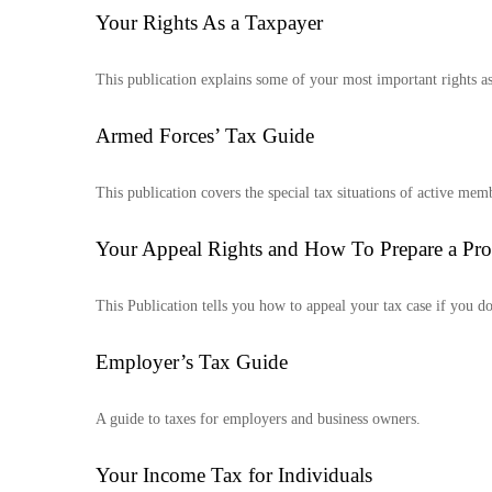
Your Rights As a Taxpayer
This publication explains some of your most important rights as
Armed Forces’ Tax Guide
This publication covers the special tax situations of active memb
Your Appeal Rights and How To Prepare a Prot
This Publication tells you how to appeal your tax case if you do
Employer’s Tax Guide
A guide to taxes for employers and business owners.
Your Income Tax for Individuals