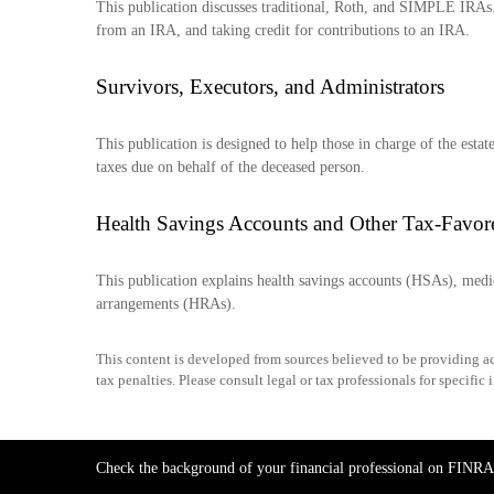
This publication discusses traditional, Roth, and SIMPLE IRAs. 
from an IRA, and taking credit for contributions to an IRA.
Survivors, Executors, and Administrators
This publication is designed to help those in charge of the esta
taxes due on behalf of the deceased person.
Health Savings Accounts and Other Tax-Favor
This publication explains health savings accounts (HSAs), me
arrangements (HRAs).
This content is developed from sources believed to be providing acc
tax penalties. Please consult legal or tax professionals for specific
Check the background of your financial professional on FINRA