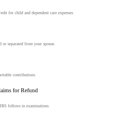
redit for child and dependent care expenses.
ed or separated from your spouse.
ritable contributions.
laims for Refund
e IRS follows in examinations.