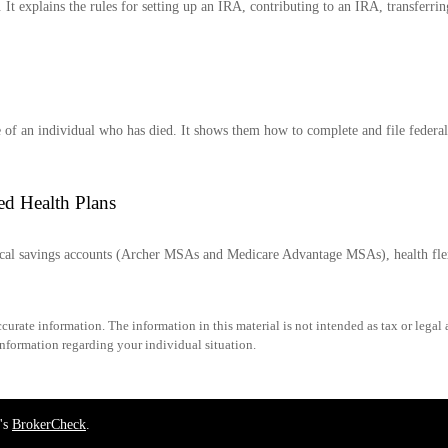
It explains the rules for setting up an IRA, contributing to an IRA, transferri
te of an individual who has died. It shows them how to complete and file federal
ed Health Plans
dical savings accounts (Archer MSAs and Medicare Advantage MSAs), health fl
urate information. The information in this material is not intended as tax or legal 
 information regarding your individual situation.
's
BrokerCheck
.