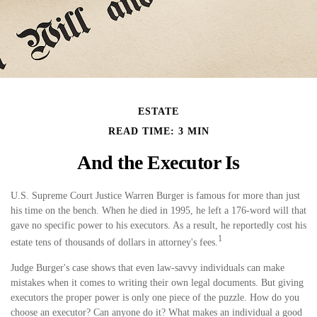
ESTATE
READ TIME: 3 MIN
And the Executor Is
U.S. Supreme Court Justice Warren Burger is famous for more than just
his time on the bench. When he died in 1995, he left a 176-word will that
gave no specific power to his executors. As a result, he reportedly cost his
1
estate tens of thousands of dollars in attorney's fees.
Judge Burger's case shows that even law-savvy individuals can make
mistakes when it comes to writing their own legal documents. But giving
executors the proper power is only one piece of the puzzle. How do you
choose an executor? Can anyone do it? What makes an individual a good