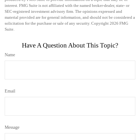
interest. FMG Suite is not affiliated with the named broker-dealer, state- or
SEC-registered investment advisory firm. The opinions expressed and
material provided are for general information, and should not be considered a
solicitation for the purchase or sale of any security. Copyright
2026 FMG
Suite.
Have A Question About This Topic?
Name
Email
Message