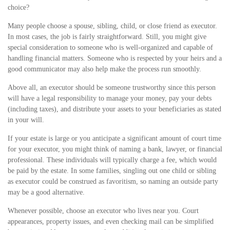
choice?
Many people choose a spouse, sibling, child, or close friend as executor.
In most cases, the job is fairly straightforward. Still, you might give
special consideration to someone who is well-organized and capable of
handling financial matters. Someone who is respected by your heirs and a
good communicator may also help make the process run smoothly.
Above all, an executor should be someone trustworthy since this person
will have a legal responsibility to manage your money, pay your debts
(including taxes), and distribute your assets to your beneficiaries as stated
in your will.
If your estate is large or you anticipate a significant amount of court time
for your executor, you might think of naming a bank, lawyer, or financial
professional. These individuals will typically charge a fee, which would
be paid by the estate. In some families, singling out one child or sibling
as executor could be construed as favoritism, so naming an outside party
may be a good alternative.
Whenever possible, choose an executor who lives near you. Court
appearances, property issues, and even checking mail can be simplified