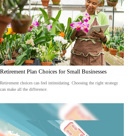
Retirement Plan Choices for Small Businesses
Retirement choices can feel intimidating. Choosing the right strategy
can make all the difference.