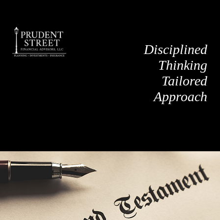
Disciplined
Thinking
Tailored
Approach