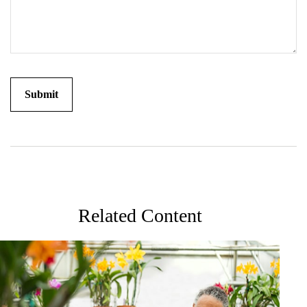
Related Content