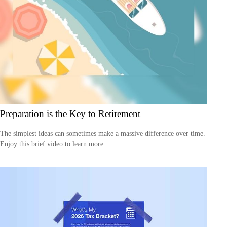
Preparation is the Key to Retirement
The simplest ideas can sometimes make a massive difference over time.
Enjoy this brief video to learn more.