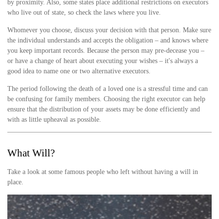
by proximity. Also, some states place additional restrictions on executors
who live out of state, so check the laws where you live.
Whomever you choose, discuss your decision with that person. Make sure
the individual understands and accepts the obligation – and knows where
you keep important records. Because the person may pre-decease you –
or have a change of heart about executing your wishes – it's always a
good idea to name one or two alternative executors.
The period following the death of a loved one is a stressful time and can
be confusing for family members. Choosing the right executor can help
ensure that the distribution of your assets may be done efficiently and
with as little upheaval as possible.
What Will?
Take a look at some famous people who left without having a will in
place.