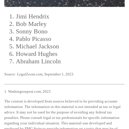
Jimi Hendrix
Bob Marley
Sonny Bono
Pablo Picasso
Michael Jackson
Howard Hughes
Abraham Lincoln
Source: LegalZoom.com, September 1, 2023
1. Washingtonpost.com, 2023
The content is developed from sources believed to be providing accurate
information. The information in this material is not intended as tax or legal
advice. It may not be used for the purpose of avoiding any federal tax
penalties. Please consult legal or tax professionals for specific information
regarding your individual situation. This material was developed and
produced by FMG Suite to provide information on a topic that may be of