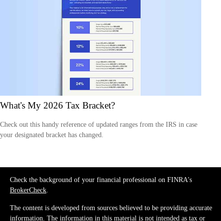
What's My 2026 Tax Bracket?
Check out this handy reference of updated ranges from the IRS in case
your designated bracket has changed.
Check the background of your financial professional on FINRA's
BrokerCheck
.
The content is developed from sources believed to be providing accurate
information. The information in this material is not intended as tax or