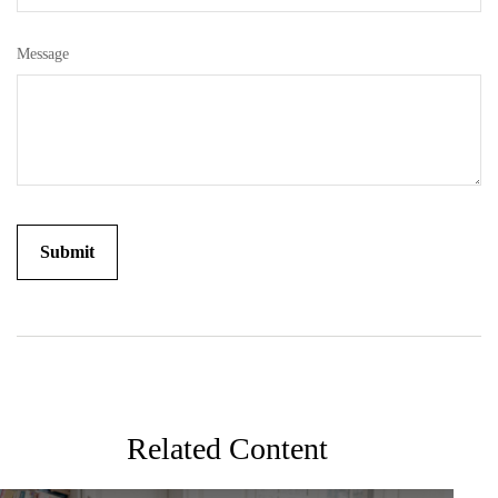
Message
Related Content