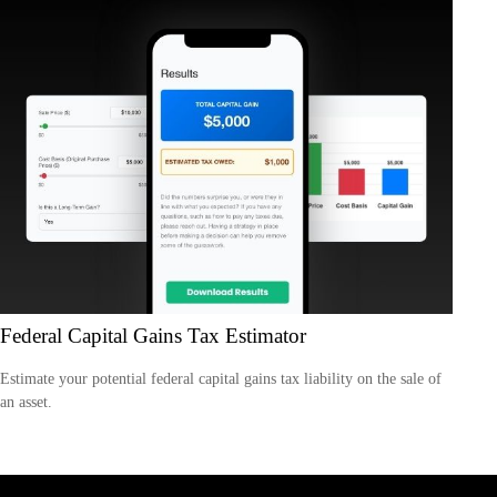
Federal Capital Gains Tax Estimator
Estimate your potential federal capital gains tax liability on the sale of
an asset.