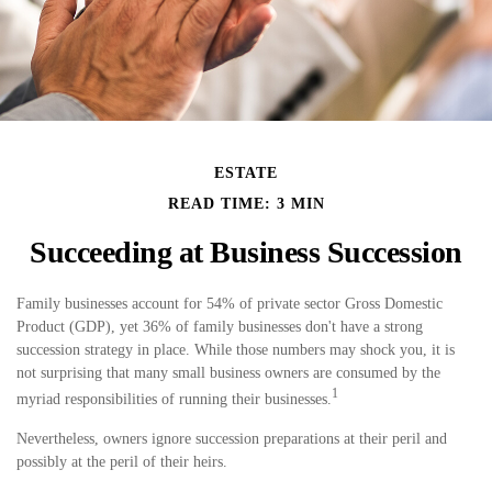
ESTATE
READ TIME: 3 MIN
Succeeding at Business Succession
Family businesses account for 54% of private sector Gross Domestic
Product (GDP), yet 36% of family businesses don't have a strong
succession strategy in place. While those numbers may shock you, it is
not surprising that many small business owners are consumed by the
1
myriad responsibilities of running their businesses.
Nevertheless, owners ignore succession preparations at their peril and
possibly at the peril of their heirs.