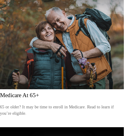
Medicare At 65+
65 or older? It may be time to enroll in Medicare. Read to learn if
you’re eligible.