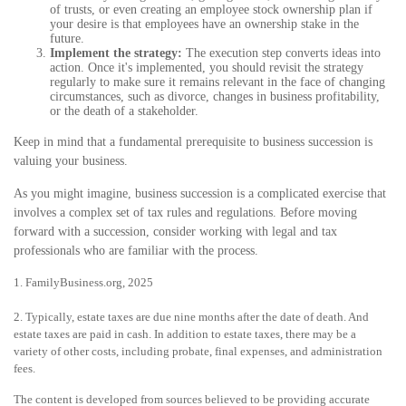
of trusts, or even creating an employee stock ownership plan if
your desire is that employees have an ownership stake in the
future.
Implement the strategy:
The execution step converts ideas into
action. Once it's implemented, you should revisit the strategy
regularly to make sure it remains relevant in the face of changing
circumstances, such as divorce, changes in business profitability,
or the death of a stakeholder.
Keep in mind that a fundamental prerequisite to business succession is
valuing your business.
As you might imagine, business succession is a complicated exercise that
involves a complex set of tax rules and regulations. Before moving
forward with a succession, consider working with legal and tax
professionals who are familiar with the process.
1. FamilyBusiness.org, 2025
2. Typically, estate taxes are due nine months after the date of death. And
estate taxes are paid in cash. In addition to estate taxes, there may be a
variety of other costs, including probate, final expenses, and administration
fees.
The content is developed from sources believed to be providing accurate