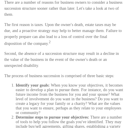
There are a number of reasons for business owners to consider a business
succession structure sooner rather than later. Let's take a look at two of
them.
The first reason is taxes. Upon the owner's death, estate taxes may be
due, and a proactive strategy may help to better manage them. Failure to
properly prepare can also lead to a loss of control over the final
2
disposition of the company.
Second, the absence of a succession structure may result in a decline in
the value of the business in the event of the owner's death or an
unexpected disability.
The process of business succession is comprised of three basic steps:
Identify your goals:
When you know your objectives, it becomes
easier to develop a plan to pursue them. For instance, do you want
future income from the business for you and your spouse? What
level of involvement do you want in the business? Do you want to
create a legacy for your family or a charity? What are the values
that you want to ensure, perhaps as they relate to your employees
or community?
Determine steps to pursue your objectives:
There are a number
of tools to help you follow the goals you've identified. They may
include buy/sell agreements, gifting shares, establishing a variety