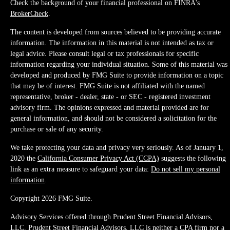
Check the background of your financial professional on FINRA's
BrokerCheck
.
The content is developed from sources believed to be providing accurate
information. The information in this material is not intended as tax or
legal advice. Please consult legal or tax professionals for specific
information regarding your individual situation. Some of this material was
developed and produced by FMG Suite to provide information on a topic
that may be of interest. FMG Suite is not affiliated with the named
representative, broker - dealer, state - or SEC - registered investment
advisory firm. The opinions expressed and material provided are for
general information, and should not be considered a solicitation for the
purchase or sale of any security.
We take protecting your data and privacy very seriously. As of January 1,
2020 the
California Consumer Privacy Act (CCPA)
suggests the following
link as an extra measure to safeguard your data:
Do not sell my personal
information
.
Copyright 2026 FMG Suite.
Advisory Services offered through Prudent Street Financial Advisors,
LLC. Prudent Street Financial Advisors, LLC is neither a CPA firm nor a