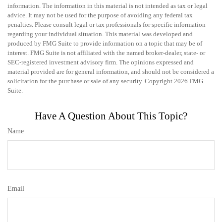
information. The information in this material is not intended as tax or legal
advice. It may not be used for the purpose of avoiding any federal tax
penalties. Please consult legal or tax professionals for specific information
regarding your individual situation. This material was developed and
produced by FMG Suite to provide information on a topic that may be of
interest. FMG Suite is not affiliated with the named broker-dealer, state- or
SEC-registered investment advisory firm. The opinions expressed and
material provided are for general information, and should not be considered a
solicitation for the purchase or sale of any security. Copyright
2026 FMG
Suite.
Have A Question About This Topic?
Name
Email