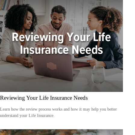
Reviewing Your Life Insurance Needs
Learn how the review process works and how it may help you better
understand your Life Insurance.