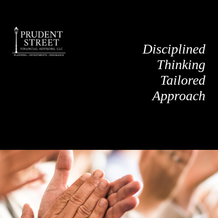
Disciplined
Thinking
Tailored
Approach