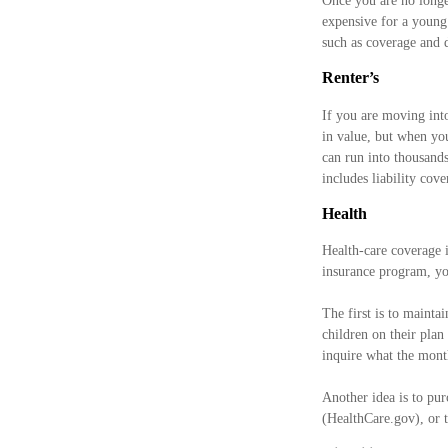
Once you are no longe
expensive for a young 
such as coverage and d
Renter’s
If you are moving int
in value, but when you
can run into thousands
includes liability cov
Health
Health-care coverage 
insurance program, yo
The first is to mainta
children on their plan
inquire what the mont
Another idea is to pur
(HealthCare.gov), or t