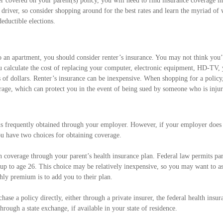
r covered on your parent(s) policy, you will need to find insurance coverage i
driver, so consider shopping around for the best rates and learn the myriad of
eductible elections.
o an apartment, you should consider renter’s insurance. You may not think yo
 calculate the cost of replacing your computer, electronic equipment, HD-TV, yo
 of dollars. Renter’s insurance can be inexpensive. When shopping for a policy
erage, which can protect you in the event of being sued by someone who is inju
is frequently obtained through your employer. However, if your employer does 
u have two choices for obtaining coverage.
in coverage through your parent’s health insurance plan. Federal law permits par
 up to age 26. This choice may be relatively inexpensive, so you may want to a
hly premium is to add you to their plan.
chase a policy directly, either through a private insurer, the federal health insu
hrough a state exchange, if available in your state of residence.