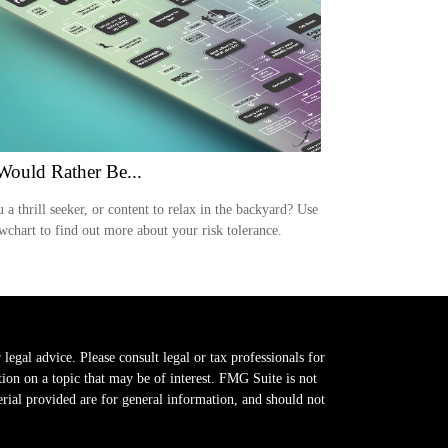
ould Rather Be...
 a thrill seeker, or content to relax in the backyard? Use
owchart to find out more about your risk tolerance.
legal advice. Please consult legal or tax professionals for
on on a topic that may be of interest. FMG Suite is not
erial provided are for general information, and should not