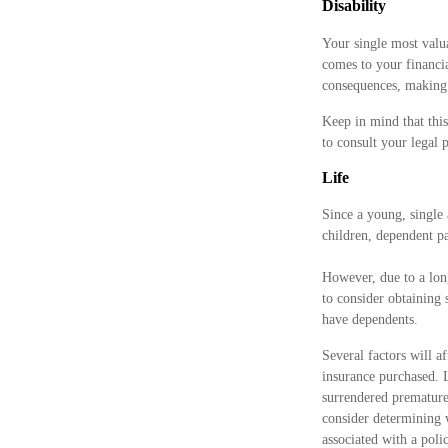
Disability
Your single most valua
comes to your financia
consequences, making d
Keep in mind that this
to consult your legal 
Life
Since a young, single 
children, dependent pa
However, due to a lon
to consider obtaining
have dependents.
Several factors will a
insurance purchased. L
surrendered premature
consider determining 
associated with a pol