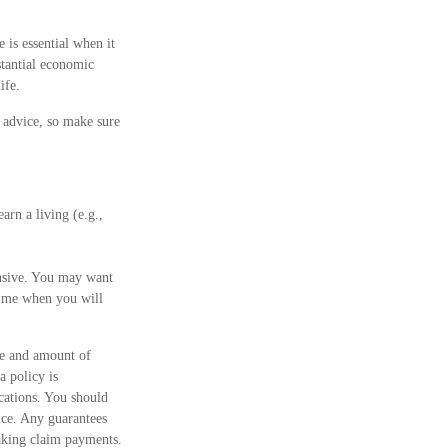
 is essential when it
stantial economic
ife.
e advice, so make sure
arn a living (e.g.,
ensive. You may want
time when you will
ype and amount of
a policy is
cations. You should
nce. Any guarantees
making claim payments.