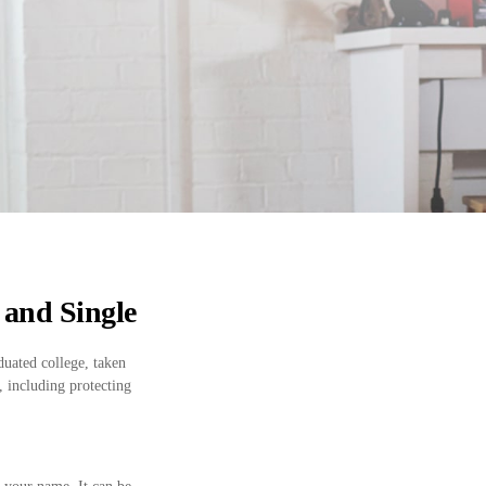
 and Single
duated college, taken
, including protecting