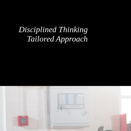
Disciplined Thinking
Tailored Approach