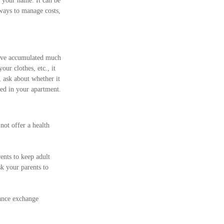
n your name. It can be
 ways to manage costs,
u’ve accumulated much
ur clothes, etc., it
, ask about whether it
red in your apartment.
not offer a health
ents to keep adult
sk your parents to
rance exchange