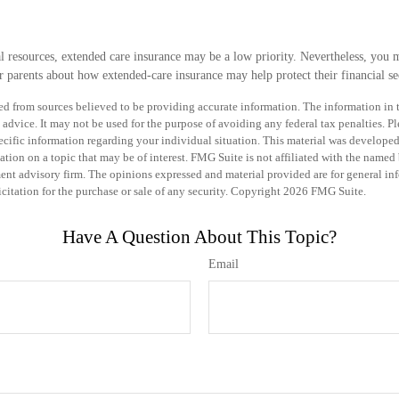
al resources, extended care insurance may be a low priority. Nevertheless, you 
 parents about how extended-care insurance may help protect their financial sec
d from sources believed to be providing accurate information. The information in th
 advice. It may not be used for the purpose of avoiding any federal tax penalties. Pl
specific information regarding your individual situation. This material was develo
tion on a topic that may be of interest. FMG Suite is not affiliated with the named b
ent advisory firm. The opinions expressed and material provided are for general in
icitation for the purchase or sale of any security. Copyright
2026 FMG Suite.
Have A Question About This Topic?
Email