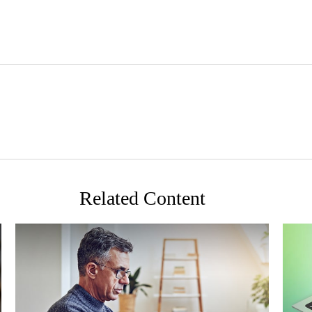
Related Content