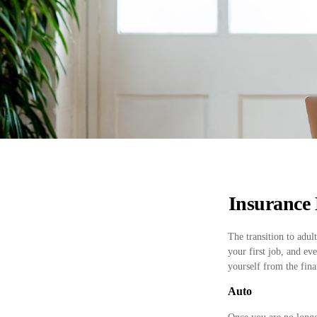
Insurance 
The transition to adu
your first job, and ev
yourself from the finan
Auto