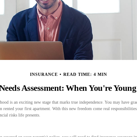
INSURANCE
READ TIME: 4 MIN
Needs Assessment: When You're Young
lthood is an exciting new stage that marks true independence. You may have gra
en rented your first apartment. With this new freedom come real responsibilities
cial risks life presents.