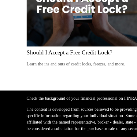
Should I Accept a Free Credit Lock?
Learn the ins and outs of credit locks, freezes, and more.
Check the background of your financial professional on FINRA
The content is developed from sources believed to be providing a
specific information regarding your individual situation. Some
affiliated with the named representative, broker - dealer, stat
be considered a solicitation for the purchase or sale of any secur