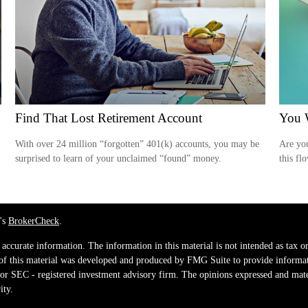
Find That Lost Retirement Account
You W
With over 24 million “forgotten” 401(k) accounts, you may be
Are you
surprised to learn of your unclaimed “found” money.
this fl
's
BrokerCheck
.
ccurate information. The information in this material is not intended as tax or 
 of this material was developed and produced by FMG Suite to provide informati
e - or SEC - registered investment advisory firm. The opinions expressed and mat
ity.