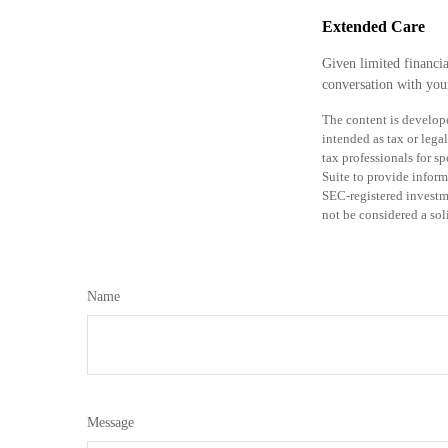
Extended Care
Given limited financi
conversation with your
The content is develope
intended as tax or legal
tax professionals for 
Suite to provide informa
SEC-registered investm
not be considered a sol
Name
Message