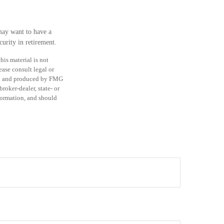
may want to have a
urity in retirement.
is material is not
ease consult legal or
ped and produced by FMG
roker-dealer, state- or
formation, and should