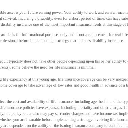
ble asset is your future earning power. Your ability to work and earn an income
l survival. Incurring a disability, even for a short period of time, can have sub
isability insurance one of the most important insurance needs at this stage of l
 article is for informational purposes only and is not a replacement for real-lif
professional before implementing a strategy that includes disability insurance.
adult typically does not have other people depending upon his or her ability to e
rents), some believe the need for life insurance is minimal.
g life expectancy at this young age, life insurance coverage can be very inexp
 some coverage to take advantage of low rates and good health in advance of a 
ffect the cost and availability of life insurance, including age, health and the t
ife insurance policies have expenses, including mortality and other charges. If 
ly, the policyholder also may pay surrender charges and have income tax impli
whether you are insurable before implementing a strategy involving life insura
icy are dependent on the ability of the issuing insurance company to continue 