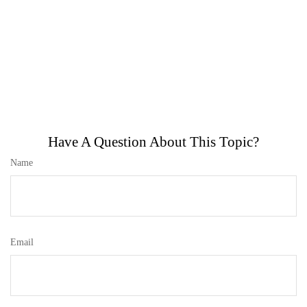
Have A Question About This Topic?
Name
Email