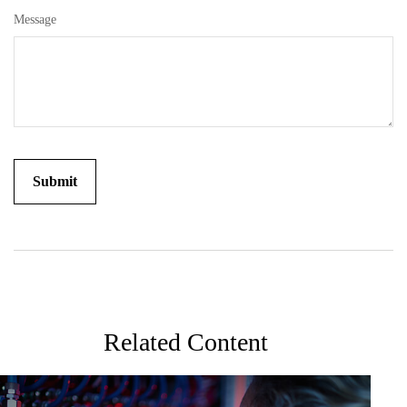
Message
Related Content