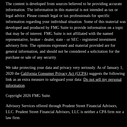
The content is developed from sources believed to be providing accurate
information. The information in this material is not intended as tax or
legal advice. Please consult legal or tax professionals for specific
information regarding your individual situation. Some of this material was
developed and produced by FMG Suite to provide information on a topic
that may be of interest. FMG Suite is not affiliated with the named
representative, broker - dealer, state - or SEC - registered investment
advisory firm. The opinions expressed and material provided are for
general information, and should not be considered a solicitation for the
purchase or sale of any security.
We take protecting your data and privacy very seriously. As of January 1,
2020 the
California Consumer Privacy Act (CCPA)
suggests the following
link as an extra measure to safeguard your data:
Do not sell my personal
information
.
Copyright 2026 FMG Suite.
Advisory Services offered through Prudent Street Financial Advisors,
LLC. Prudent Street Financial Advisors, LLC is neither a CPA firm nor a
law firm.