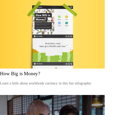
How Big is Money?
Learn a little about worldwide currency in this fun infographic