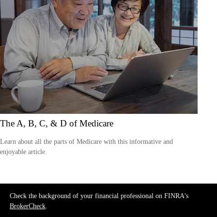
The A, B, C, & D of Medicare
Learn about all the parts of Medicare with this informative and
enjoyable article.
Check the background of your financial professional on FINRA's
BrokerCheck
.