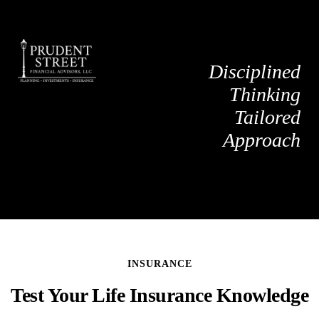
Disciplined
Thinking
Tailored
Approach
INSURANCE
Test Your Life Insurance Knowledge