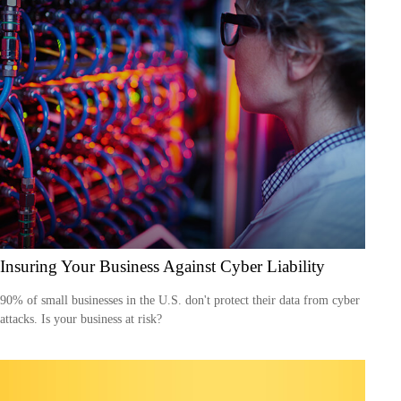
Insuring Your Business Against Cyber Liability
90% of small businesses in the U.S. don't protect their data from cyber
attacks. Is your business at risk?