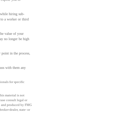
 while hiring sub-
 to a worker or third
he value of your
ay no longer be high
 point in the process,
cuss with them any
ionals for specific
is material is not
ease consult legal or
ped and produced by FMG
roker-dealer, state- or