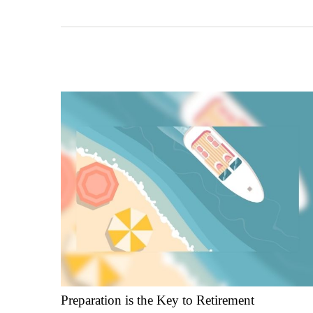
Preparation is the Key to Retirement