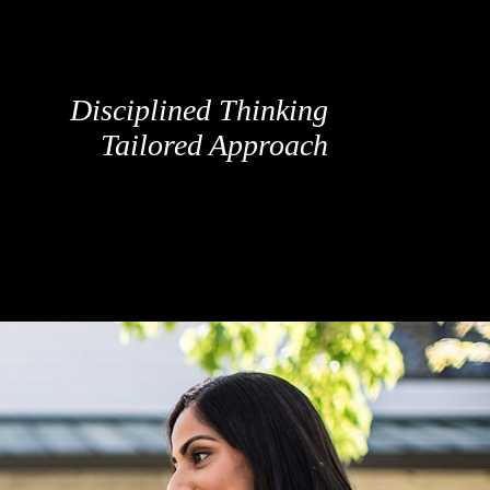
Disciplined Thinking
Tailored Approach