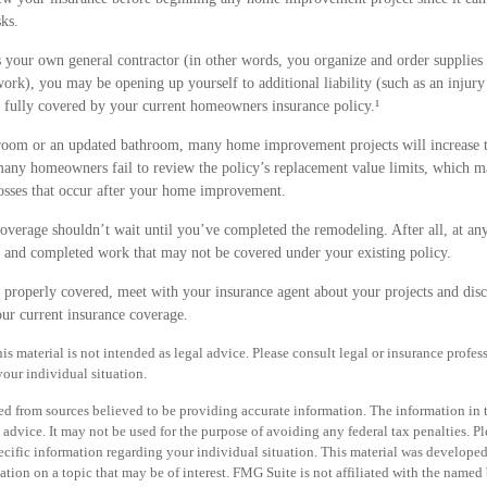
sks.
s your own general contractor (in other words, you organize and order supplies
work), you may be opening up yourself to additional liability (such as an injury
e fully covered by your current homeowners insurance policy.¹
 room or an updated bathroom, many home improvement projects will increase t
ny homeowners fail to review the policy’s replacement value limits, which m
osses that occur after your home improvement.
overage shouldn’t wait until you’ve completed the remodeling. After all, at any
s and completed work that may not be covered under your existing policy.
e properly covered, meet with your insurance agent about your projects and dis
ur current insurance coverage.
is material is not intended as legal advice. Please consult legal or insurance profess
our individual situation.
d from sources believed to be providing accurate information. The information in th
 advice. It may not be used for the purpose of avoiding any federal tax penalties. Pl
specific information regarding your individual situation. This material was develo
tion on a topic that may be of interest. FMG Suite is not affiliated with the named b