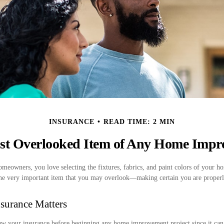
INSURANCE
READ TIME: 2 MIN
st Overlooked Item of Any Home Impr
homeowners, you love selecting the fixtures, fabrics, and paint colors of your
 one very important item that you may overlook—making certain you are properl
surance Matters
w your insurance before beginning any home improvement project since it can