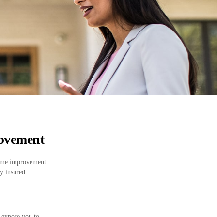
ovement
 home improvement
y insured.
 expose you to