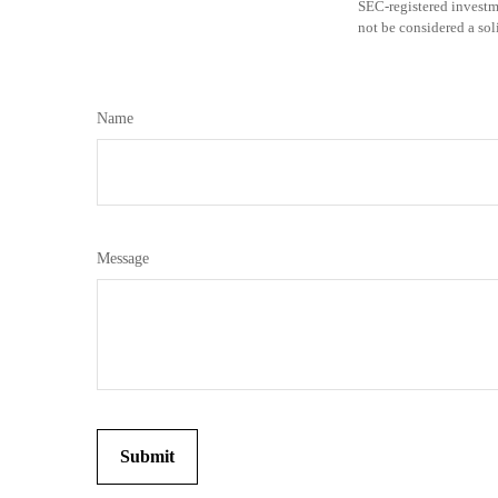
SEC-registered investm
not be considered a sol
Name
Message