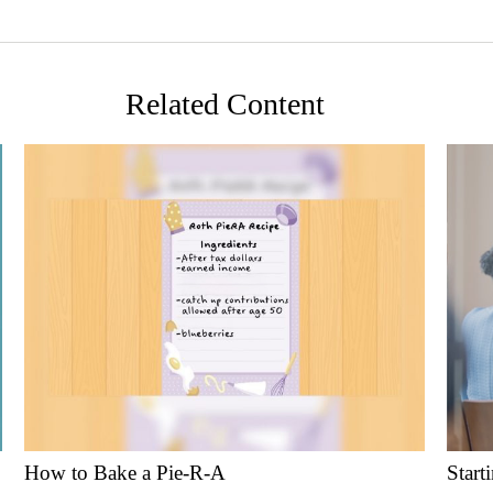
Related Content
How to Bake a Pie-R-A
Start