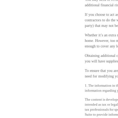
additional financial ri
If you choose to act a
contractors to do the 
party) that may not b
Whether it’s an extra
home. However, too ma
enough to cover any l
Obtaining additional c
you will have supplie
To ensure that you ar
need for modifying yo
1. The information in th
information regarding y
The content is develope
intended as tax or legal
tax professionals for 
Suite to provide informa