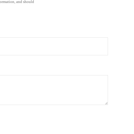
formation, and should