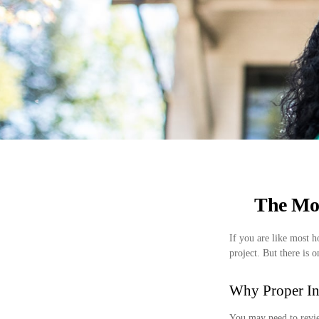
The Mo
If you are like most 
project. But there is
Why Proper In
You may need to revie