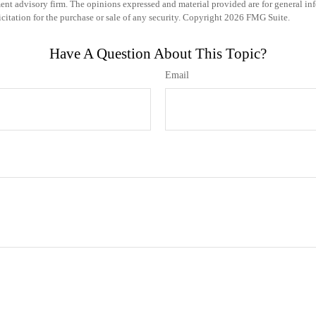
ent advisory firm. The opinions expressed and material provided are for general in
icitation for the purchase or sale of any security. Copyright
2026 FMG Suite.
Have A Question About This Topic?
Email