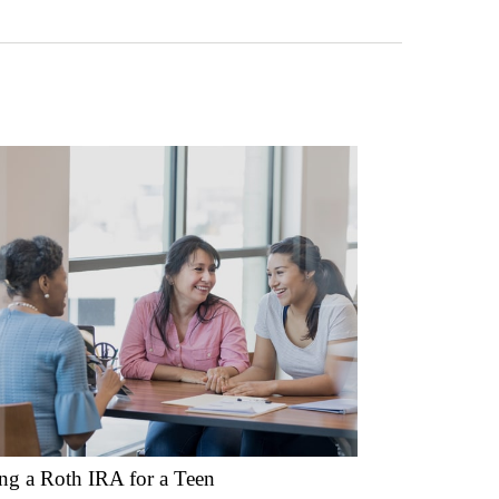
ing a Roth IRA for a Teen