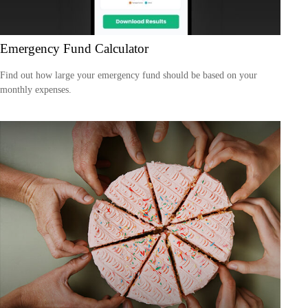
Emergency Fund Calculator
Find out how large your emergency fund should be based on your
monthly expenses.