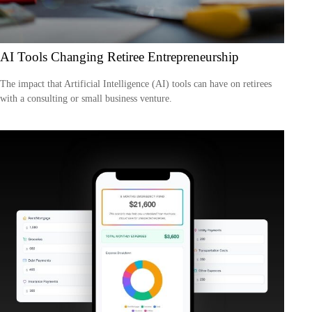
AI Tools Changing Retiree Entrepreneurship
The impact that Artificial Intelligence (AI) tools can have on retirees
with a consulting or small business venture.