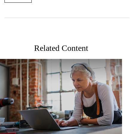
Related Content