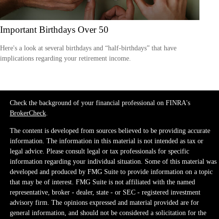
Important Birthdays Over 50
Here's a look at several birthdays and “half-birthdays” that have
implications regarding your retirement income.
Check the background of your financial professional on FINRA's
BrokerCheck
.
The content is developed from sources believed to be providing accurate
information. The information in this material is not intended as tax or
legal advice. Please consult legal or tax professionals for specific
information regarding your individual situation. Some of this material was
developed and produced by FMG Suite to provide information on a topic
that may be of interest. FMG Suite is not affiliated with the named
representative, broker - dealer, state - or SEC - registered investment
advisory firm. The opinions expressed and material provided are for
general information, and should not be considered a solicitation for the