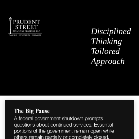
Disciplined
Thinking
Tailored
Approach