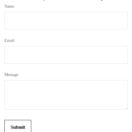
Name
Email
Message