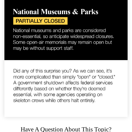
Have A Question About This Topic?