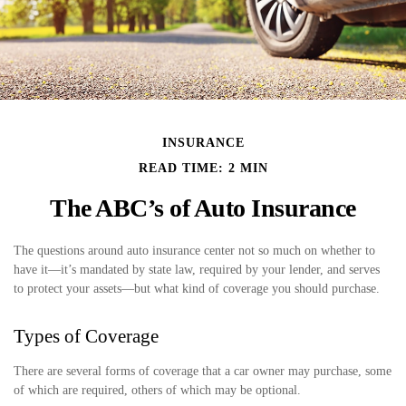
INSURANCE
READ TIME: 2 MIN
The ABC’s of Auto Insurance
The questions around auto insurance center not so much on whether to
have it—it’s mandated by state law, required by your lender, and serves
to protect your assets—but what kind of coverage you should purchase.
Types of Coverage
There are several forms of coverage that a car owner may purchase, some
of which are required, others of which may be optional.