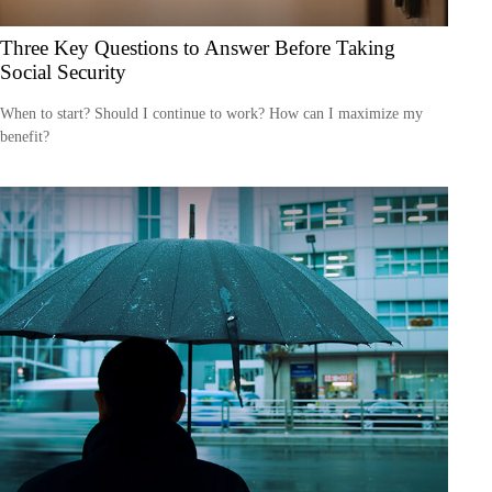
Three Key Questions to Answer Before Taking
Social Security
When to start? Should I continue to work? How can I maximize my
benefit?