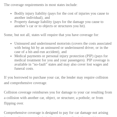
The coverage requirements in most states include:
Bodily injury liability (pays for the cost of injuries you cause to
another individual), and
Property damage liability (pays for the damage you cause to
another’s car or to objects or structures you hit).
Some, but not all, states will require that you have coverage for:
Uninsured and underinsured motorists (covers the costs associated
with being hit by an uninsured or underinsured driver, or in the
case of a hit-and-run accident), and
Medical payments or personal injury protection (PIP) (pays for
medical treatment for you and your passengers). PIP coverage is
available in “no-fault” states and may also cover lost wages and
funeral costs.
If you borrowed to purchase your car, the lender may require collision
and comprehensive coverage.
Collision coverage reimburses you for damage to your car resulting from
a collision with another car, object, or structure; a pothole; or from
flipping over.
Comprehensive coverage is designed to pay for car damage not arising