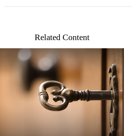
Related Content