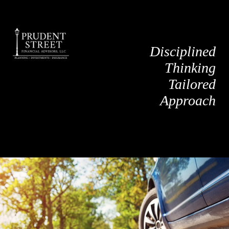
Disciplined
Thinking
Tailored
Approach