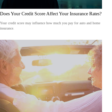
Does Your Credit Score Affect Your Insurance Rates?
Your credit score may influence how much you pay for auto and home
insurance.