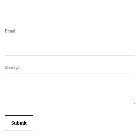
Email
Message