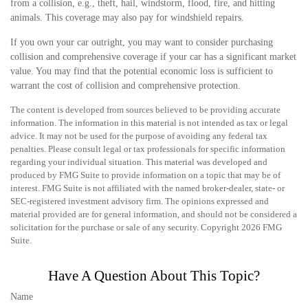
from a collision, e.g., theft, hail, windstorm, flood, fire, and hitting
animals. This coverage may also pay for windshield repairs.
If you own your car outright, you may want to consider purchasing
collision and comprehensive coverage if your car has a significant market
value. You may find that the potential economic loss is sufficient to
warrant the cost of collision and comprehensive protection.
The content is developed from sources believed to be providing accurate
information. The information in this material is not intended as tax or legal
advice. It may not be used for the purpose of avoiding any federal tax
penalties. Please consult legal or tax professionals for specific information
regarding your individual situation. This material was developed and
produced by FMG Suite to provide information on a topic that may be of
interest. FMG Suite is not affiliated with the named broker-dealer, state- or
SEC-registered investment advisory firm. The opinions expressed and
material provided are for general information, and should not be considered a
solicitation for the purchase or sale of any security. Copyright
2026 FMG
Suite.
Have A Question About This Topic?
Name