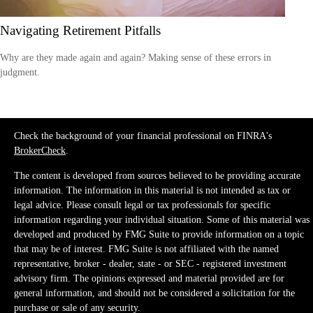
Navigating Retirement Pitfalls
Why are they made again and again? Making sense of these errors in
judgment.
Check the background of your financial professional on FINRA's
BrokerCheck
.
The content is developed from sources believed to be providing accurate
information. The information in this material is not intended as tax or
legal advice. Please consult legal or tax professionals for specific
information regarding your individual situation. Some of this material was
developed and produced by FMG Suite to provide information on a topic
that may be of interest. FMG Suite is not affiliated with the named
representative, broker - dealer, state - or SEC - registered investment
advisory firm. The opinions expressed and material provided are for
general information, and should not be considered a solicitation for the
purchase or sale of any security.